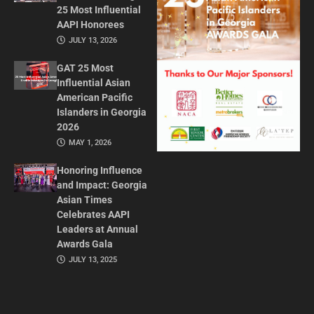
25 Most Influential
AAPI Honorees
JULY 13, 2026
GAT 25 Most
Influential Asian
American Pacific
Islanders in Georgia
2026
MAY 1, 2026
Honoring Influence
and Impact: Georgia
Asian Times
Celebrates AAPI
Leaders at Annual
Awards Gala
JULY 13, 2025