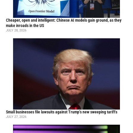
Cheaper, open and intelligent: Chinese AI models gain ground, as they
make inroads in the US
JULY 28, 2026
Small businesses file lawsuits against Trump’s new sweeping tariffs
JULY 27, 2026