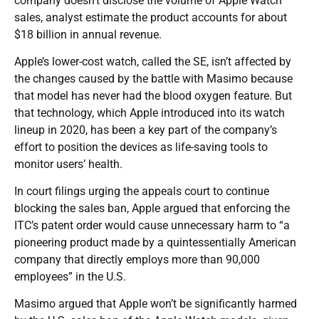
company doesn’t disclose the volume of Apple Watch
sales, analyst estimate the product accounts for about
$18 billion in annual revenue.
Apple’s lower-cost watch, called the SE, isn’t affected by
the changes caused by the battle with Masimo because
that model has never had the blood oxygen feature. But
that technology, which Apple introduced into its watch
lineup in 2020, has been a key part of the company’s
effort to position the devices as life-saving tools to
monitor users’ health.
In court filings urging the appeals court to continue
blocking the sales ban, Apple argued that enforcing the
ITC’s patent order would cause unnecessary harm to “a
pioneering product made by a quintessentially American
company that directly employs more than 90,000
employees” in the U.S.
Masimo argued that Apple won’t be significantly harmed