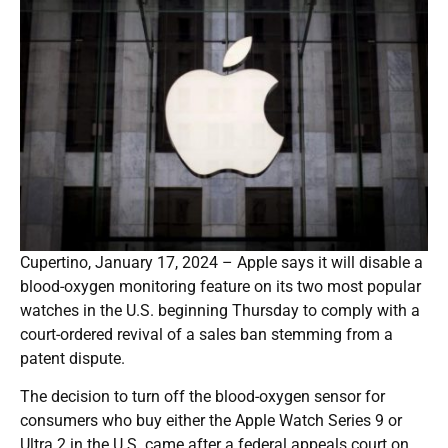
Cupertino, January 17, 2024 – Apple says it will disable a
blood-oxygen monitoring feature on its two most popular
watches in the U.S. beginning Thursday to comply with a
court-ordered revival of a sales ban stemming from a
patent dispute.
The decision to turn off the blood-oxygen sensor for
consumers who buy either the Apple Watch Series 9 or
Ultra 2 in the U.S. came after a federal appeals court on