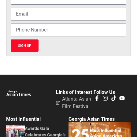
SIGN UP
Links of Interest
Follow Us
Atlanta Asian
Film Festival
Most Influential
Georgia Asian Times
Awards Gala
Celebrates Georgia’s