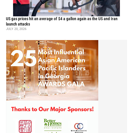
US gas prices hit an average of $4 a gallon again as the US and Iran
launch attacks
JULY 20, 2026