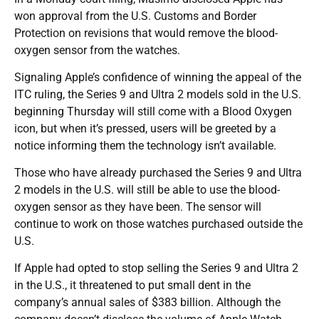
won approval from the U.S. Customs and Border
Protection on revisions that would remove the blood-
oxygen sensor from the watches.
Signaling Apple’s confidence of winning the appeal of the
ITC ruling, the Series 9 and Ultra 2 models sold in the U.S.
beginning Thursday will still come with a Blood Oxygen
icon, but when it’s pressed, users will be greeted by a
notice informing them the technology isn’t available.
Those who have already purchased the Series 9 and Ultra
2 models in the U.S. will still be able to use the blood-
oxygen sensor as they have been. The sensor will
continue to work on those watches purchased outside the
U.S.
If Apple had opted to stop selling the Series 9 and Ultra 2
in the U.S., it threatened to put small dent in the
company’s annual sales of $383 billion. Although the