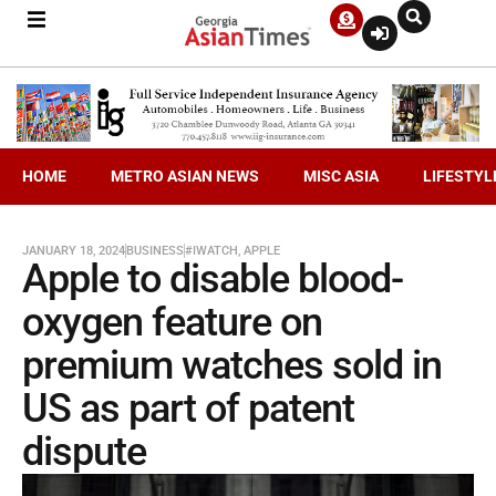
HOME
METRO ASIAN NEWS
MISC ASIA
LIFESTYL
JANUARY 18, 2024
BUSINESS
#IWATCH
,
APPLE
Apple to disable blood-
oxygen feature on
premium watches sold in
US as part of patent
dispute