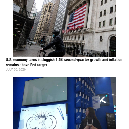
U.S. economy turns in sluggish 1.5% second-quarter growth and inflation
remains above Fed target
JULY 30, 2026