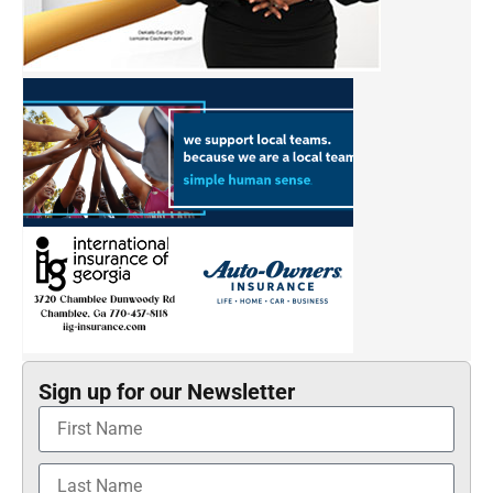
Sign up for our Newsletter