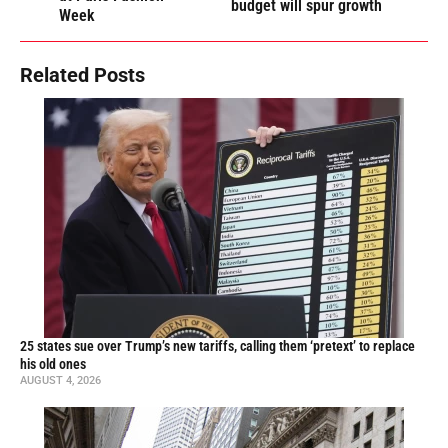
budget will spur growth
Week
Related Posts
25 states sue over Trump’s new tariffs, calling them ‘pretext’ to replace
his old ones
AUGUST 4, 2026