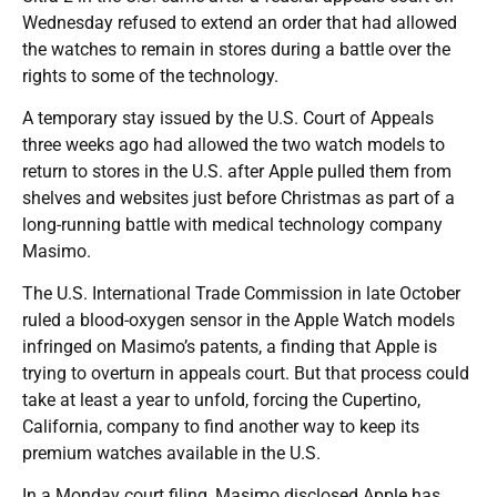
Wednesday refused to extend an order that had allowed
the watches to remain in stores during a battle over the
rights to some of the technology.
A temporary stay issued by the U.S. Court of Appeals
three weeks ago had allowed the two watch models to
return to stores in the U.S. after Apple pulled them from
shelves and websites just before Christmas as part of a
long-running battle with medical technology company
Masimo.
The U.S. International Trade Commission in late October
ruled a blood-oxygen sensor in the Apple Watch models
infringed on Masimo’s patents, a finding that Apple is
trying to overturn in appeals court. But that process could
take at least a year to unfold, forcing the Cupertino,
California, company to find another way to keep its
premium watches available in the U.S.
In a Monday court filing, Masimo disclosed Apple has