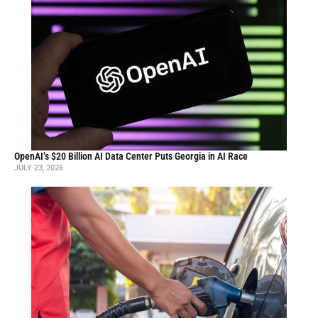
OpenAI’s $20 Billion AI Data Center Puts Georgia in AI Race
JULY 23, 2026