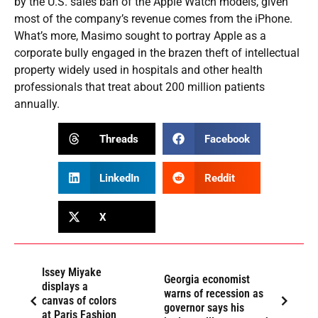
by the U.S. sales ban of the Apple Watch models, given
most of the company’s revenue comes from the iPhone.
What’s more, Masimo sought to portray Apple as a
corporate bully engaged in the brazen theft of intellectual
property widely used in hospitals and other health
professionals that treat about 200 million patients
annually.
Threads
Facebook
LinkedIn
Reddit
X
Issey Miyake
Georgia economist
displays a
warns of recession as
canvas of colors
governor says his
at Paris Fashion