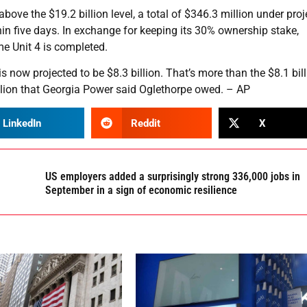
ove the $19.2 billion level, a total of $346.3 million under pro
in five days. In exchange for keeping its 30% ownership stake,
me Unit 4 is completed.
is now projected to be $8.3 billion. That’s more than the $8.1 bil
illion that Georgia Power said Oglethorpe owed. – AP
LinkedIn
Reddit
X
US employers added a surprisingly strong 336,000 jobs in
September in a sign of economic resilience