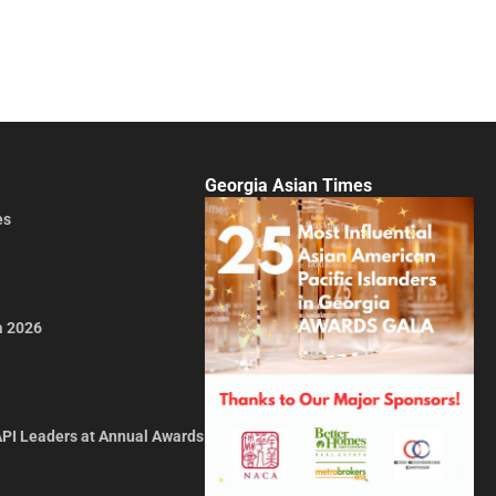
Georgia Asian Times
es
a 2026
API Leaders at Annual Awards