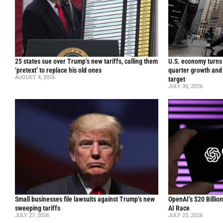
25 states sue over Trump’s new tariffs, calling them
U.S. economy turns 
‘pretext’ to replace his old ones
quarter growth and 
AUGUST 4, 2026
target
JULY 30, 2026
Small businesses file lawsuits against Trump’s new
OpenAI’s $20 Billio
sweeping tariffs
AI Race
JULY 27, 2026
JULY 23, 2026