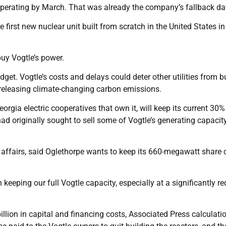
in operating by March. That was already the company’s fallback da
first new nuclear unit built from scratch in the United States in
uy Vogtle’s power.
dget. Vogtle’s costs and delays could deter other utilities from b
t releasing climate-changing carbon emissions.
orgia electric cooperatives that own it, will keep its current 30%
ad originally sought to sell some of Vogtle’s generating capacit
al affairs, said Oglethorpe wants to keep its 660-megawatt share 
 keeping our full Vogtle capacity, especially at a significantly r
illion in capital and financing costs, Associated Press calculati