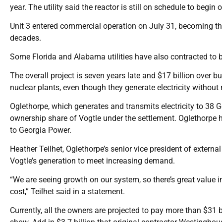
year. The utility said the reactor is still on schedule to beg
Unit 3 entered commercial operation on July 31, becoming the 
decades.
Some Florida and Alabama utilities have also contracted to b
The overall project is seven years late and $17 billion over bu
nuclear plants, even though they generate electricity withou
Oglethorpe, which generates and transmits electricity to 38 Ge
ownership share of Vogtle under the settlement. Oglethorpe h
to Georgia Power.
Heather Teilhet, Oglethorpe’s senior vice president of extern
Vogtle’s generation to meet increasing demand.
“We are seeing growth on our system, so there’s great value in
cost,” Teilhet said in a statement.
Currently, all the owners are projected to pay more than $31 b