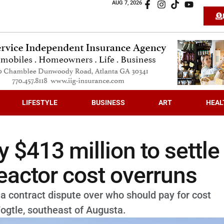
AUG 7, 2026
LIFESTYLE
BUSINESS
ART
HEAL
 $413 million to settle
reactor cost overruns
a contract dispute over who should pay for cost
Vogtle, southeast of Augusta.