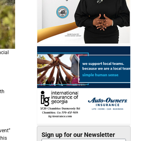
ncial
th
vent”
Sign up for our Newsletter
this