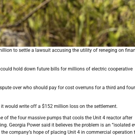
lion to settle a lawsuit accusing the utility of reneging on fina
uld hold down future bills for millions of electric cooperative
pute over who should pay for cost overruns for a third and four
t would write off a $152 million loss on the settlement.
 of the four massive pumps that cools the Unit 4 reactor after
ng. Georgia Power said it believes the problem is an “isolated e
 the company’s hope of placing Unit 4 in commercial operation 