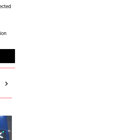
jected
lion