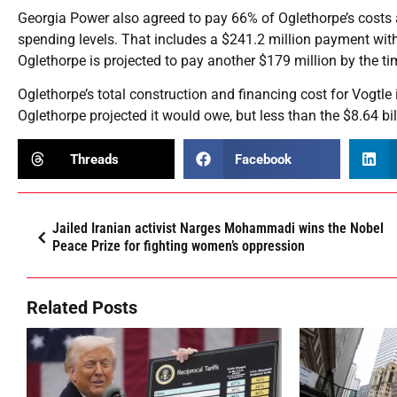
Georgia Power also agreed to pay 66% of Oglethorpe’s costs ab
spending levels. That includes a $241.2 million payment with
Oglethorpe is projected to pay another $179 million by the ti
Oglethorpe’s total construction and financing cost for Vogtle 
Oglethorpe projected it would owe, but less than the $8.64 b
Threads
Facebook
Jailed Iranian activist Narges Mohammadi wins the Nobel
Peace Prize for fighting women’s oppression
Related Posts