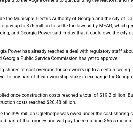
e paid to the Vogtle owners to quit building the reactors, and the
 the Municipal Electric Authority of Georgia and the city of Da
o pay up to $76 million to settle the lawsuit by MEAG, which pr
ending, and Georgia Power said Friday that it could owe the city u
gia Power has already reached a deal with regulatory staff abo
ed Georgia Public Service Commission has yet to approve.
 shares of cost overruns for co-owners up to a certain ceiling.
wer to buy part of their ownership stake in exchange for Georgi
plied once construction costs reached a total of $19.2 billion. Bu
ruction costs reached $20.48 billion.
 the $99 million Oglethorpe was owed under the cost-sharing ce
paid part of that money and will pay the remaining $66.5 million 