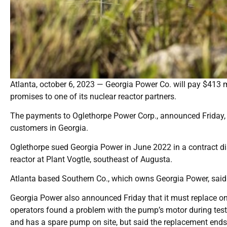
Atlanta, october 6, 2023 — Georgia Power Co. will pay $413 mil
promises to one of its nuclear reactor partners.
The payments to Oglethorpe Power Corp., announced Friday, co
customers in Georgia.
Oglethorpe sued Georgia Power in June 2022 in a contract dis
reactor at Plant Vogtle, southeast of Augusta.
Atlanta based Southern Co., which owns Georgia Power, said i
Georgia Power also announced Friday that it must replace one
operators found a problem with the pump’s motor during testi
and has a spare pump on site, but said the replacement ends