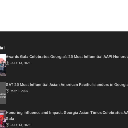
ial
Awards Gala Celebrates Georgia’s 25 Most Influential AAPI Honore
JULY 13, 2026
GAT 25 Most Influential Asian American Pacific Islanders in Georgi
MAY 1, 2026
Honoring Influence and Impact: Georgia Asian Times Celebrates A
Gala
JULY 13, 2025