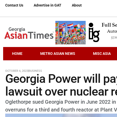
Contact Us
Advertise in GAT
About
HOME
METRO ASIAN NEWS
MISC ASIA
OCTOBER 6, 2023
BUSINESS
Georgia Power will pay
lawsuit over nuclear 
Oglethorpe sued Georgia Power in June 2022 in 
overruns for a third and fourth reactor at Plant 