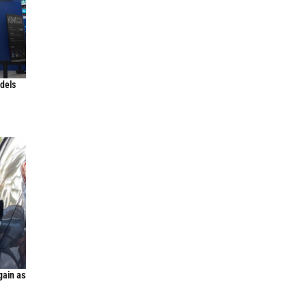
odels
gain as