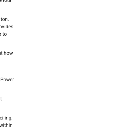
 total
lton.
ovides
p to
ut how
a Power
t
iling,
within