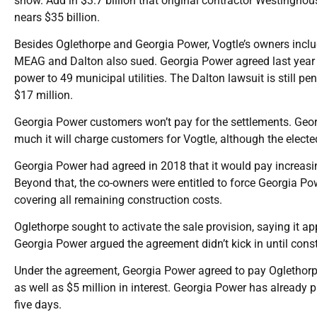
show. Add in $3.7 billion that original contractor Westinghous
nears $35 billion.
Besides Oglethorpe and Georgia Power, Vogtle’s owners include
MEAG and Dalton also sued. Georgia Power agreed last year t
power to 49 municipal utilities. The Dalton lawsuit is still p
$17 million.
Georgia Power customers won’t pay for the settlements. Geor
much it will charge customers for Vogtle, although the elect
Georgia Power had agreed in 2018 that it would pay increasing
Beyond that, the co-owners were entitled to force Georgia Po
covering all remaining construction costs.
Oglethorpe sought to activate the sale provision, saying it ap
Georgia Power argued the agreement didn’t kick in until const
Under the agreement, Georgia Power agreed to pay Oglethorpe
as well as $5 million in interest. Georgia Power has already 
five days.