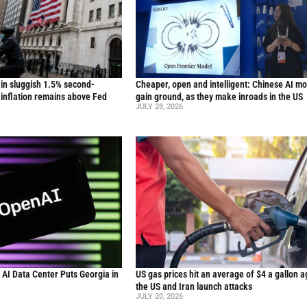
in sluggish 1.5% second-
Cheaper, open and intelligent: Chinese AI m
inflation remains above Fed
gain ground, as they make inroads in the US
JULY 28, 2026
n AI Data Center Puts Georgia in
US gas prices hit an average of $4 a gallon a
the US and Iran launch attacks
JULY 20, 2026