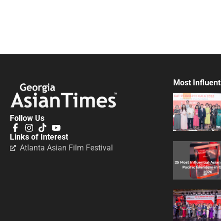
Most Influent
Follow Us
Links of Interest
Atlanta Asian Film Festival