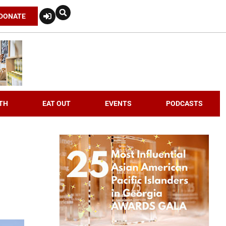
DONATE
TH
EAT OUT
EVENTS
PODCASTS