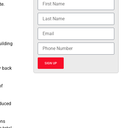
te.
uilding
SIGN UP
y back
of
educed
ons