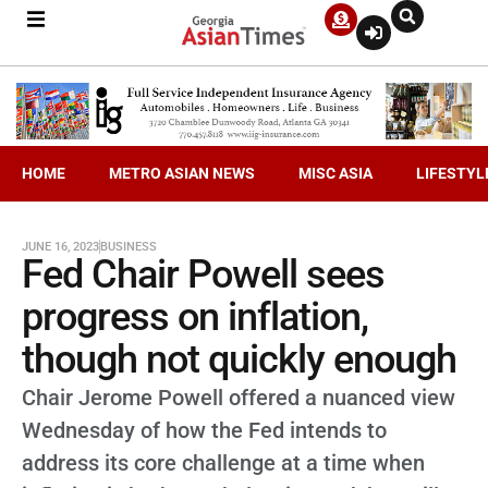
HOME
METRO ASIAN NEWS
MISC ASIA
LIFESTYL
JUNE 16, 2023
BUSINESS
Fed Chair Powell sees
progress on inflation,
though not quickly enough
Chair Jerome Powell offered a nuanced view
Wednesday of how the Fed intends to
address its core challenge at a time when