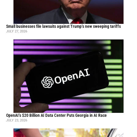
Small businesses file lawsuits against Trump’s new sweeping tariffs
JULY 27, 2026
OpenAI’s $20 Billion AI Data Center Puts Georgia in AI Race
JULY 23, 2026