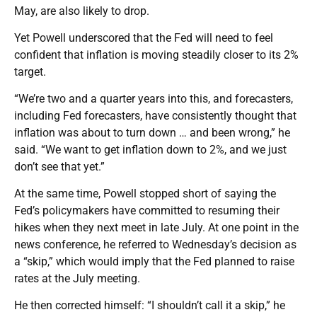
May, are also likely to drop.
Yet Powell underscored that the Fed will need to feel
confident that inflation is moving steadily closer to its 2%
target.
“We’re two and a quarter years into this, and forecasters,
including Fed forecasters, have consistently thought that
inflation was about to turn down … and been wrong,” he
said. “We want to get inflation down to 2%, and we just
don’t see that yet.”
At the same time, Powell stopped short of saying the
Fed’s policymakers have committed to resuming their
hikes when they next meet in late July. At one point in the
news conference, he referred to Wednesday’s decision as
a “skip,” which would imply that the Fed planned to raise
rates at the July meeting.
He then corrected himself: “I shouldn’t call it a skip,” he