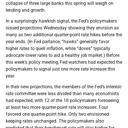
collapse of three large banks this spring will weigh on
lending and growth.
In a surprisingly hawkish signal, the Fed’s policymakers
issued projections Wednesday showing they envision as
many as two additional quarter-point rate hikes before the
year ends. (In Fed parlance, “hawks” generally favor
higher rates to quell inflation, while “doves” typically
advocate lower rates to aid a healthy job market.) Before
this week’s policy meeting, Fed watchers had expected the
policymakers to signal just one more rate increase this
year.
In their new projections, the members of the Fed’s interest-
rate committee were less divided than many economists
had expected, with 12 of the 18 policymakers foreseeing
at least two more quarter-point rate increases. Four
favored one quarter-point hike. Only two envisioned
keeping rates unchanged. The policymakers also
predicted that their benchmark rate will stay higher for