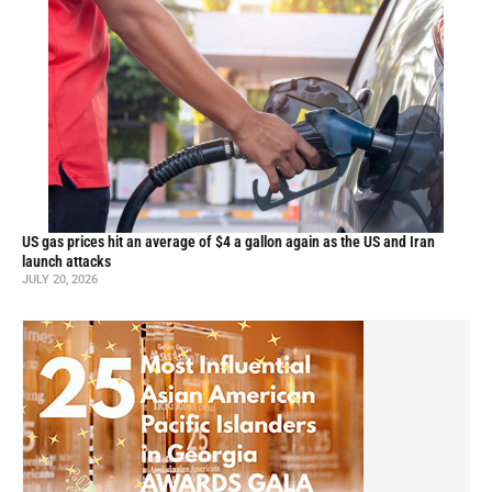
US gas prices hit an average of $4 a gallon again as the US and Iran
launch attacks
JULY 20, 2026