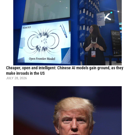
Cheaper, open and intelligent: Chinese AI models gain ground, as they
make inroads in the US
JULY 28, 2026