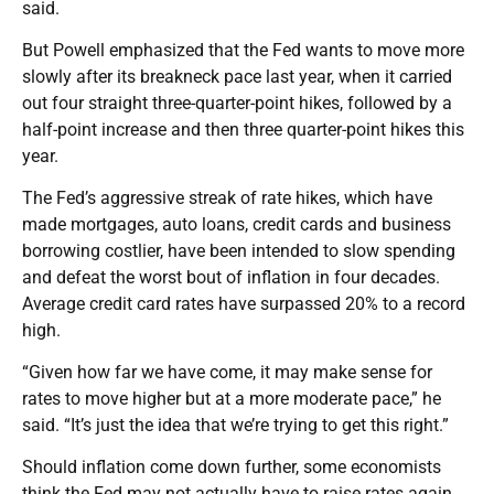
said.
But Powell emphasized that the Fed wants to move more
slowly after its breakneck pace last year, when it carried
out four straight three-quarter-point hikes, followed by a
half-point increase and then three quarter-point hikes this
year.
The Fed’s aggressive streak of rate hikes, which have
made mortgages, auto loans, credit cards and business
borrowing costlier, have been intended to slow spending
and defeat the worst bout of inflation in four decades.
Average credit card rates have surpassed 20% to a record
high.
“Given how far we have come, it may make sense for
rates to move higher but at a more moderate pace,” he
said. “It’s just the idea that we’re trying to get this right.”
Should inflation come down further, some economists
think the Fed may not actually have to raise rates again.