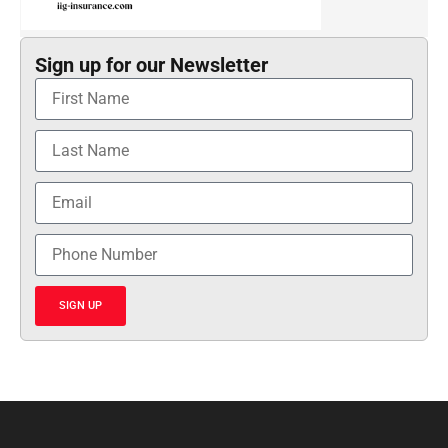
Sign up for our Newsletter
SIGN UP