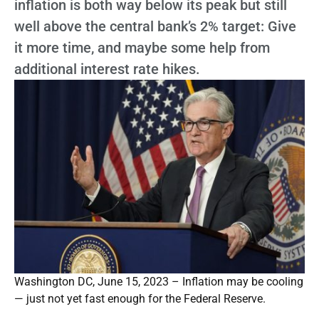
inflation is both way below its peak but still
well above the central bank’s 2% target: Give
it more time, and maybe some help from
additional interest rate hikes.
Washington DC, June 15, 2023 – Inflation may be cooling
— just not yet fast enough for the Federal Reserve.