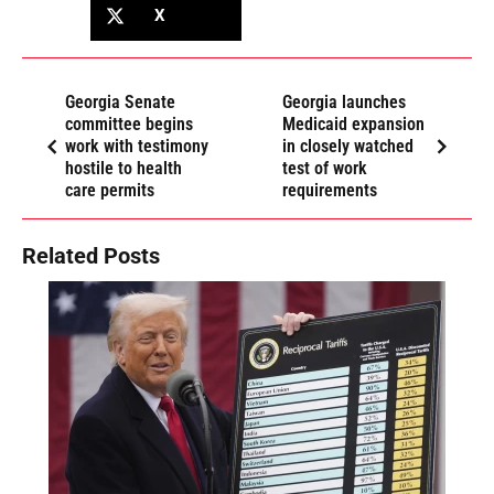
X
Georgia Senate
Georgia launches
committee begins
Medicaid expansion
work with testimony
in closely watched
hostile to health
test of work
care permits
requirements
Related Posts