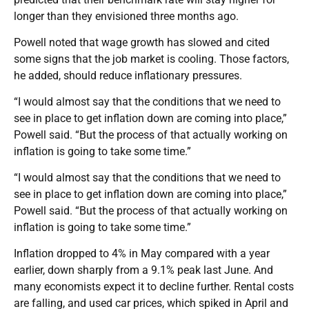
longer than they envisioned three months ago.
Powell noted that wage growth has slowed and cited
some signs that the job market is cooling. Those factors,
he added, should reduce inflationary pressures.
“I would almost say that the conditions that we need to
see in place to get inflation down are coming into place,”
Powell said. “But the process of that actually working on
inflation is going to take some time.”
“I would almost say that the conditions that we need to
see in place to get inflation down are coming into place,”
Powell said. “But the process of that actually working on
inflation is going to take some time.”
Inflation dropped to 4% in May compared with a year
earlier, down sharply from a 9.1% peak last June. And
many economists expect it to decline further. Rental costs
are falling, and used car prices, which spiked in April and