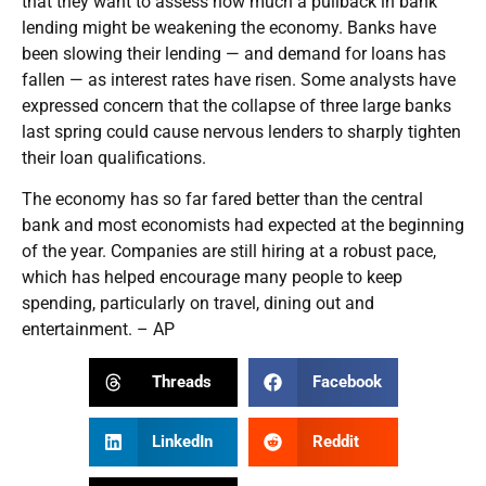
that they want to assess how much a pullback in bank
lending might be weakening the economy. Banks have
been slowing their lending — and demand for loans has
fallen — as interest rates have risen. Some analysts have
expressed concern that the collapse of three large banks
last spring could cause nervous lenders to sharply tighten
their loan qualifications.
The economy has so far fared better than the central
bank and most economists had expected at the beginning
of the year. Companies are still hiring at a robust pace,
which has helped encourage many people to keep
spending, particularly on travel, dining out and
entertainment. – AP
Threads
Facebook
LinkedIn
Reddit