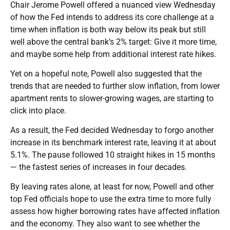
Chair Jerome Powell offered a nuanced view Wednesday
of how the Fed intends to address its core challenge at a
time when inflation is both way below its peak but still
well above the central bank’s 2% target: Give it more time,
and maybe some help from additional interest rate hikes.
Yet on a hopeful note, Powell also suggested that the
trends that are needed to further slow inflation, from lower
apartment rents to slower-growing wages, are starting to
click into place.
As a result, the Fed decided Wednesday to forgo another
increase in its benchmark interest rate, leaving it at about
5.1%. The pause followed 10 straight hikes in 15 months
— the fastest series of increases in four decades.
By leaving rates alone, at least for now, Powell and other
top Fed officials hope to use the extra time to more fully
assess how higher borrowing rates have affected inflation
and the economy. They also want to see whether the