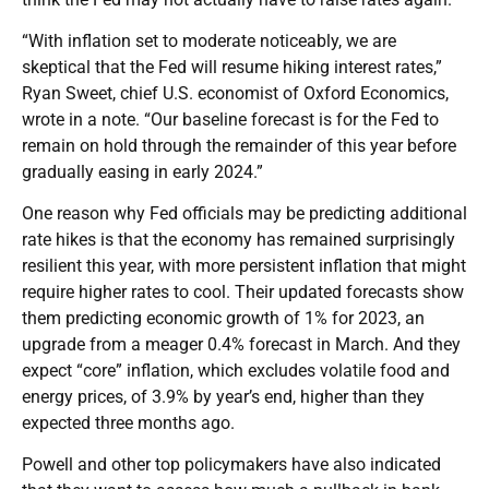
“With inflation set to moderate noticeably, we are
skeptical that the Fed will resume hiking interest rates,”
Ryan Sweet, chief U.S. economist of Oxford Economics,
wrote in a note. “Our baseline forecast is for the Fed to
remain on hold through the remainder of this year before
gradually easing in early 2024.”
One reason why Fed officials may be predicting additional
rate hikes is that the economy has remained surprisingly
resilient this year, with more persistent inflation that might
require higher rates to cool. Their updated forecasts show
them predicting economic growth of 1% for 2023, an
upgrade from a meager 0.4% forecast in March. And they
expect “core” inflation, which excludes volatile food and
energy prices, of 3.9% by year’s end, higher than they
expected three months ago.
Powell and other top policymakers have also indicated