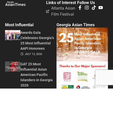
Links of Interest
Follow Us
Atlanta Asian
Film Festival
Most Influential
Georgia Asian Times
Awards Gala
Celebrates Georgia’s
25 Most Influential
AAPI Honorees
JULY 13, 2026
GAT 25 Most
Influential Asian
American Pacific
Islanders in Georgia
2026
MAY 1, 2026
Honoring Influence
and Impact: Georgia
Asian Times