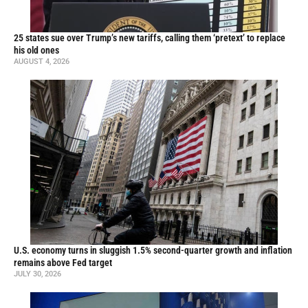
25 states sue over Trump’s new tariffs, calling them ‘pretext’ to replace
his old ones
AUGUST 4, 2026
U.S. economy turns in sluggish 1.5% second-quarter growth and inflation
remains above Fed target
JULY 30, 2026