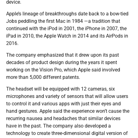
device.
Apple’s lineage of breakthroughs date back to a bow-tied
Jobs peddling the first Mac in 1984 —a tradition that
continued with the iPod in 2001, the iPhone in 2007, the
iPad in 2010, the Apple Watch in 2014 and its AirPods in
2016.
The company emphasized that it drew upon its past
decades of product design during the years it spent
working on the Vision Pro, which Apple said involved
more than 5,000 different patents.
The headset will be equipped with 12 cameras, six
microphones and variety of sensors that will allow users
to control it and various apps with just their eyes and
hand gestures. Apple said the experience won’t cause the
recurring nausea and headaches that similar devices
have in the past. The company also developed a
technology to create three-dimensional digital version of