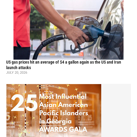
US gas prices hit an average of $4 a gallon again as the US and Iran
launch attacks
JULY 20, 2026