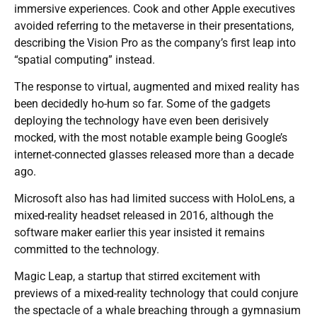
immersive experiences. Cook and other Apple executives
avoided referring to the metaverse in their presentations,
describing the Vision Pro as the company’s first leap into
“spatial computing” instead.
The response to virtual, augmented and mixed reality has
been decidedly ho-hum so far. Some of the gadgets
deploying the technology have even been derisively
mocked, with the most notable example being Google’s
internet-connected glasses released more than a decade
ago.
Microsoft also has had limited success with HoloLens, a
mixed-reality headset released in 2016, although the
software maker earlier this year insisted it remains
committed to the technology.
Magic Leap, a startup that stirred excitement with
previews of a mixed-reality technology that could conjure
the spectacle of a whale breaching through a gymnasium