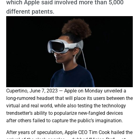
which Apple said involved more than 5,000
different patents.
Cupertino, June 7, 2023 — Apple on Monday unveiled a
long-rumored headset that will place its users between the
virtual and real world, while also testing the technology
trendsetter’s ability to popularize new-fangled devices
after others failed to capture the public’s imagination.
After years of speculation, Apple CEO Tim Cook hailed the