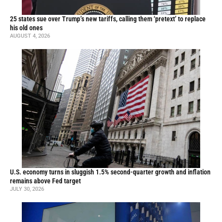
25 states sue over Trump’s new tariffs, calling them ‘pretext’ to replace
his old ones
AUGUST 4, 2026
U.S. economy turns in sluggish 1.5% second-quarter growth and inflation
remains above Fed target
JULY 30, 2026