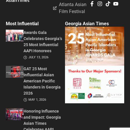
Atlanta Asian
Film Festival
Most Influential
Georgia Asian Times
Awards Gala
Celebrates Georgia’s
25 Most Influential
AAPI Honorees
JULY 13, 2026
GAT 25 Most
Influential Asian
American Pacific
Islanders in Georgia
2026
MAY 1, 2026
Honoring Influence
and Impact: Georgia
Asian Times
Celebrates AAPI