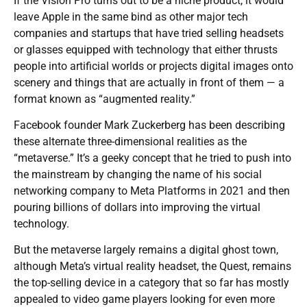
If the Vision Pro turns out to be a niche product, it would
leave Apple in the same bind as other major tech
companies and startups that have tried selling headsets
or glasses equipped with technology that either thrusts
people into artificial worlds or projects digital images onto
scenery and things that are actually in front of them — a
format known as “augmented reality.”
Facebook founder Mark Zuckerberg has been describing
these alternate three-dimensional realities as the
“metaverse.” It’s a geeky concept that he tried to push into
the mainstream by changing the name of his social
networking company to Meta Platforms in 2021 and then
pouring billions of dollars into improving the virtual
technology.
But the metaverse largely remains a digital ghost town,
although Meta’s virtual reality headset, the Quest, remains
the top-selling device in a category that so far has mostly
appealed to video game players looking for even more