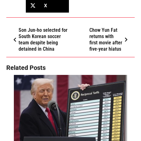
X
Son Jun-ho selected for
Chow Yun Fat
South Korean soccer
returns with
team despite being
first movie after
detained in China
five-year hiatus
Related Posts