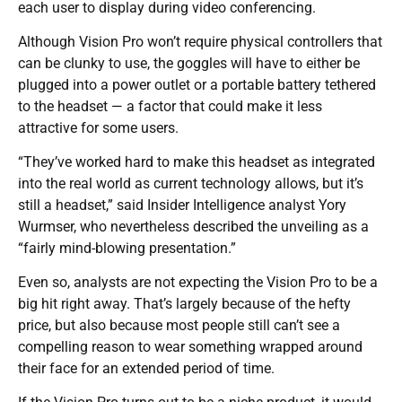
each user to display during video conferencing.
Although Vision Pro won’t require physical controllers that
can be clunky to use, the goggles will have to either be
plugged into a power outlet or a portable battery tethered
to the headset — a factor that could make it less
attractive for some users.
“They’ve worked hard to make this headset as integrated
into the real world as current technology allows, but it’s
still a headset,” said Insider Intelligence analyst Yory
Wurmser, who nevertheless described the unveiling as a
“fairly mind-blowing presentation.”
Even so, analysts are not expecting the Vision Pro to be a
big hit right away. That’s largely because of the hefty
price, but also because most people still can’t see a
compelling reason to wear something wrapped around
their face for an extended period of time.