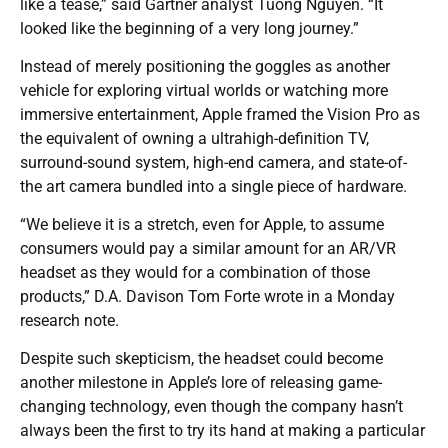
like a tease,” said Gartner analyst Tuong Nguyen. “It
looked like the beginning of a very long journey.”
Instead of merely positioning the goggles as another
vehicle for exploring virtual worlds or watching more
immersive entertainment, Apple framed the Vision Pro as
the equivalent of owning a ultrahigh-definition TV,
surround-sound system, high-end camera, and state-of-
the art camera bundled into a single piece of hardware.
“We believe it is a stretch, even for Apple, to assume
consumers would pay a similar amount for an AR/VR
headset as they would for a combination of those
products,” D.A. Davison Tom Forte wrote in a Monday
research note.
Despite such skepticism, the headset could become
another milestone in Apple’s lore of releasing game-
changing technology, even though the company hasn’t
always been the first to try its hand at making a particular