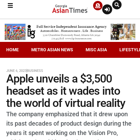
HOME
METRO ASIAN NEWS
MISC ASIA
LIFESTYL
JUNE 6, 2023
BUSINESS
Apple unveils a $3,500
headset as it wades into
the world of virtual reality
The company emphasized that it drew upon
its past decades of product design during the
years it spent working on the Vision Pro,