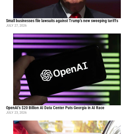
Small businesses file lawsuits against Trump’s new sweeping tariffs
JULY 27, 2026
OpenAI’s $20 Billion AI Data Center Puts Georgia in AI Race
JULY 23, 2026