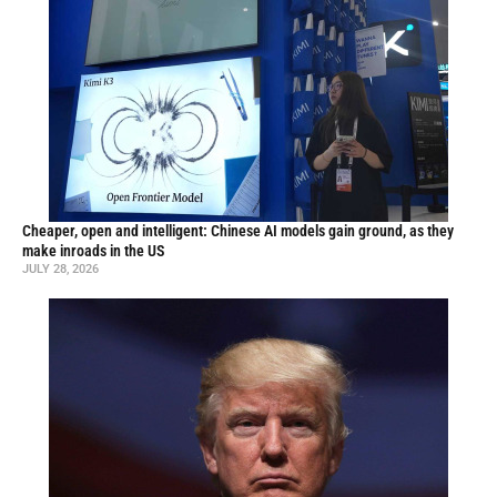
Cheaper, open and intelligent: Chinese AI models gain ground, as they
make inroads in the US
JULY 28, 2026