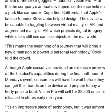
arrival of the sleek goggles — dubbed “Vision Pro” — at
the the company’s annual developers conference held on
a park-like campus in Cupertino, California, that Apple’s
late co-founder Steve Jobs helped design. The device will
be capable to toggling between virtual reality, or VR, and
augmented reality, or AR, which projects digital imagery
while users still see can see objects in the real world.
“This marks the beginning of a journey that will bring a
new dimension to powerful personal technology,” Cook
told the crowd.
Although Apple executives provided an extensive preview
of the headset’s capabilities during the final half hour of
Monday’s event, consumers will have to wait before they
can get their hands on the device and prepare to pay a
hefty price to boot. Vision Pro will sell for $3,500 once it’s
released in stores early next year.
“It’s an impressive piece of technology, but it was almost