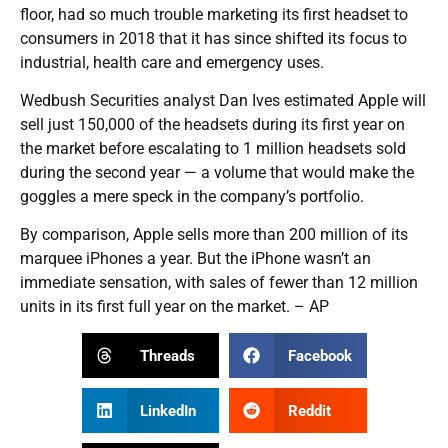
floor, had so much trouble marketing its first headset to
consumers in 2018 that it has since shifted its focus to
industrial, health care and emergency uses.
Wedbush Securities analyst Dan Ives estimated Apple will
sell just 150,000 of the headsets during its first year on
the market before escalating to 1 million headsets sold
during the second year — a volume that would make the
goggles a mere speck in the company’s portfolio.
By comparison, Apple sells more than 200 million of its
marquee iPhones a year. But the iPhone wasn’t an
immediate sensation, with sales of fewer than 12 million
units in its first full year on the market. – AP
Threads
Facebook
LinkedIn
Reddit