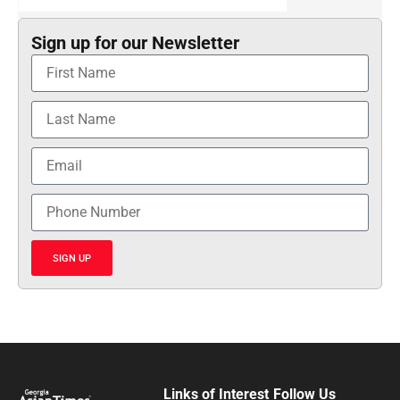
Sign up for our Newsletter
SIGN UP
Links of Interest
Follow Us