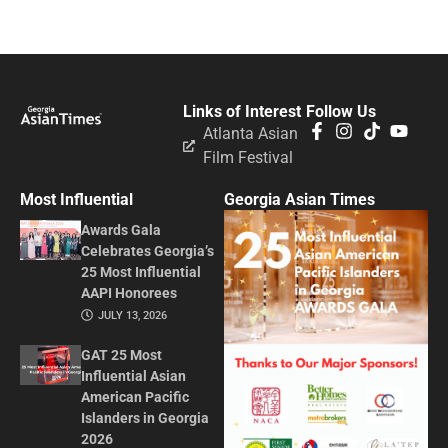
Links of Interest
Follow Us
Atlanta Asian
Film Festival
Most Influential
Georgia Asian Times
Awards Gala
Celebrates Georgia’s
25 Most Influential
AAPI Honorees
JULY 13, 2026
GAT 25 Most
Influential Asian
American Pacific
Islanders in Georgia
2026