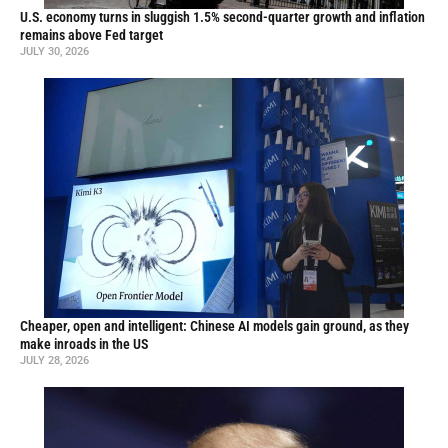
U.S. economy turns in sluggish 1.5% second-quarter growth and inflation
remains above Fed target
JULY 30, 2026
Cheaper, open and intelligent: Chinese AI models gain ground, as they
make inroads in the US
JULY 28, 2026