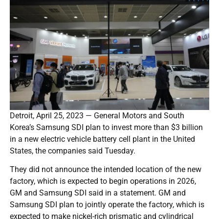
Detroit, April 25, 2023 — General Motors and South
Korea’s Samsung SDI plan to invest more than $3 billion
in a new electric vehicle battery cell plant in the United
States, the companies said Tuesday.
They did not announce the intended location of the new
factory, which is expected to begin operations in 2026,
GM and Samsung SDI said in a statement. GM and
Samsung SDI plan to jointly operate the factory, which is
expected to make nickel-rich prismatic and cylindrical