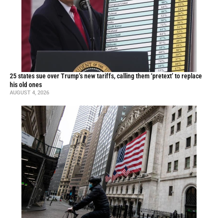
25 states sue over Trump’s new tariffs, calling them ‘pretext’ to replace
his old ones
AUGUST 4, 2026