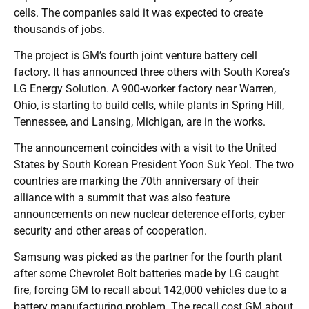
cells. The companies said it was expected to create
thousands of jobs.
The project is GM’s fourth joint venture battery cell
factory. It has announced three others with South Korea’s
LG Energy Solution. A 900-worker factory near Warren,
Ohio, is starting to build cells, while plants in Spring Hill,
Tennessee, and Lansing, Michigan, are in the works.
The announcement coincides with a visit to the United
States by South Korean President Yoon Suk Yeol. The two
countries are marking the 70th anniversary of their
alliance with a summit that was also feature
announcements on new nuclear deterence efforts, cyber
security and other areas of cooperation.
Samsung was picked as the partner for the fourth plant
after some Chevrolet Bolt batteries made by LG caught
fire, forcing GM to recall about 142,000 vehicles due to a
battery manufacturing problem. The recall cost GM about