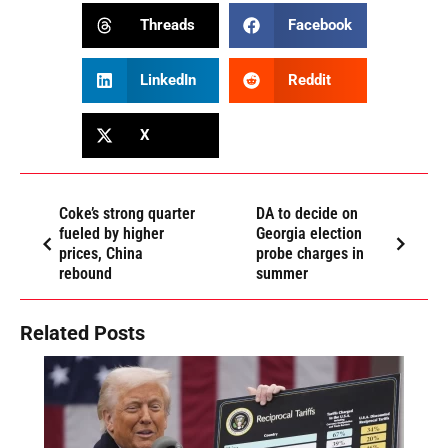
Threads
Facebook
LinkedIn
Reddit
X
Coke’s strong quarter
DA to decide on
fueled by higher
Georgia election
prices, China
probe charges in
rebound
summer
Related Posts