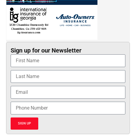
Sign up for our Newsletter
SIGN UP