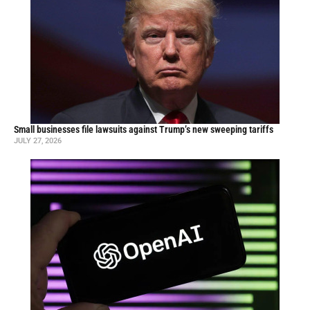
Small businesses file lawsuits against Trump’s new sweeping tariffs
JULY 27, 2026