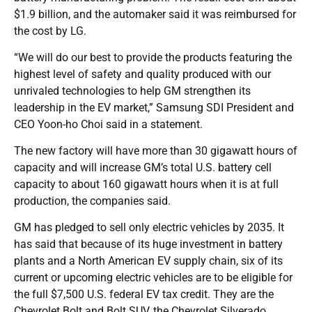
$1.9 billion, and the automaker said it was reimbursed for
the cost by LG.
“We will do our best to provide the products featuring the
highest level of safety and quality produced with our
unrivaled technologies to help GM strengthen its
leadership in the EV market,” Samsung SDI President and
CEO Yoon-ho Choi said in a statement.
The new factory will have more than 30 gigawatt hours of
capacity and will increase GM’s total U.S. battery cell
capacity to about 160 gigawatt hours when it is at full
production, the companies said.
GM has pledged to sell only electric vehicles by 2035. It
has said that because of its huge investment in battery
plants and a North American EV supply chain, six of its
current or upcoming electric vehicles are to be eligible for
the full $7,500 U.S. federal EV tax credit. They are the
Chevrolet Bolt and Bolt SUV, the Chevrolet Silverado