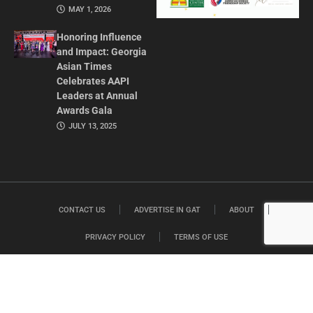
MAY 1, 2026
Honoring Influence
and Impact: Georgia
Asian Times
Celebrates AAPI
Leaders at Annual
Awards Gala
JULY 13, 2025
CONTACT US
ADVERTISE IN GAT
ABOUT
PRIVACY POLICY
TERMS OF USE
© 2026 GEORGIA ASIAN TIMES