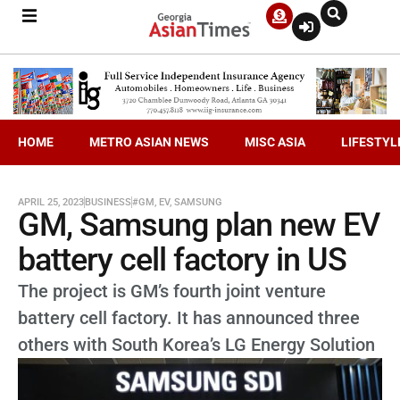
HOME
METRO ASIAN NEWS
MISC ASIA
LIFESTYL
APRIL 25, 2023
BUSINESS
#GM
,
EV
,
SAMSUNG
GM, Samsung plan new EV
battery cell factory in US
The project is GM’s fourth joint venture
battery cell factory. It has announced three
others with South Korea’s LG Energy Solution