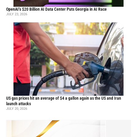
OpenAI’s $20 Billion AI Data Center Puts Georgia in AI Race
JULY 23, 2026
US gas prices hit an average of $4 a gallon again as the US and Iran
launch attacks
JULY 20, 2026