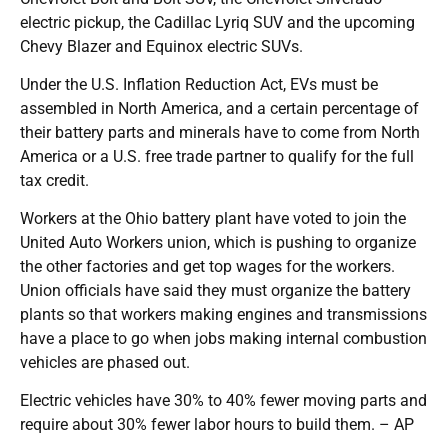
electric pickup, the Cadillac Lyriq SUV and the upcoming
Chevy Blazer and Equinox electric SUVs.
Under the U.S. Inflation Reduction Act, EVs must be
assembled in North America, and a certain percentage of
their battery parts and minerals have to come from North
America or a U.S. free trade partner to qualify for the full
tax credit.
Workers at the Ohio battery plant have voted to join the
United Auto Workers union, which is pushing to organize
the other factories and get top wages for the workers.
Union officials have said they must organize the battery
plants so that workers making engines and transmissions
have a place to go when jobs making internal combustion
vehicles are phased out.
Electric vehicles have 30% to 40% fewer moving parts and
require about 30% fewer labor hours to build them. – AP