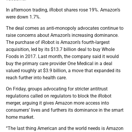
In afternoon trading, iRobot shares rose 19%. Amazon’s
were down 1.7%.
The deal comes as anti-monopoly advocates continue to
raise concerns about Amazon’s increasing dominance.
The purchase of iRobot is Amazon’s fourth-largest
acquisition, led by its $13.7 billion deal to buy Whole
Foods in 2017. Last month, the company said it would
buy the primary care provider One Medical in a deal
valued roughly at $3.9 billion, a move that expanded its
reach further into health care.
On Friday, groups advocating for stricter antitrust
regulations called on regulators to block the iRobot
merger, arguing it gives Amazon more access into
consumers’ lives and furthers its dominance in the smart
home market.
“The last thing American and the world needs is Amazon