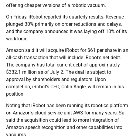
offering cheaper versions of a robotic vacuum.
On Friday, iRobot reported its quarterly results. Revenue
plunged 30% primarily on order reductions and delays,
and the company announced it was laying off 10% of its
workforce.
Amazon said it will acquire iRobot for $61 per share in an
all-cash transaction that will include iRobot’s net debt.
The company has total current debt of approximately
$332.1 million as of July 2. The deal is subject to
approval by shareholders and regulators. Upon
completion, iRobot’s CEO, Colin Angle, will remain in his
position.
Noting that iRobot has been running its robotics platform
on Amazon’s cloud service unit AWS for many years, Su
said the acquisition could lead to more integration of
Amazon speech recognition and other capabilities into
vacuums.