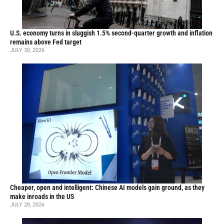
U.S. economy turns in sluggish 1.5% second-quarter growth and inflation
remains above Fed target
JULY 30, 2026
Cheaper, open and intelligent: Chinese AI models gain ground, as they
make inroads in the US
JULY 28, 2026