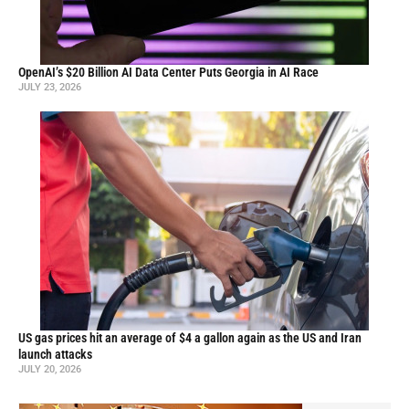
OpenAI’s $20 Billion AI Data Center Puts Georgia in AI Race
JULY 23, 2026
US gas prices hit an average of $4 a gallon again as the US and Iran
launch attacks
JULY 20, 2026