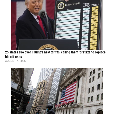
25 states sue over Trump’s new tariffs, calling them ‘pretext’ to replace
his old ones
AUGUST 4, 2026