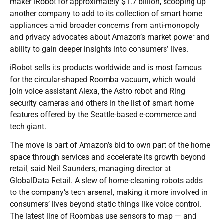
maker iRobot for approximately $1.7 billion, scooping up
another company to add to its collection of smart home
appliances amid broader concerns from anti-monopoly
and privacy advocates about Amazon’s market power and
ability to gain deeper insights into consumers’ lives.
iRobot sells its products worldwide and is most famous
for the circular-shaped Roomba vacuum, which would
join voice assistant Alexa, the Astro robot and Ring
security cameras and others in the list of smart home
features offered by the Seattle-based e-commerce and
tech giant.
The move is part of Amazon’s bid to own part of the home
space through services and accelerate its growth beyond
retail, said Neil Saunders, managing director at
GlobalData Retail. A slew of home-cleaning robots adds
to the company’s tech arsenal, making it more involved in
consumers’ lives beyond static things like voice control.
The latest line of Roombas use sensors to map — and