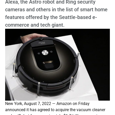
Alexa, the Astro robot and Ring security
cameras and others in the list of smart home
features offered by the Seattle-based e-
commerce and tech giant.
New York, August 7, 2022 — Amazon on Friday
announced it has agreed to acquire the vacuum cleaner