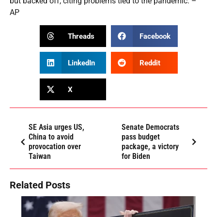
but backed off, citing problems tied to the pandemic. –
AP
Threads
Facebook
LinkedIn
Reddit
X
SE Asia urges US,
Senate Democrats
China to avoid
pass budget
provocation over
package, a victory
Taiwan
for Biden
Related Posts