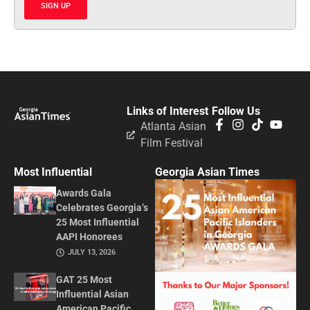
SIGN UP
Links of Interest
Follow Us
Atlanta Asian
Film Festival
Most Influential
Georgia Asian Times
Awards Gala
Celebrates Georgia’s
25 Most Influential
AAPI Honorees
JULY 13, 2026
GAT 25 Most
Influential Asian
American Pacific