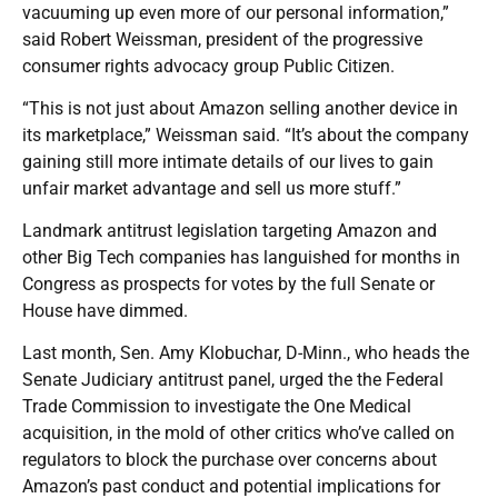
vacuuming up even more of our personal information,”
said Robert Weissman, president of the progressive
consumer rights advocacy group Public Citizen.
“This is not just about Amazon selling another device in
its marketplace,” Weissman said. “It’s about the company
gaining still more intimate details of our lives to gain
unfair market advantage and sell us more stuff.”
Landmark antitrust legislation targeting Amazon and
other Big Tech companies has languished for months in
Congress as prospects for votes by the full Senate or
House have dimmed.
Last month, Sen. Amy Klobuchar, D-Minn., who heads the
Senate Judiciary antitrust panel, urged the the Federal
Trade Commission to investigate the One Medical
acquisition, in the mold of other critics who’ve called on
regulators to block the purchase over concerns about
Amazon’s past conduct and potential implications for