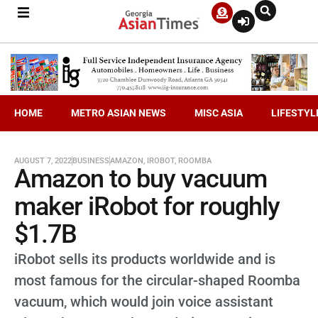
HOME
METRO ASIAN NEWS
MISC ASIA
LIFESTYL
AUGUST 7, 2022
BUSINESS
AMAZON
,
IROBOT
,
ROOMBA
Amazon to buy vacuum
maker iRobot for roughly
$1.7B
iRobot sells its products worldwide and is
most famous for the circular-shaped Roomba
vacuum, which would join voice assistant