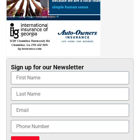
Sign up for our Newsletter