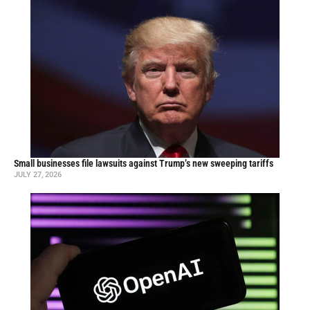
Small businesses file lawsuits against Trump’s new sweeping tariffs
JULY 27, 2026