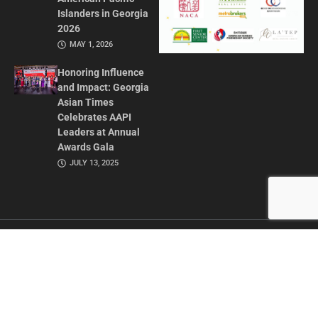
Islanders in Georgia
2026
MAY 1, 2026
Honoring Influence
and Impact: Georgia
Asian Times
Celebrates AAPI
Leaders at Annual
Awards Gala
JULY 13, 2025
CONTACT US
ADVERTISE IN GAT
ABOUT
PRIVACY POLICY
TERMS OF USE
© 2026 GEORGIA ASIAN TIMES