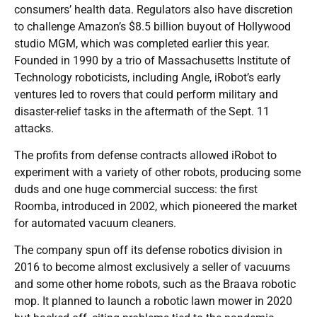
consumers’ health data. Regulators also have discretion
to challenge Amazon’s $8.5 billion buyout of Hollywood
studio MGM, which was completed earlier this year.
Founded in 1990 by a trio of Massachusetts Institute of
Technology roboticists, including Angle, iRobot’s early
ventures led to rovers that could perform military and
disaster-relief tasks in the aftermath of the Sept. 11
attacks.
The profits from defense contracts allowed iRobot to
experiment with a variety of other robots, producing some
duds and one huge commercial success: the first
Roomba, introduced in 2002, which pioneered the market
for automated vacuum cleaners.
The company spun off its defense robotics division in
2016 to become almost exclusively a seller of vacuums
and some other home robots, such as the Braava robotic
mop. It planned to launch a robotic lawn mower in 2020