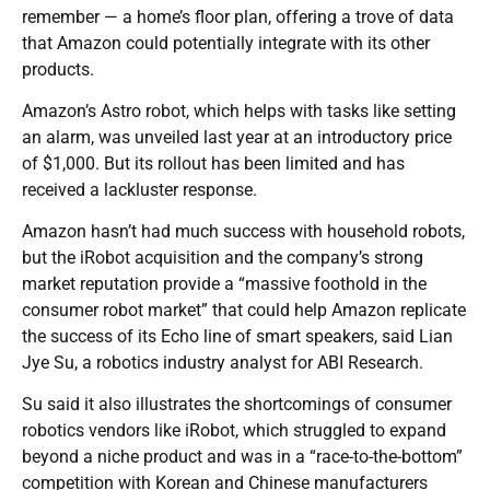
remember — a home’s floor plan, offering a trove of data
that Amazon could potentially integrate with its other
products.
Amazon’s Astro robot, which helps with tasks like setting
an alarm, was unveiled last year at an introductory price
of $1,000. But its rollout has been limited and has
received a lackluster response.
Amazon hasn’t had much success with household robots,
but the iRobot acquisition and the company’s strong
market reputation provide a “massive foothold in the
consumer robot market” that could help Amazon replicate
the success of its Echo line of smart speakers, said Lian
Jye Su, a robotics industry analyst for ABI Research.
Su said it also illustrates the shortcomings of consumer
robotics vendors like iRobot, which struggled to expand
beyond a niche product and was in a “race-to-the-bottom”
competition with Korean and Chinese manufacturers