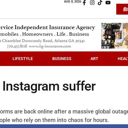
AUG 8, 2026
LIFESTYLE
BUSINESS
ART
HEAL
Instagram suffer
rms are back online after a massive global outag
ple who rely on them into chaos for hours.