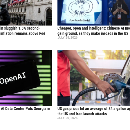
in sluggish 1.5% second-
Cheaper, open and intelligent: Chinese AI m
inflation remains above Fed
gain ground, as they make inroads in the US
JULY 28, 2026
n AI Data Center Puts Georgia in
US gas prices hit an average of $4 a gallon a
the US and Iran launch attacks
JULY 20, 2026