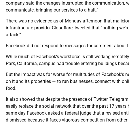
company said the changes interrupted the communication, wh
communicate, bringing our services to a halt.”
There was no evidence as of Monday afternoon that malicious
infrastructure provider Cloudflare, tweeted that “nothing we’
attack.”
Facebook did not respond to messages for comment about the a
While much of Facebook’s workforce is still working remotel
Park, California, campus had trouble entering buildings beca
But the impact was far worse for multitudes of Facebook’s ne
on it and its properties — to run businesses, connect with on
food.
It also showed that despite the presence of Twitter, Telegram
easily replace the social network that over the past 17 years 
same day Facebook asked a federal judge that a revised anti
dismissed because it faces vigorous competition from other 