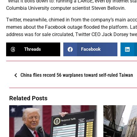
“What it boils down to: running a LARGE, even by internet stan
Columbia University computer scientist Steven Bellovin.
Twitter, meanwhile, chimed in from the company’s main account
memes about the Facebook outage flooded the platform. Late
address was for sale circulated, Twitter CEO Jack Dorsey t
Threads
Facebook
China flies record 56 warplanes toward self-ruled Taiwan
Related Posts