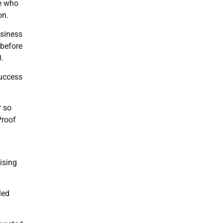
se who
on.
usiness
 before
.
success
r so
Proof
ising
led