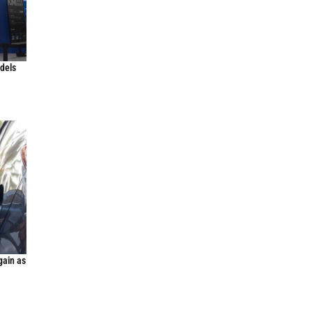
odels
gain as