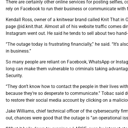
There are certainly other online services for posting selfies, 
rely on Facebook to run their business or communicate with fr
Kendall Ross, owner of a knitwear brand called Knit That in
page @id.knit.that. Almost all of his website traffic comes 
Instagram went out. He said he tends to sell about two hand-
“The outage today is frustrating financially,” he said. “It’s
in business.”
So many people are reliant on Facebook, WhatsApp or Insta
long can make them vulnerable to criminals taking advantag
Security.
“They don’t know how to contact the people in their lives with
because they’re so desperate to communicate.” Tobac said d
to restore their social media account by clicking on a malicio
Jake Williams, chief technical officer of the cybersecurity fi
out, chances were good that the outage is “an operational i