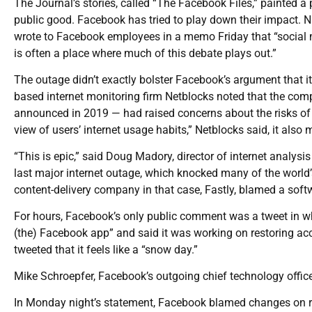
The Journal’s stories, called “The Facebook Files,” painted 
public good. Facebook has tried to play down their impact. Ni
wrote to Facebook employees in a memo Friday that “social 
is often a place where much of this debate plays out.”
The outage didn’t exactly bolster Facebook’s argument that it
based internet monitoring firm Netblocks noted that the comp
announced in 2019 — had raised concerns about the risks of 
view of users’ internet usage habits,” Netblocks said, it also 
“This is epic,” said Doug Madory, director of internet analys
last major internet outage, which knocked many of the world’s
content-delivery company in that case, Fastly, blamed a sof
For hours, Facebook’s only public comment was a tweet in w
(the) Facebook app” and said it was working on restoring ac
tweeted that it feels like a “snow day.”
Mike Schroepfer, Facebook’s outgoing chief technology officer
In Monday night’s statement, Facebook blamed changes on rou