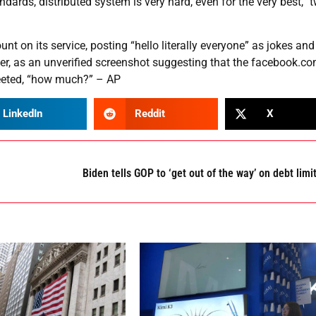
dards, distributed system is very hard, even for the very best,” 
 on its service, posting “hello literally everyone” as jokes and
r, as an unverified screenshot suggesting that the facebook.c
weeted, “how much?” – AP
LinkedIn
Reddit
X
Biden tells GOP to ‘get out of the way’ on debt limi