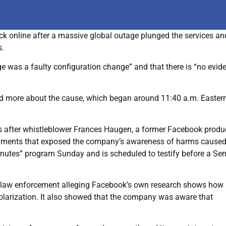
 online after a massive global outage plunged the services an
s.
e was a faulty configuration change” and that there is “no evid
nd more about the cause, which began around 11:40 a.m. Easter
is after whistleblower Frances Haugen, a former Facebook produ
cuments that exposed the company’s awareness of harms caused 
nutes” program Sunday and is scheduled to testify before a Se
 law enforcement alleging Facebook’s own research shows how 
olarization. It also showed that the company was aware that