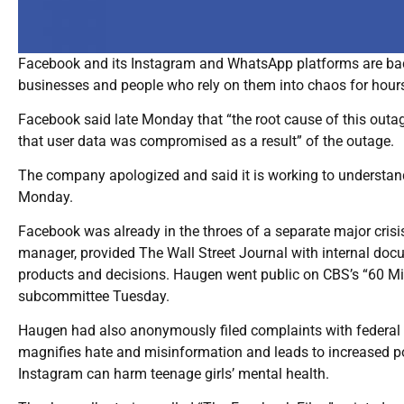
Facebook and its Instagram and WhatsApp platforms are back
businesses and people who rely on them into chaos for hour
Facebook said late Monday that “the root cause of this outag
that user data was compromised as a result” of the outage.
The company apologized and said it is working to understa
Monday.
Facebook was already in the throes of a separate major cris
manager, provided The Wall Street Journal with internal do
products and decisions. Haugen went public on CBS’s “60 Mi
subcommittee Tuesday.
Haugen had also anonymously filed complaints with federal
magnifies hate and misinformation and leads to increased p
Instagram can harm teenage girls’ mental health.