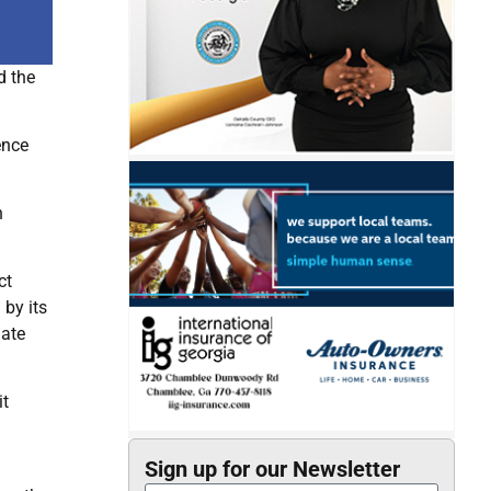
d the
ence
n
ct
by its
nate
it
Sign up for our Newsletter