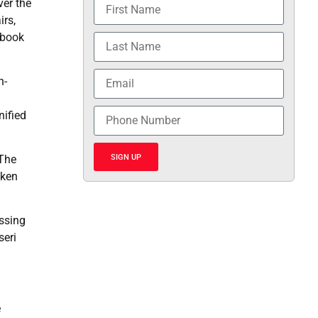
ver the
irs,
ebook
n-
nified
SIGN UP
 The
cken
ssing
seri
e