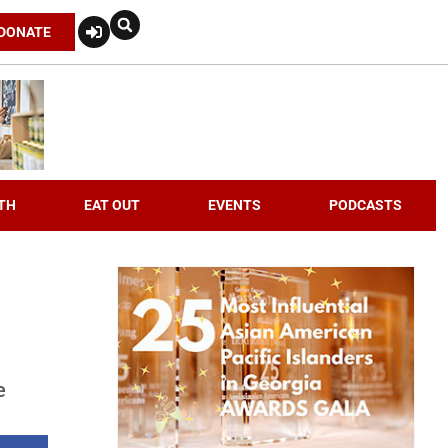
DONATE
TH
EAT OUT
EVENTS
PODCASTS
e