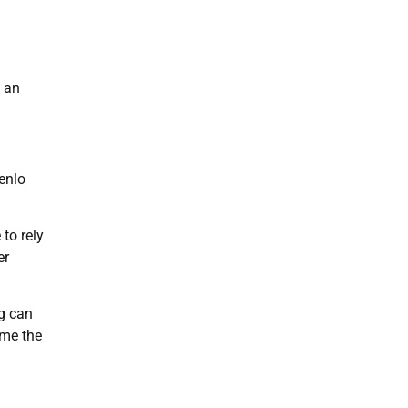
s an
enlo
to rely
er
ng can
ame the