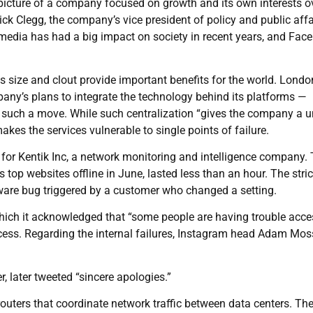
a picture of a company focused on growth and its own interests o
ck Clegg, the company’s vice president of policy and public affa
media has had a big impact on society in recent years, and Fac
s size and clout provide important benefits for the world. Londo
any’s plans to integrate the technology behind its platforms —
such a move. While such centralization “gives the company a u
makes the services vulnerable to single points of failure.
is for Kentik Inc, a network monitoring and intelligence company.
 top websites offline in June, lasted less than an hour. The stri
tware bug triggered by a customer who changed a setting.
hich it acknowledged that “some people are having trouble acce
cess. Regarding the internal failures, Instagram head Adam Mos
, later tweeted “sincere apologies.”
ters that coordinate network traffic between data centers. Th