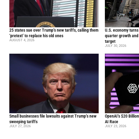
25 states sue over Trump’s new tariffs, calling them
U.S. economy turns 
‘pretext’ to replace his old ones
quarter growth and 
AUGUST 4, 2026
target
JULY 30, 2026
Small businesses file lawsuits against Trump’s new
OpenAI’s $20 Billio
sweeping tariffs
AI Race
JULY 27, 2026
JULY 23, 2026