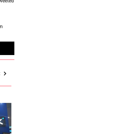
tweeted
om
t