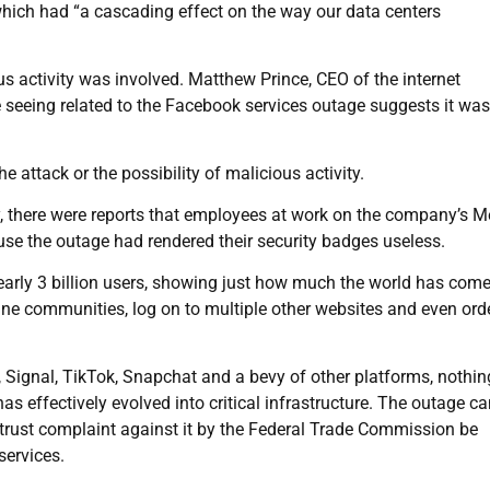
ich had “a cascading effect on the way our data centers
 activity was involved. Matthew Prince, CEO of the internet
re seeing related to the Facebook services outage suggests it wa
ttack or the possibility of malicious activity.
y, there were reports that employees at work on the company’s M
use the outage had rendered their security badges useless.
arly 3 billion users, showing just how much the world has come 
line communities, log on to multiple other websites and even ord
, Signal, TikTok, Snapchat and a bevy of other platforms, nothi
has effectively evolved into critical infrastructure. The outage c
trust complaint against it by the Federal Trade Commission be
services.