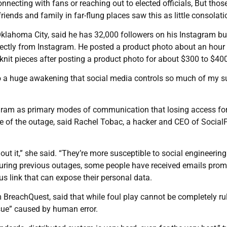
connecting with fans or reaching out to elected officials, But tho
iends and family in far-flung places saw this as little consolati
 Oklahoma City, said he has 32,000 followers on his Instagram b
directly from Instagram. He posted a product photo about an hour
knit pieces after posting a product photo for about $300 to $400
 also a huge awakening that social media controls so much of my 
gram as primary modes of communication that losing access fo
e of the outage, said Rachel Tobac, a hacker and CEO of Social
out it,” she said. “They’re more susceptible to social engineering
uring previous outages, some people have received emails prom
us link that can expose their personal data.
rm BreachQuest, said that while foul play cannot be completely ru
ssue” caused by human error.