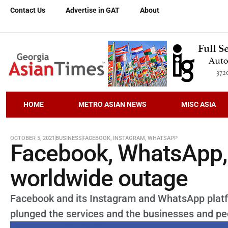
Contact Us
Advertise in GAT
About
HOME
METRO ASIAN NEWS
MISC ASIA
OCTOBER 5, 2021
BUSINESS
FACEBOOK
,
INSTAGRAM
,
WHATSAPP
Facebook, WhatsApp, 
worldwide outage
Facebook and its Instagram and WhatsApp platfo
plunged the services and the businesses and peo