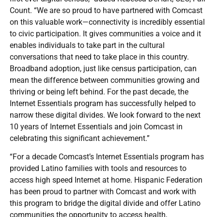
Count. “We are so proud to have partnered with Comcast
on this valuable work—connectivity is incredibly essential
to civic participation. It gives communities a voice and it
enables individuals to take part in the cultural
conversations that need to take place in this country.
Broadband adoption, just like census participation, can
mean the difference between communities growing and
thriving or being left behind. For the past decade, the
Internet Essentials program has successfully helped to
narrow these digital divides. We look forward to the next
10 years of Internet Essentials and join Comcast in
celebrating this significant achievement.”
“For a decade Comcast’s Internet Essentials program has
provided Latino families with tools and resources to
access high speed Internet at home. Hispanic Federation
has been proud to partner with Comcast and work with
this program to bridge the digital divide and offer Latino
communities the opportunity to access health,