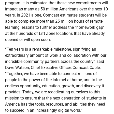
program. It is estimated that these new commitments will
impact as many as 50 million Americans over the next 10
years. In 2021 alone, Comcast estimates students will be
able to complete more than 25 million hours of remote
learning lessons to further address the “homework gap”
at the hundreds of Lift Zone locations that have already
opened or will open soon.
“Ten years is a remarkable milestone, signifying an
extraordinary amount of work and collaboration with our
incredible community partners across the country,” said
Dave Watson, Chief Executive Officer, Comcast Cable.
“Together, we have been able to connect millions of
people to the power of the Internet at home, and to the
endless opportunity, education, growth, and discovery it
provides. Today, we are rededicating ourselves to this
mission to ensure that the next generation of students in
America has the tools, resources, and abilities they need
to succeed in an increasingly digital world.”