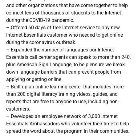
and other organizations that have come together to help
connect tens of thousands of students to the Internet
during the COVID-19 pandemic.
– Offered 60 days of free Internet service to any new
Internet Essentials customer who needed to get online
during the coronavirus outbreak.
– Expanded the number of languages our Internet
Essentials call center agents can speak to more than 240,
plus American Sign Language, to help ensure we break
down language barriers that can prevent people from
applying or getting online.
– Built up an online learning center that includes more
than 200 digital literacy training videos, guides, and
reports that are free to anyone to use, including non-
customers.
– Developed an employee network of 3,000 Internet
Essentials Ambassadors who volunteer their time to help
spread the word about the program in their communities.