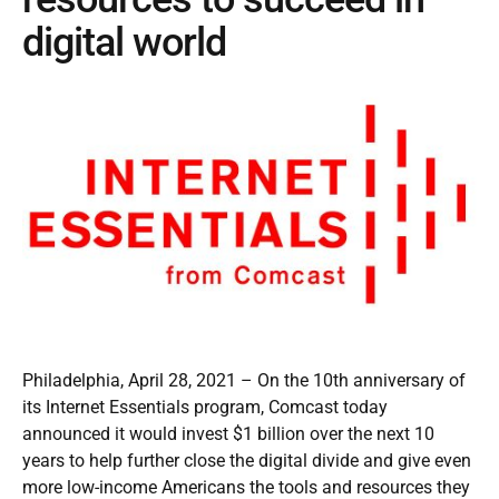
digital world
Philadelphia, April 28, 2021 – On the 10th anniversary of
its Internet Essentials program, Comcast today
announced it would invest $1 billion over the next 10
years to help further close the digital divide and give even
more low-income Americans the tools and resources they