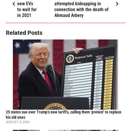
new EVs
attempted kidnapping in
to wait for
connection with the death of
in 2021
Ahmaud Arbery
Related Posts
25 states sue over Trump’s new tariffs, calling them ‘pretext’ to replace
his old ones
AUGUST 4, 2026