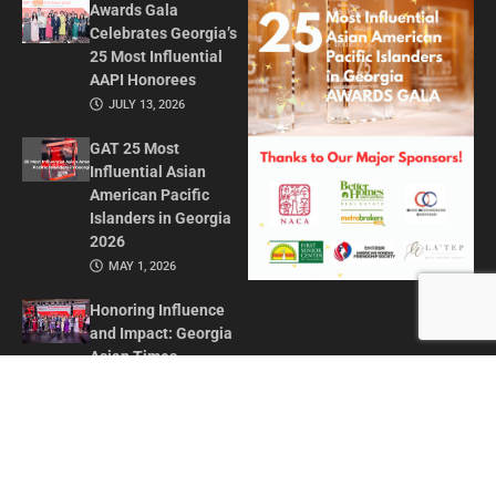
Awards Gala
Celebrates Georgia’s
25 Most Influential
AAPI Honorees
JULY 13, 2026
GAT 25 Most
Influential Asian
American Pacific
Islanders in Georgia
2026
MAY 1, 2026
Honoring Influence
and Impact: Georgia
Asian Times
Celebrates AAPI
Leaders at Annual
Awards Gala
JULY 13, 2025