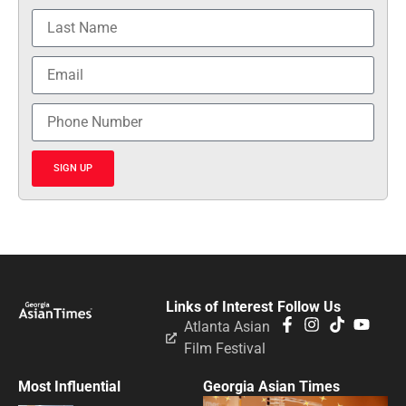
SIGN UP
Links of Interest
Follow Us
Atlanta Asian
Film Festival
Most Influential
Georgia Asian Times