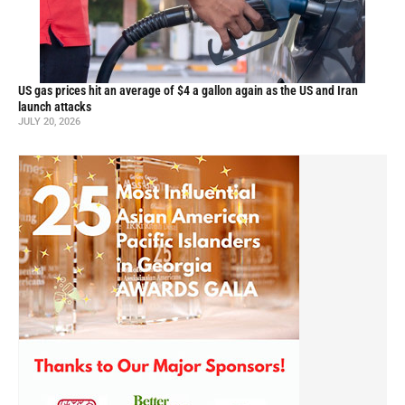
US gas prices hit an average of $4 a gallon again as the US and Iran
launch attacks
JULY 20, 2026