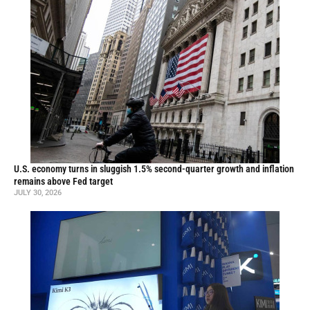
U.S. economy turns in sluggish 1.5% second-quarter growth and inflation
remains above Fed target
JULY 30, 2026