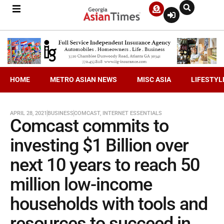
HOME
METRO ASIAN NEWS
MISC ASIA
LIFESTYL
APRIL 28, 2021
BUSINESS
COMCAST
,
INTERNET ESSENTIALS
Comcast commits to
investing $1 Billion over
next 10 years to reach 50
million low-income
households with tools and
resources to succeed in