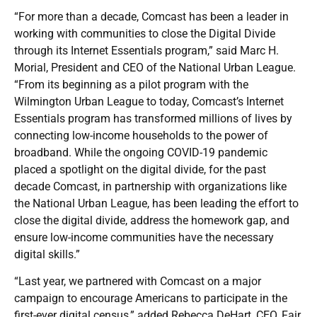
“For more than a decade, Comcast has been a leader in
working with communities to close the Digital Divide
through its Internet Essentials program,” said Marc H.
Morial, President and CEO of the National Urban League.
“From its beginning as a pilot program with the
Wilmington Urban League to today, Comcast’s Internet
Essentials program has transformed millions of lives by
connecting low-income households to the power of
broadband. While the ongoing COVID-19 pandemic
placed a spotlight on the digital divide, for the past
decade Comcast, in partnership with organizations like
the National Urban League, has been leading the effort to
close the digital divide, address the homework gap, and
ensure low-income communities have the necessary
digital skills.”
“Last year, we partnered with Comcast on a major
campaign to encourage Americans to participate in the
first-ever digital census,” added Rebecca DeHart, CEO, Fair