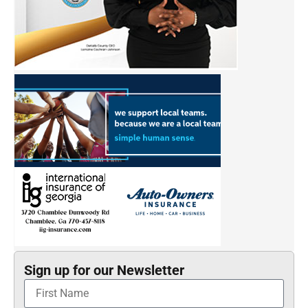
Sign up for our Newsletter