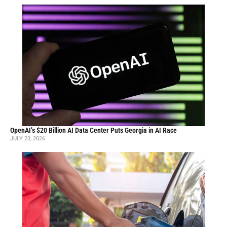
OpenAI’s $20 Billion AI Data Center Puts Georgia in AI Race
JULY 23, 2026