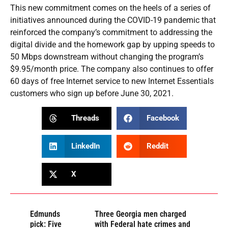
This new commitment comes on the heels of a series of
initiatives announced during the COVID-19 pandemic that
reinforced the company’s commitment to addressing the
digital divide and the homework gap by upping speeds to
50 Mbps downstream without changing the program’s
$9.95/month price. The company also continues to offer
60 days of free Internet service to new Internet Essentials
customers who sign up before June 30, 2021.
Threads
Facebook
LinkedIn
Reddit
X
Edmunds
Three Georgia men charged
pick: Five
with Federal hate crimes and