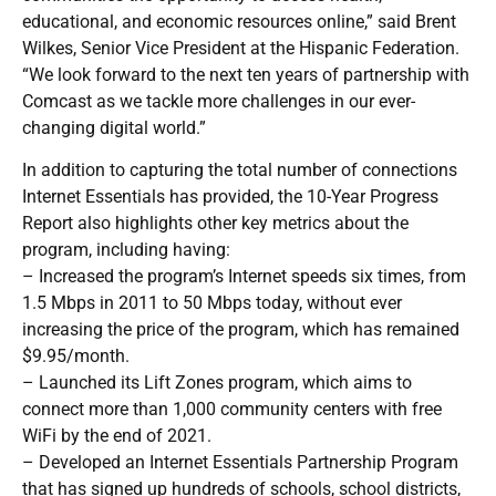
educational, and economic resources online,” said Brent
Wilkes, Senior Vice President at the Hispanic Federation.
“We look forward to the next ten years of partnership with
Comcast as we tackle more challenges in our ever-
changing digital world.”
In addition to capturing the total number of connections
Internet Essentials has provided, the 10-Year Progress
Report also highlights other key metrics about the
program, including having:
– Increased the program’s Internet speeds six times, from
1.5 Mbps in 2011 to 50 Mbps today, without ever
increasing the price of the program, which has remained
$9.95/month.
– Launched its Lift Zones program, which aims to
connect more than 1,000 community centers with free
WiFi by the end of 2021.
– Developed an Internet Essentials Partnership Program
that has signed up hundreds of schools, school districts,