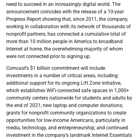
need to succeed in an increasingly digital world. The
announcement coincides with the release of a 10-year
Progress Report showing that, since 2011, the company,
working in collaboration with its network of thousands of
nonprofit partners, has connected a cumulative total of
more than 10 million people in America to broadband
Internet at home, the overwhelming majority of whom
were not connected prior to signing up.
Comcast’s $1 billion commitment will include
investments in a number of critical areas, including:
additional support for its ongoing Lift Zone initiative,
which establishes WiFi-connected safe spaces in 1,000+
community centers nationwide for students and adults by
the end of 2021; new laptop and computer donations;
grants for nonprofit community organizations to create
opportunities for low-income Americans, particularly in
media, technology, and entrepreneurship; and continued
investment in the company’s landmark Internet Essentials