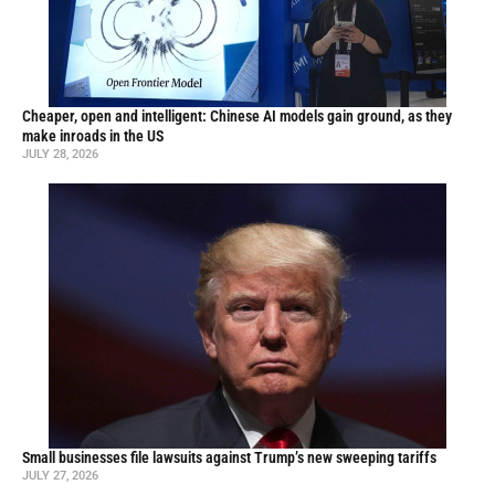
Cheaper, open and intelligent: Chinese AI models gain ground, as they
make inroads in the US
JULY 28, 2026
Small businesses file lawsuits against Trump’s new sweeping tariffs
JULY 27, 2026