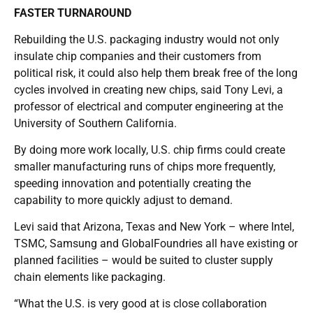
FASTER TURNAROUND
Rebuilding the U.S. packaging industry would not only
insulate chip companies and their customers from
political risk, it could also help them break free of the long
cycles involved in creating new chips, said Tony Levi, a
professor of electrical and computer engineering at the
University of Southern California.
By doing more work locally, U.S. chip firms could create
smaller manufacturing runs of chips more frequently,
speeding innovation and potentially creating the
capability to more quickly adjust to demand.
Levi said that Arizona, Texas and New York – where Intel,
TSMC, Samsung and GlobalFoundries all have existing or
planned facilities – would be suited to cluster supply
chain elements like packaging.
“What the U.S. is very good at is close collaboration