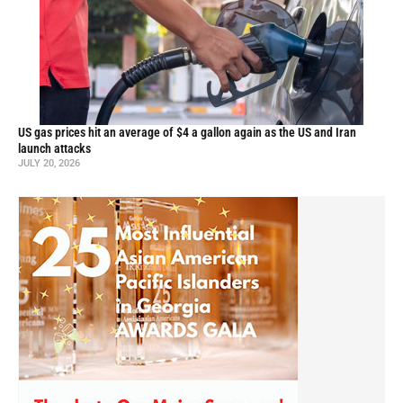
US gas prices hit an average of $4 a gallon again as the US and Iran
launch attacks
JULY 20, 2026