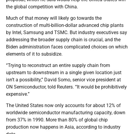
the global competition with China.
Much of that money will likely go towards the
construction of multi-billion-dollar advanced chip plants
by Intel, Samsung and TSMC. But industry executives say
addressing the broader supply chain is crucial, and the
Biden administration faces complicated choices on which
elements of it to subsidize.
“Trying to reconstruct an entire supply chain from
upstream to downstream in a single given location just
isn’t a possibility,” David Somo, senior vice president at
ON Semiconductor, told Reuters. “It would be prohibitively
expensive.”
The United States now only accounts for about 12% of
worldwide semiconductor manufacturing capacity, down
from 37% in 1990. More than 80% of global chip
production now happens in Asia, according to industry