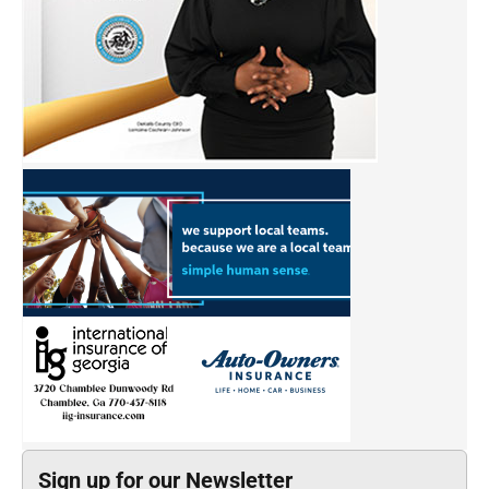
Sign up for our Newsletter