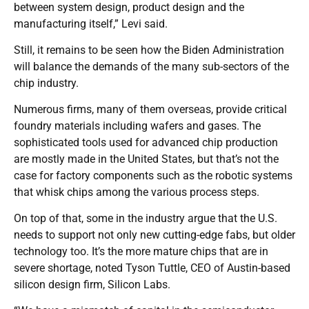
between system design, product design and the
manufacturing itself,” Levi said.
Still, it remains to be seen how the Biden Administration
will balance the demands of the many sub-sectors of the
chip industry.
Numerous firms, many of them overseas, provide critical
foundry materials including wafers and gases. The
sophisticated tools used for advanced chip production
are mostly made in the United States, but that’s not the
case for factory components such as the robotic systems
that whisk chips among the various process steps.
On top of that, some in the industry argue that the U.S.
needs to support not only new cutting-edge fabs, but older
technology too. It’s the more mature chips that are in
severe shortage, noted Tyson Tuttle, CEO of Austin-based
silicon design firm, Silicon Labs.