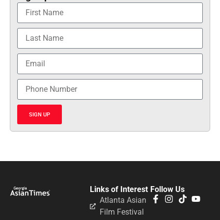
SIGN UP
Links of Interest
Follow Us
Atlanta Asian
Film Festival