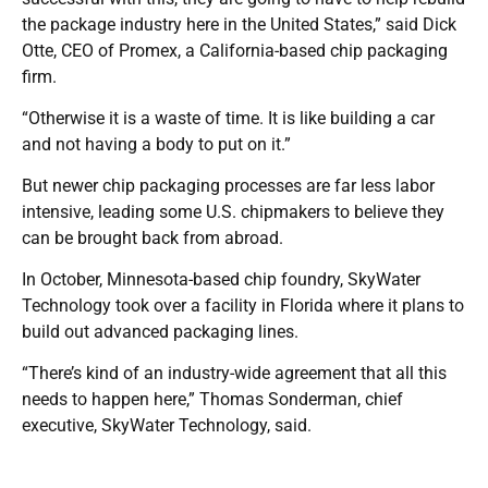
the package industry here in the United States,” said Dick
Otte, CEO of Promex, a California-based chip packaging
firm.
“Otherwise it is a waste of time. It is like building a car
and not having a body to put on it.”
But newer chip packaging processes are far less labor
intensive, leading some U.S. chipmakers to believe they
can be brought back from abroad.
In October, Minnesota-based chip foundry, SkyWater
Technology took over a facility in Florida where it plans to
build out advanced packaging lines.
“There’s kind of an industry-wide agreement that all this
needs to happen here,” Thomas Sonderman, chief
executive, SkyWater Technology, said.