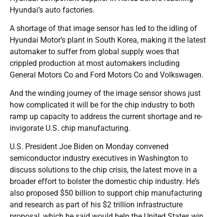
Hyundai’s auto factories.
A shortage of that image sensor has led to the idling of
Hyundai Motor’s plant in South Korea, making it the latest
automaker to suffer from global supply woes that
crippled production at most automakers including
General Motors Co and Ford Motors Co and Volkswagen.
And the winding journey of the image sensor shows just
how complicated it will be for the chip industry to both
ramp up capacity to address the current shortage and re-
invigorate U.S. chip manufacturing.
U.S. President Joe Biden on Monday convened
semiconductor industry executives in Washington to
discuss solutions to the chip crisis, the latest move in a
broader effort to bolster the domestic chip industry. He’s
also proposed $50 billion to support chip manufacturing
and research as part of his $2 trillion infrastructure
proposal, which he said would help the United States win