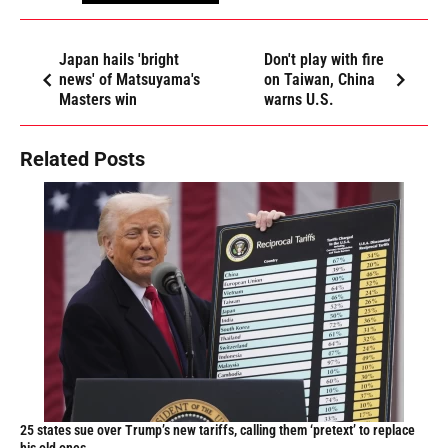
Japan hails 'bright
Don't play with fire
news' of Matsuyama's
on Taiwan, China
Masters win
warns U.S.
Related Posts
25 states sue over Trump’s new tariffs, calling them ‘pretext’ to replace