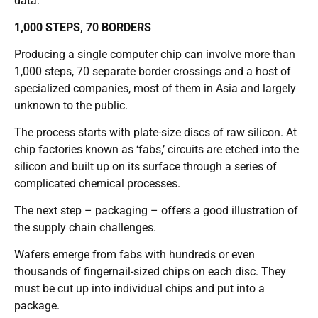
data.
1,000 STEPS, 70 BORDERS
Producing a single computer chip can involve more than
1,000 steps, 70 separate border crossings and a host of
specialized companies, most of them in Asia and largely
unknown to the public.
The process starts with plate-size discs of raw silicon. At
chip factories known as ‘fabs,’ circuits are etched into the
silicon and built up on its surface through a series of
complicated chemical processes.
The next step – packaging – offers a good illustration of
the supply chain challenges.
Wafers emerge from fabs with hundreds or even
thousands of fingernail-sized chips on each disc. They
must be cut up into individual chips and put into a
package.