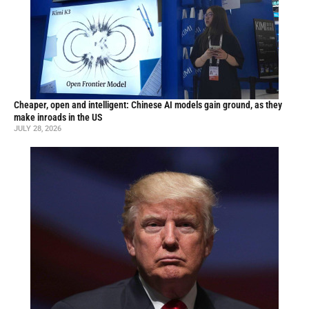
Cheaper, open and intelligent: Chinese AI models gain ground, as they
make inroads in the US
JULY 28, 2026