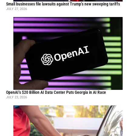
Small businesses file lawsuits against Trump’s new sweeping tariffs
JULY 27, 2026
OpenAI’s $20 Billion AI Data Center Puts Georgia in AI Race
JULY 23, 2026