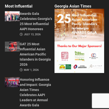
Most Influential
Georgia Asian Times
Awards Gala
Celebrates Georgia’s
25 Most Influential
AAPI Honorees
JULY 13, 2026
GAT 25 Most
Influential Asian
American Pacific
Islanders in Georgia
2026
MAY 1, 2026
Honoring Influence
and Impact: Georgia
Asian Times
Celebrates AAPI
Leaders at Annual
Awards Gala