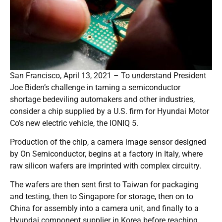
San Francisco, April 13, 2021 – To understand President
Joe Biden’s challenge in taming a semiconductor
shortage bedeviling automakers and other industries,
consider a chip supplied by a U.S. firm for Hyundai Motor
Co’s new electric vehicle, the IONIQ 5.
Production of the chip, a camera image sensor designed
by On Semiconductor, begins at a factory in Italy, where
raw silicon wafers are imprinted with complex circuitry.
The wafers are then sent first to Taiwan for packaging
and testing, then to Singapore for storage, then on to
China for assembly into a camera unit, and finally to a
Hyundai component supplier in Korea before reaching