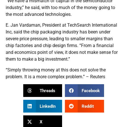
“We have a mismatch of capital in the semiconductor
industry,” he said, with too much of the money going to
the most advanced technologies.
E. Jan Vardaman, President at TechSearch International
Inc, said the chip packaging industry has been under
severe price pressure, leading to smaller margins than
chip factories and chip design firms. “From a financial
and economics point of view, it does not make sense for
them to make a big investment.”
“Simply throwing money at this does not solve the
problem. It is a more complex problem.” – Reuters
Threads
Facebook
LinkedIn
Reddit
X