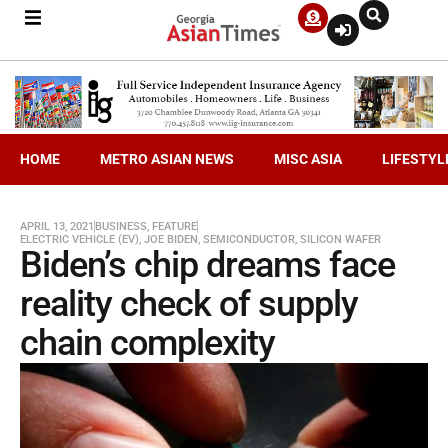
HOME
METRO ASIAN NEWS
MISC ASIA
LIFESTYL
APRIL 13, 2021
BUSINESS
,
FEATURE
ELECTRIC VEHICLE (EV)
,
JOE BIDEN
,
SEMICONDUCTOR
,
SILICON WAFER
Biden’s chip dreams face
reality check of supply
chain complexity