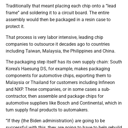
Traditionally that meant placing each chip onto a “lead
frame” and soldering it to a circuit board. The entire
assembly would then be packaged in a resin case to
protect it.
That process is very labor intensive, leading chip
companies to outsource it decades ago to countries
including Taiwan, Malaysia, the Philippines and China.
The packaging step itself has its own supply chain: South
Korea’s Haesung DS, for example, makes packaging
components for automotive chips, exporting them to
Malaysia or Thailand for customers including Infineon
and NXP. These companies, or in some cases a sub-
contractor, then assemble and package chips for
automotive suppliers like Bosch and Continental, which in
turn supply final products to automakers.
“If they (the Biden administration) are going to be
successful with this, they are going to have to help rebuild