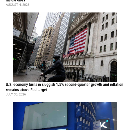
his old ones
AUGUST 4, 2026
U.S. economy turns in sluggish 1.5% second-quarter growth and inflation
remains above Fed target
JULY 30, 2026