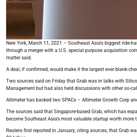
New York, March 11, 2021 – Southeast Asia’s biggest ride-hail
through a merger with a U.S. special purpose acquisition comp
matter said.
A deal, if confirmed, would make it the largest ever blank-che
Two sources said on Friday that Grab was in talks with Silic
Management but had also held discussions with other so-cal
Altimeter has backed two SPACs – Altimeter Growth Corp and
The sources said that Singapore-based Grab, which has expand
become Southeast Asia’s most valuable startup worth more tha
Reuters first reported in January, citing sources, that Grab wa