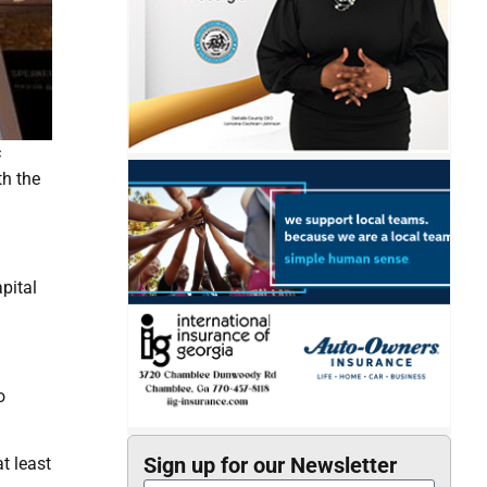
c
th the
pital
o
Sign up for our Newsletter
at least