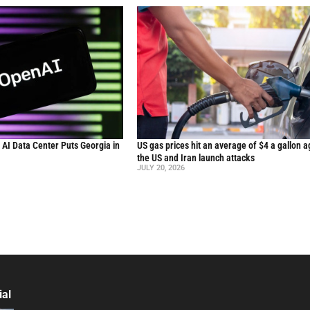
n AI Data Center Puts Georgia in
US gas prices hit an average of $4 a gallon a
the US and Iran launch attacks
JULY 20, 2026
ial