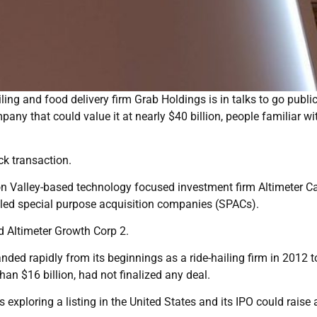
ing and food delivery firm Grab Holdings is in talks to go publi
any that could value it at nearly $40 billion, people familiar wi
ck transaction.
on Valley-based technology focused investment firm Altimeter Ca
led special purpose acquisition companies (SPACs).
 Altimeter Growth Corp 2.
ed rapidly from its beginnings as a ride-hailing firm in 2012 t
n $16 billion, had not finalized any deal.
s exploring a listing in the United States and its IPO could raise 