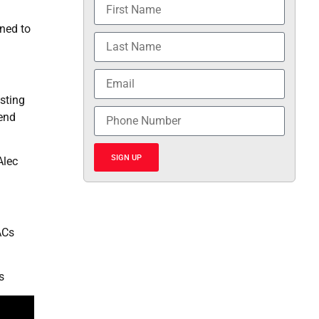
ined to
sting
rend
SIGN UP
Alec
ACs
s