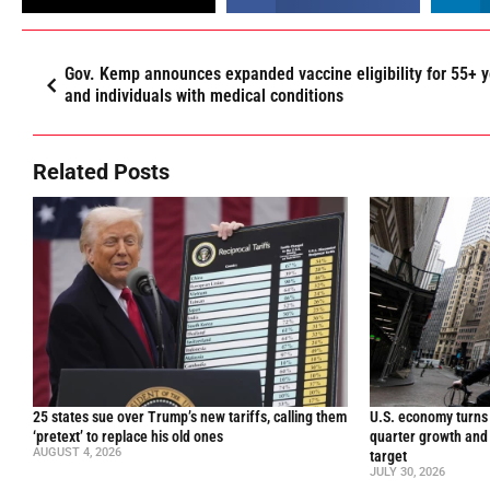
Gov. Kemp announces expanded vaccine eligibility for 55+ y
and individuals with medical conditions
Related Posts
25 states sue over Trump’s new tariffs, calling them
U.S. economy turns 
‘pretext’ to replace his old ones
quarter growth and 
AUGUST 4, 2026
target
JULY 30, 2026