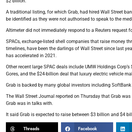
$2 billion.
A traditional listing, for which Grab, had hired Wall Street ban
be identified as they were not authorised to speak to the med
Altimeter did not immediately respond to a Reuters request
SPACs, exchange-listed shell companies that raise money thr
timelines, have been the darlings of Wall Street since last yea
has accelerated in 2021.
Other recent large SPAC deals include UMW Holdings Corp’s $1
Gores, and the $24-billion deal that luxury electric vehicle 
Grab is backed by many global investors including SoftBank
The Wall Street Journal reported on Thursday that Grab was in
Grab was in talks with.
It said Grab is expected to raise between $3 billion and $4 bi
Threads
Facebook