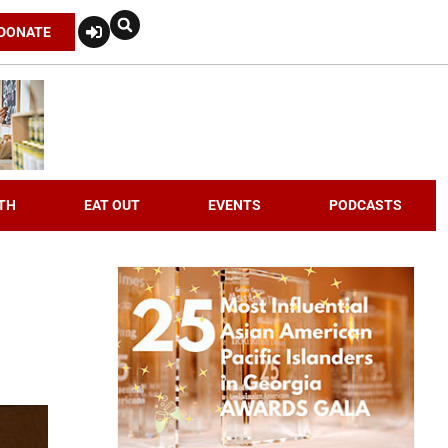
DONATE
TH
EAT OUT
EVENTS
PODCASTS