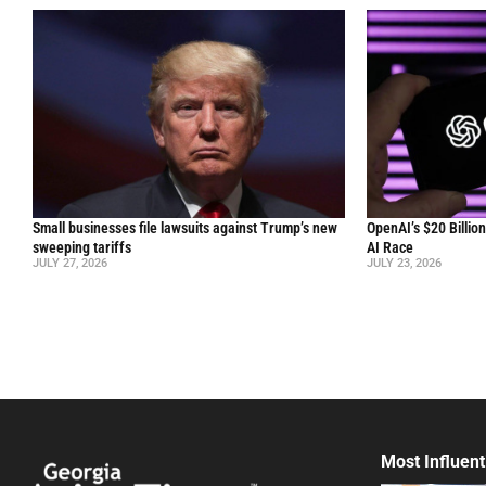
Small businesses file lawsuits against Trump’s new
OpenAI’s $20 Billio
sweeping tariffs
AI Race
JULY 27, 2026
JULY 23, 2026
Most Influent