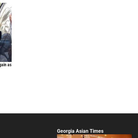
gain as
Georgia Asian Times