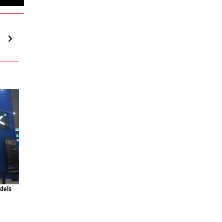
odels