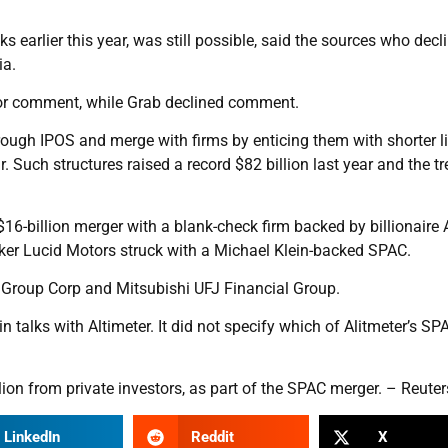
ks earlier this year, was still possible, said the sources who decl
ia.
 for comment, while Grab declined comment.
ough IPOS and merge with firms by enticing them with shorter li
r. Such structures raised a record $82 billion last year and the t
6-billion merger with a blank-check firm backed by billionaire 
maker Lucid Motors struck with a Michael Klein-backed SPAC.
 Group Corp and Mitsubishi UFJ Financial Group.
 talks with Altimeter. It did not specify which of Alitmeter’s SP
llion from private investors, as part of the SPAC merger. – Reuter
LinkedIn
Reddit
X