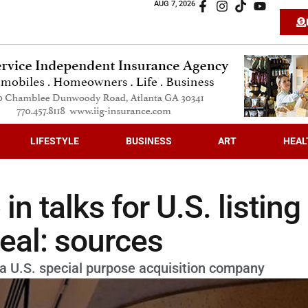
AUG 7, 2026
LIFESTYLE
BUSINESS
ART
HEAL
n talks for U.S. listing
deal: sources
h a U.S. special purpose acquisition company