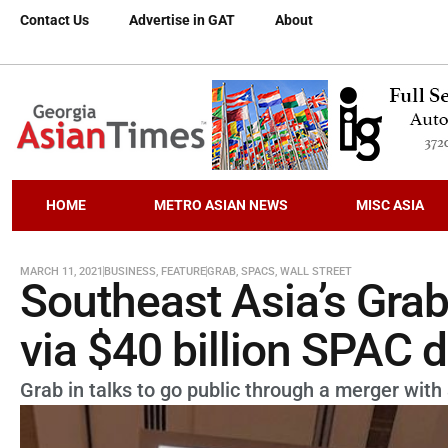
Contact Us
Advertise in GAT
About
HOME
METRO ASIAN NEWS
MISC ASIA
MARCH 11, 2021
BUSINESS
,
FEATURE
GRAB
,
SPACS
,
WALL STREET
Southeast Asia’s Grab i
via $40 billion SPAC 
Grab in talks to go public through a merger wit