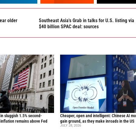
ear older
Southeast Asia's Grab in talks for U.S. listing via
$40 billion SPAC deal: sources
in sluggish 1.5% second-
Cheaper, open and intelligent: Chinese AI m
inflation remains above Fed
gain ground, as they make inroads in the US
JULY 28, 2026