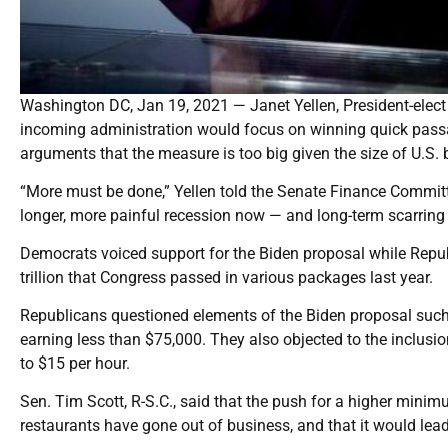
Washington DC, Jan 19, 2021 — Janet Yellen, President-elect 
incoming administration would focus on winning quick passage
arguments that the measure is too big given the size of U.S. b
“More must be done,” Yellen told the Senate Finance Committe
longer, more painful recession now — and long-term scarring 
Democrats voiced support for the Biden proposal while Repub
trillion that Congress passed in various packages last year.
Republicans questioned elements of the Biden proposal such 
earning less than $75,000. They also objected to the inclu
to $15 per hour.
Sen. Tim Scott, R-S.C., said that the push for a higher min
restaurants have gone out of business, and that it would lead