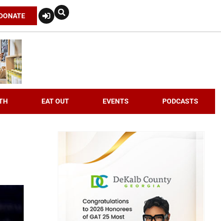
DONATE
TH
EAT OUT
EVENTS
PODCASTS