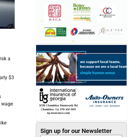
isk a
arly $3
s
m wage
ike
Sign up for our Newsletter