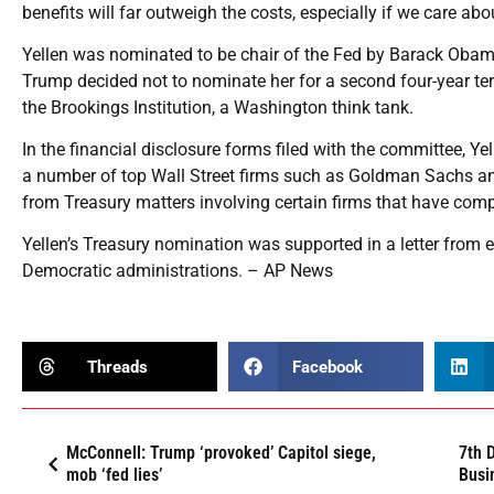
benefits will far outweigh the costs, especially if we care ab
Yellen was nominated to be chair of the Fed by Barack Oba
Trump decided not to nominate her for a second four-year ter
the Brookings Institution, a Washington think tank.
In the financial disclosure forms filed with the committee, Ye
a number of top Wall Street firms such as Goldman Sachs and 
from Treasury matters involving certain firms that have comp
Yellen’s Treasury nomination was supported in a letter from 
Democratic administrations. – AP News
Threads
Facebook
McConnell: Trump ‘provoked’ Capitol siege,
7th 
mob ‘fed lies’
Busi