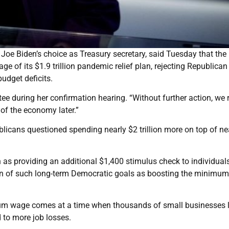
Joe Biden’s choice as Treasury secretary, said Tuesday that the
 of its $1.9 trillion pandemic relief plan, rejecting Republican
udget deficits.
e during her confirmation hearing. “Without further action, we r
of the economy later.”
licans questioned spending nearly $2 trillion more on top of ne
as providing an additional $1,400 stimulus check to individual
sion of such long-term Democratic goals as boosting the minimu
imum wage comes at a time when thousands of small businesses l
 to more job losses.