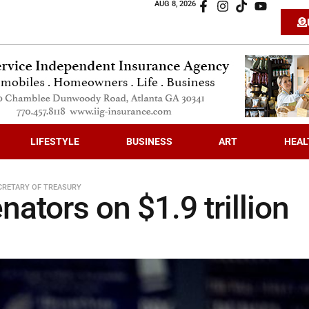
AUG 8, 2026
LIFESTYLE
BUSINESS
ART
HEAL
CRETARY OF TREASURY
ators on $1.9 trillion