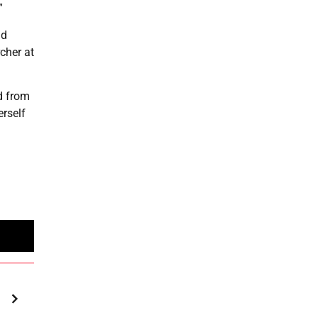
”
ld
cher at
ed from
erself