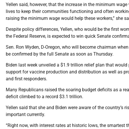
Yellen said, however, that the increase in the minimum wage 
lives to keep their communities functioning and often working
raising the minimum wage would help these workers,” she sa
Despite policy differences, Yellen, who would be the first wo
the Federal Reserve, is expected to win quick Senate confirma
Sen. Ron Wyden, D-Oregon, who will become chairman when De
be confirmed by the full Senate as soon as Thursday.
Biden last week unveiled a $1.9 trillion relief plan that wo
support for vaccine production and distribution as well as pro
and first responders.
Many Republicans raised the soaring budget deficits as a reas
deficit climbed to a record $3.1 trillion.
Yellen said that she and Biden were aware of the country’s r
important currently.
“Right now, with interest rates at historic lows, the smartest th