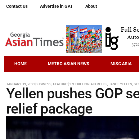
Contact Us
Advertise in GAT
About
HOME
METRO ASIAN NEWS
MISC ASIA
JANUARY 19, 2021
BUSINESS
,
FEATURE
$1.9 TRILLION AID RELIEF
,
JANET YELLEN
,
SE
Yellen pushes GOP sen
relief package