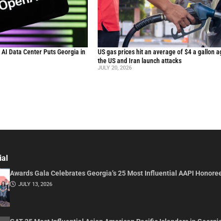
n AI Data Center Puts Georgia in
US gas prices hit an average of $4 a gallon a
the US and Iran launch attacks
JULY 20, 2026
ial
Awards Gala Celebrates Georgia’s 25 Most Influential AAPI Honore
JULY 13, 2026