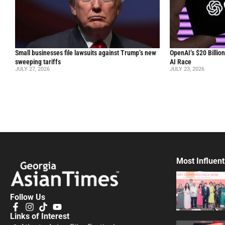
Small businesses file lawsuits against Trump’s new
OpenAI’s $20 Billio
sweeping tariffs
AI Race
JULY 27, 2026
JULY 23, 2026
Most Influent
Follow Us
Links of Interest