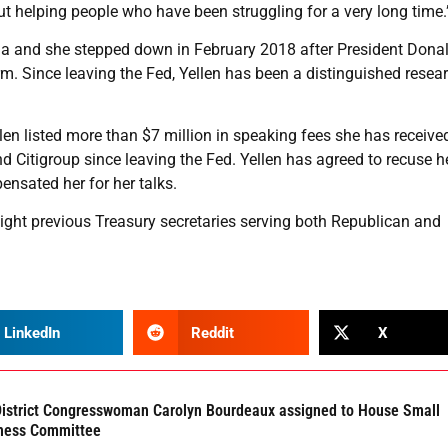
out helping people who have been struggling for a very long time.
ma and she stepped down in February 2018 after President Dona
m. Since leaving the Fed, Yellen has been a distinguished resear
llen listed more than $7 million in speaking fees she has receiv
Citigroup since leaving the Fed. Yellen has agreed to recuse h
ensated her for her talks.
eight previous Treasury secretaries serving both Republican and
LinkedIn
Reddit
X
District Congresswoman Carolyn Bourdeaux assigned to House Small
ness Committee