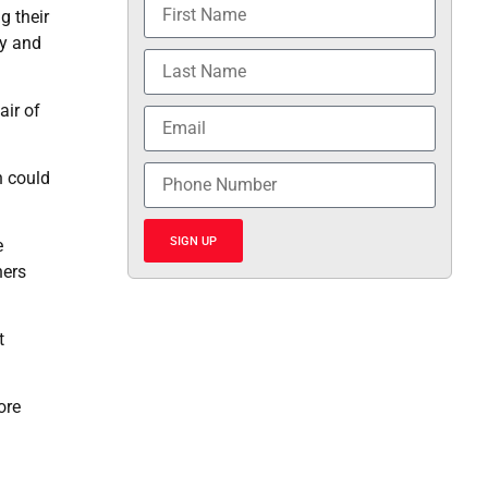
g their
by and
air of
n could
SIGN UP
e
hers
t
ore