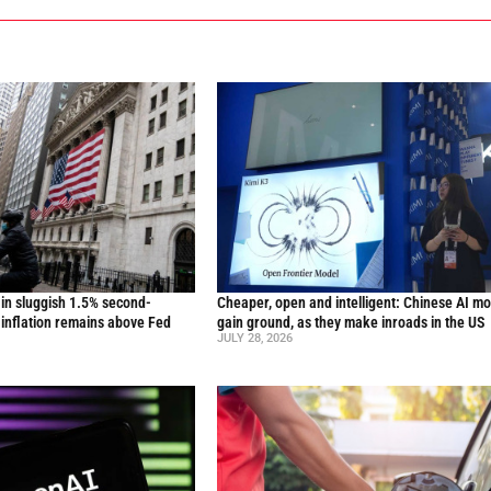
in sluggish 1.5% second-
Cheaper, open and intelligent: Chinese AI m
inflation remains above Fed
gain ground, as they make inroads in the US
JULY 28, 2026