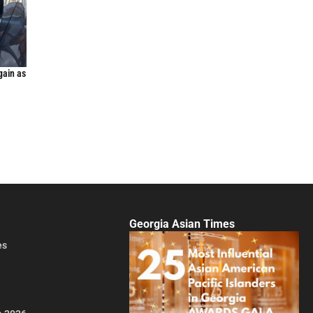
gain as
Georgia Asian Times
es