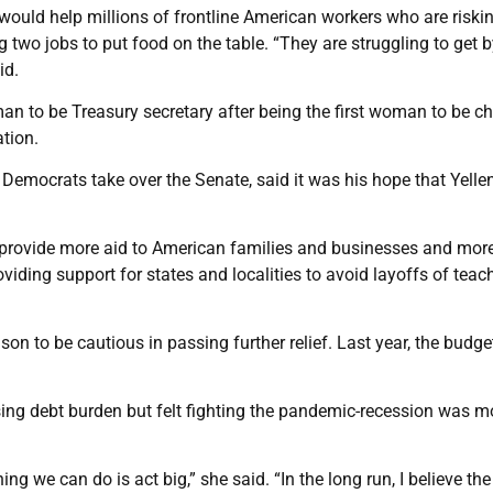
would help millions of frontline American workers who are riskin
 two jobs to put food on the table. “They are struggling to get 
id.
man to be Treasury secretary after being the first woman to be ch
tion.
mocrats take over the Senate, said it was his hope that Yelle
uld provide more aid to American families and businesses and mor
viding support for states and localities to avoid layoffs of teac
on to be cautious in passing further relief. Last year, the budge
ising debt burden but felt fighting the pandemic-recession was m
ing we can do is act big,” she said. “In the long run, I believe the