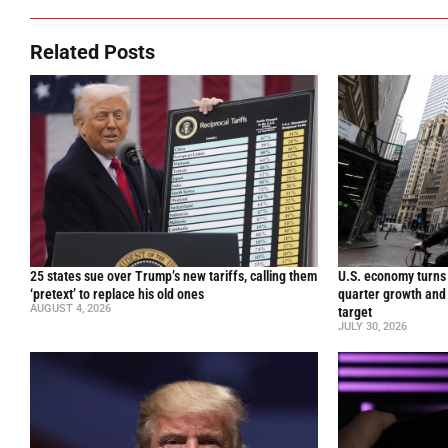
Related Posts
25 states sue over Trump’s new tariffs, calling them
U.S. economy turns 
‘pretext’ to replace his old ones
quarter growth and 
AUGUST 4, 2026
target
JULY 30, 2026