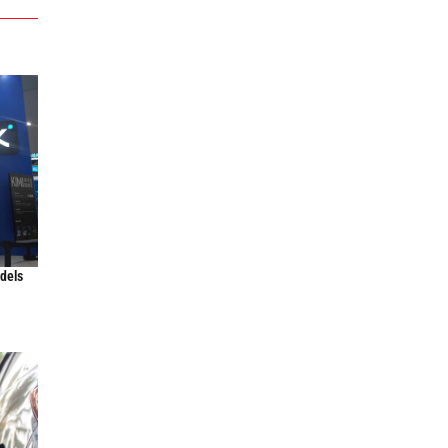
odels