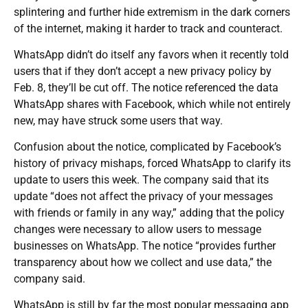
splintering and further hide extremism in the dark corners
of the internet, making it harder to track and counteract.
WhatsApp didn’t do itself any favors when it recently told
users that if they don’t accept a new privacy policy by
Feb. 8, they’ll be cut off. The notice referenced the data
WhatsApp shares with Facebook, which while not entirely
new, may have struck some users that way.
Confusion about the notice, complicated by Facebook’s
history of privacy mishaps, forced WhatsApp to clarify its
update to users this week. The company said that its
update “does not affect the privacy of your messages
with friends or family in any way,” adding that the policy
changes were necessary to allow users to message
businesses on WhatsApp. The notice “provides further
transparency about how we collect and use data,” the
company said.
WhatsApp is still by far the most popular messaging app