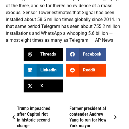
of the three, and so far there’s no evidence of a mass
exodus. Sensor Tower estimates that Signal has been
installed about 58.6 million times globally since 2014. In
that same period Telegram has seen about 755.2 million
installations and WhatsApp a whopping 5.6 billion —
almost eight times as many as Telegram. – AP News
Threads
Facebook
LinkedIn
Reddit
X
Trump impeached
Former presidential
after Capitol riot
contender Andrew
in historic second
Yang to run for New
charge
York mayor