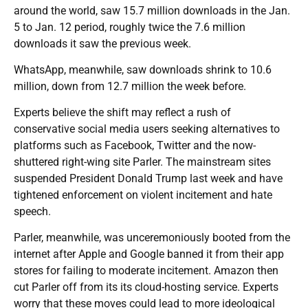
around the world, saw 15.7 million downloads in the Jan.
5 to Jan. 12 period, roughly twice the 7.6 million
downloads it saw the previous week.
WhatsApp, meanwhile, saw downloads shrink to 10.6
million, down from 12.7 million the week before.
Experts believe the shift may reflect a rush of
conservative social media users seeking alternatives to
platforms such as Facebook, Twitter and the now-
shuttered right-wing site Parler. The mainstream sites
suspended President Donald Trump last week and have
tightened enforcement on violent incitement and hate
speech.
Parler, meanwhile, was unceremoniously booted from the
internet after Apple and Google banned it from their app
stores for failing to moderate incitement. Amazon then
cut Parler off from its its cloud-hosting service. Experts
worry that these moves could lead to more ideological