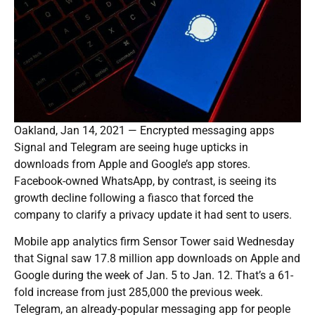
Oakland, Jan 14, 2021 — Encrypted messaging apps
Signal and Telegram are seeing huge upticks in
downloads from Apple and Google’s app stores.
Facebook-owned WhatsApp, by contrast, is seeing its
growth decline following a fiasco that forced the
company to clarify a privacy update it had sent to users.
Mobile app analytics firm Sensor Tower said Wednesday
that Signal saw 17.8 million app downloads on Apple and
Google during the week of Jan. 5 to Jan. 12. That’s a 61-
fold increase from just 285,000 the previous week.
Telegram, an already-popular messaging app for people