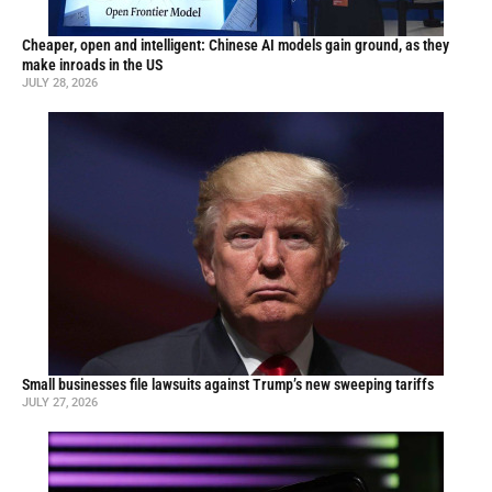
Cheaper, open and intelligent: Chinese AI models gain ground, as they
make inroads in the US
JULY 28, 2026
Small businesses file lawsuits against Trump’s new sweeping tariffs
JULY 27, 2026