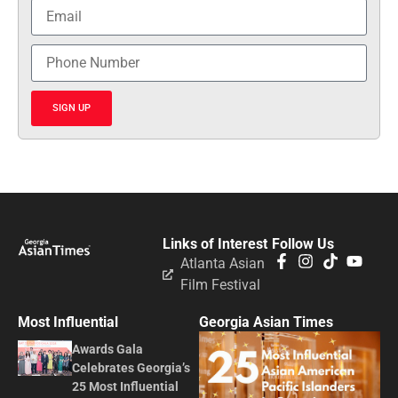
SIGN UP
Links of Interest
Follow Us
Atlanta Asian
Film Festival
Most Influential
Georgia Asian Times
Awards Gala
Celebrates Georgia’s
25 Most Influential