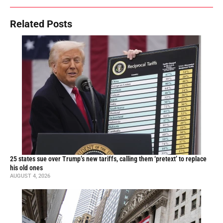
Related Posts
25 states sue over Trump’s new tariffs, calling them ‘pretext’ to replace
his old ones
AUGUST 4, 2026