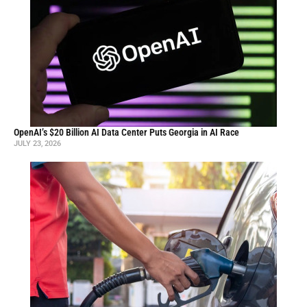
OpenAI’s $20 Billion AI Data Center Puts Georgia in AI Race
JULY 23, 2026