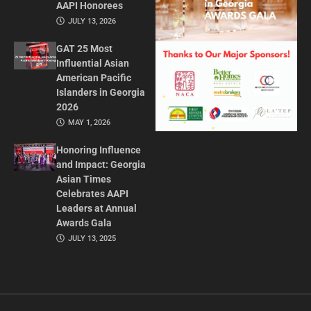
AAPI Honorees
JULY 13, 2026
GAT 25 Most
Influential Asian
American Pacific
Islanders in Georgia
2026
MAY 1, 2026
Honoring Influence
and Impact: Georgia
Asian Times
Celebrates AAPI
Leaders at Annual
Awards Gala
JULY 13, 2025