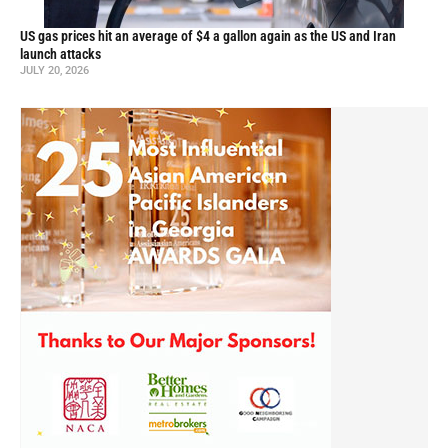
US gas prices hit an average of $4 a gallon again as the US and Iran
launch attacks
JULY 20, 2026