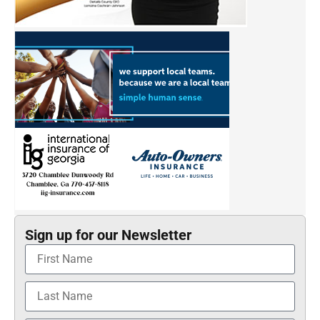
Sign up for our Newsletter