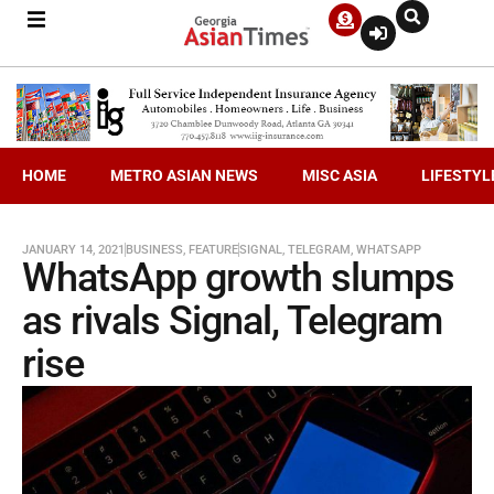
HOME
METRO ASIAN NEWS
MISC ASIA
LIFESTYL
JANUARY 14, 2021
BUSINESS
,
FEATURE
SIGNAL
,
TELEGRAM
,
WHATSAPP
WhatsApp growth slumps
as rivals Signal, Telegram
rise