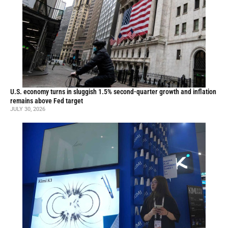
U.S. economy turns in sluggish 1.5% second-quarter growth and inflation
remains above Fed target
JULY 30, 2026