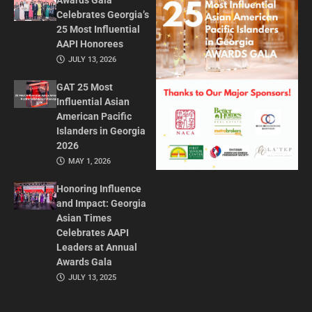
Awards Gala
Celebrates Georgia’s
25 Most Influential
AAPI Honorees
JULY 13, 2026
GAT 25 Most
Influential Asian
American Pacific
Islanders in Georgia
2026
MAY 1, 2026
Honoring Influence
and Impact: Georgia
Asian Times
Celebrates AAPI
Leaders at Annual
Awards Gala
JULY 13, 2025