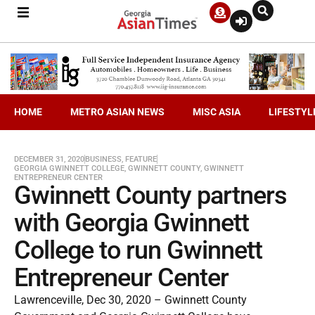
HOME
METRO ASIAN NEWS
MISC ASIA
LIFESTYL
DECEMBER 31, 2020
BUSINESS
,
FEATURE
GEORGIA GWINNETT COLLEGE
,
GWINNETT COUNTY
,
GWINNETT
ENTREPRENEUR CENTER
Gwinnett County partners
with Georgia Gwinnett
College to run Gwinnett
Entrepreneur Center
Lawrenceville, Dec 30, 2020 – Gwinnett County