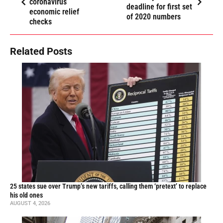
coronavirus
deadline for first set
economic relief
of 2020 numbers
checks
Related Posts
25 states sue over Trump’s new tariffs, calling them ‘pretext’ to replace
his old ones
AUGUST 4, 2026