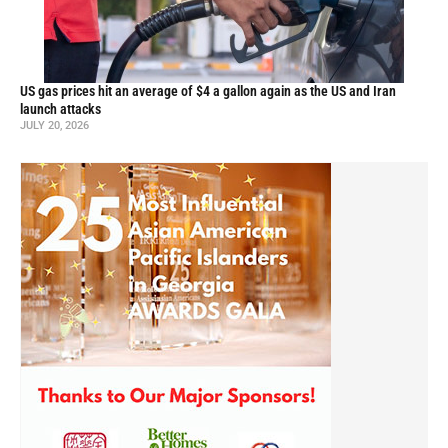
US gas prices hit an average of $4 a gallon again as the US and Iran
launch attacks
JULY 20, 2026