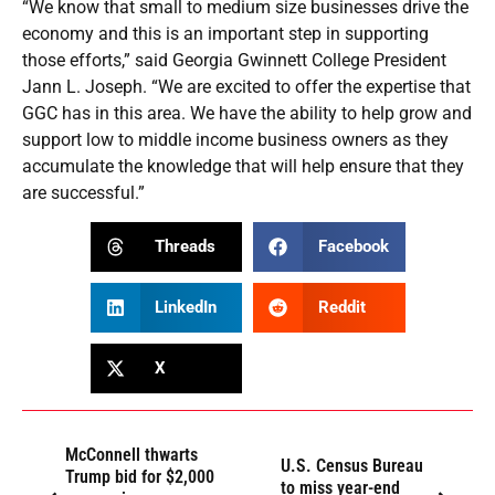
“We know that small to medium size businesses drive the
economy and this is an important step in supporting
those efforts,” said Georgia Gwinnett College President
Jann L. Joseph. “We are excited to offer the expertise that
GGC has in this area. We have the ability to help grow and
support low to middle income business owners as they
accumulate the knowledge that will help ensure that they
are successful.”
Threads
Facebook
LinkedIn
Reddit
X
McConnell thwarts
U.S. Census Bureau
Trump bid for $2,000
to miss year-end