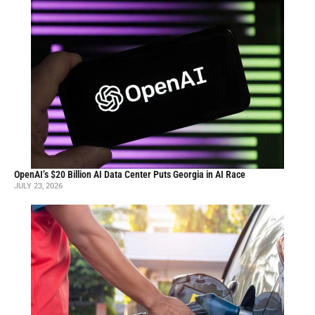
OpenAI’s $20 Billion AI Data Center Puts Georgia in AI Race
JULY 23, 2026