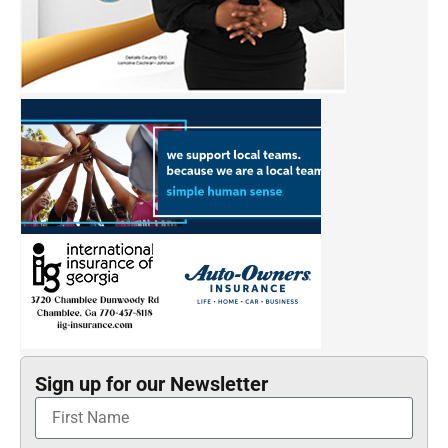
Sign up for our Newsletter