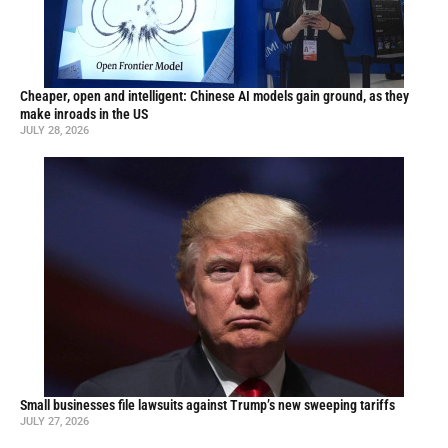
Cheaper, open and intelligent: Chinese AI models gain ground, as they
make inroads in the US
JULY 28, 2026
Small businesses file lawsuits against Trump’s new sweeping tariffs
JULY 27, 2026