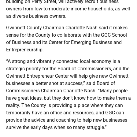
building on Perry Street, will actively recruit business
owners from low-to-moderate income households, as well
as diverse business owners.
Gwinnett County Chairman Charlotte Nash said it makes
sense for the County to collaborate with the GGC School
of Business and its Center for Emerging Business and
Entrepreneurship.
“A strong and vibrantly connected local economy is a
strategic priority for the Board of Commissioners, and the
Gwinnett Entrepreneur Center will help give new Gwinnett
businesses a better shot at success,” said Board of
Commissioners Chairman Charlotte Nash. “Many people
have great ideas, but they don’t know how to make them a
reality. The County is providing a place where they can
temporarily have an office and resources, and GGC can
provide the advice and coaching to help new businesses
survive the early days when so many struggle.”