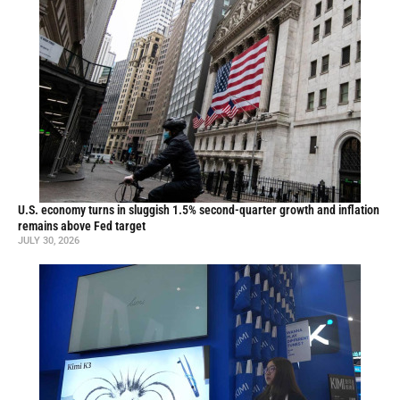
U.S. economy turns in sluggish 1.5% second-quarter growth and inflation
remains above Fed target
JULY 30, 2026