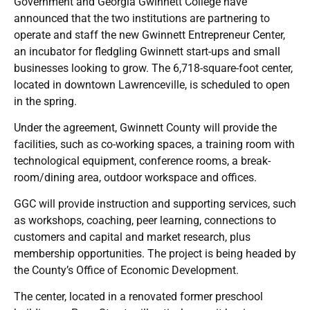
Government and Georgia Gwinnett College have
announced that the two institutions are partnering to
operate and staff the new Gwinnett Entrepreneur Center,
an incubator for fledgling Gwinnett start-ups and small
businesses looking to grow. The 6,718-square-foot center,
located in downtown Lawrenceville, is scheduled to open
in the spring.
Under the agreement, Gwinnett County will provide the
facilities, such as co-working spaces, a training room with
technological equipment, conference rooms, a break-
room/dining area, outdoor workspace and offices.
GGC will provide instruction and supporting services, such
as workshops, coaching, peer learning, connections to
customers and capital and market research, plus
membership opportunities. The project is being headed by
the County’s Office of Economic Development.
The center, located in a renovated former preschool