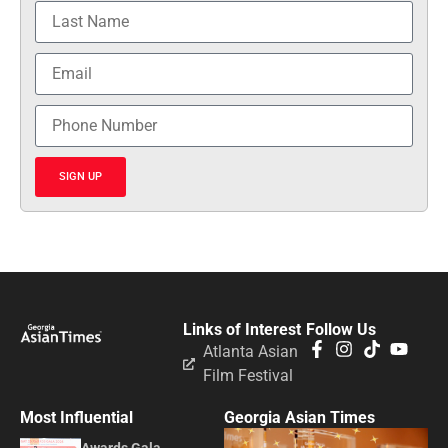
SIGN UP
Links of Interest
Follow Us
Atlanta Asian
Film Festival
Most Influential
Georgia Asian Times