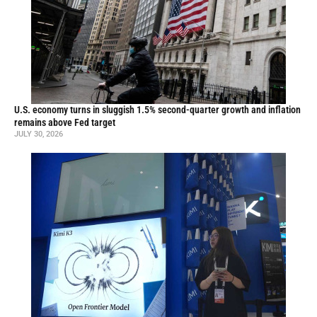
U.S. economy turns in sluggish 1.5% second-quarter growth and inflation
remains above Fed target
JULY 30, 2026