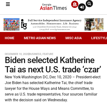
HOME
METRO ASIAN NEWS
MISC ASIA
LIFESTYL
DECEMBER 10, 2020
BUSINESS
,
FEATURE
Biden selected Katherine
Tai as next U.S. trade ‘czar’
New York-Washington DC, Dec 10, 2020 – President-elect
Joe Biden has selected Katherine Tai, the chief trade
lawyer for the House Ways and Means Committee, to
serve as U.S. trade representative, four sources familiar
with the decision said on Wednesday.