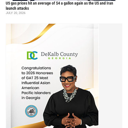
US gas prices hit an average of $4 a gallon again as the US and Iran
launch attacks
JULY 20, 2026