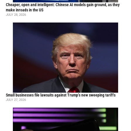
Cheaper, open and intelligent: Chinese AI models gain ground, as they
make inroads in the US
JULY 28, 2026
Small businesses file lawsuits against Trump’s new sweeping tariffs
JULY 27, 2026