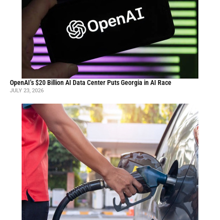
OpenAI’s $20 Billion AI Data Center Puts Georgia in AI Race
JULY 23, 2026