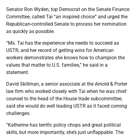
Senator Ron Wyden, top Democrat on the Senate Finance
Committee, called Tai “an inspired choice” and urged the
Republican-controlled Senate to process her nomination
as quickly as possible.
“Ms. Tai has the experience she needs to succeed as
USTR, and her record of getting wins for American
workers demonstrates she knows how to champion the
values that matter to U.S. families,” he said in a
statement.
David Skillman, a senior associate at the Arnold & Porter
law firm who worked closely with Tai when he was chief
counsel to the head of the House trade subcommittee,
said she would do well leading USTR as it faced coming
challenges.
“Katherine has terrific policy chops and great political
skills, but more importantly, she’s just unflappable. The