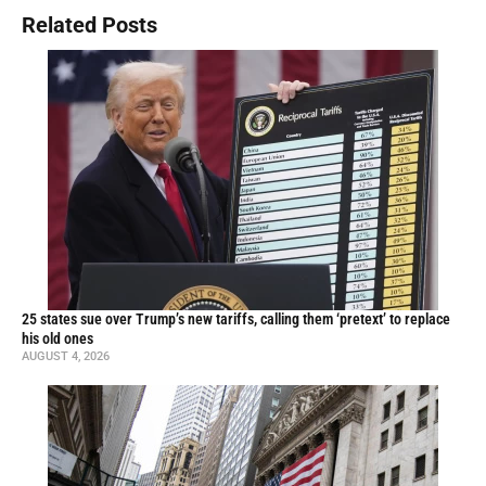
Related Posts
25 states sue over Trump’s new tariffs, calling them ‘pretext’ to replace
his old ones
AUGUST 4, 2026