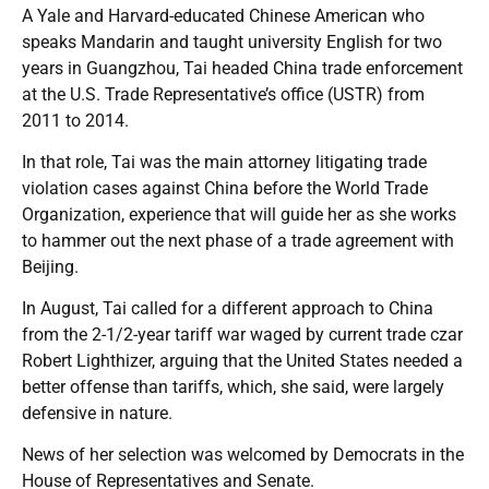
A Yale and Harvard-educated Chinese American who
speaks Mandarin and taught university English for two
years in Guangzhou, Tai headed China trade enforcement
at the U.S. Trade Representative’s office (USTR) from
2011 to 2014.
In that role, Tai was the main attorney litigating trade
violation cases against China before the World Trade
Organization, experience that will guide her as she works
to hammer out the next phase of a trade agreement with
Beijing.
In August, Tai called for a different approach to China
from the 2-1/2-year tariff war waged by current trade czar
Robert Lighthizer, arguing that the United States needed a
better offense than tariffs, which, she said, were largely
defensive in nature.
News of her selection was welcomed by Democrats in the
House of Representatives and Senate.