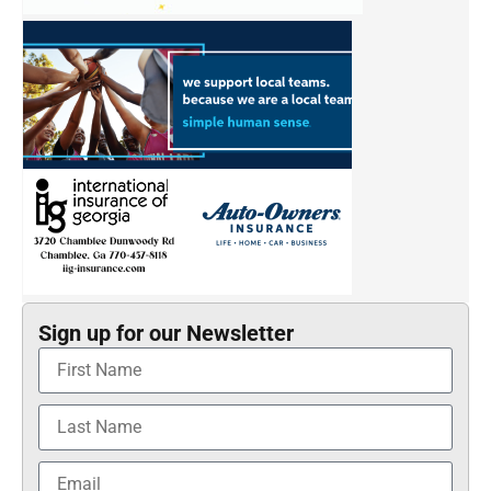
Sign up for our Newsletter