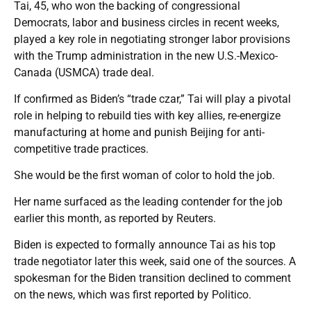
Tai, 45, who won the backing of congressional
Democrats, labor and business circles in recent weeks,
played a key role in negotiating stronger labor provisions
with the Trump administration in the new U.S.-Mexico-
Canada (USMCA) trade deal.
If confirmed as Biden’s “trade czar,” Tai will play a pivotal
role in helping to rebuild ties with key allies, re-energize
manufacturing at home and punish Beijing for anti-
competitive trade practices.
She would be the first woman of color to hold the job.
Her name surfaced as the leading contender for the job
earlier this month, as reported by Reuters.
Biden is expected to formally announce Tai as his top
trade negotiator later this week, said one of the sources. A
spokesman for the Biden transition declined to comment
on the news, which was first reported by Politico.