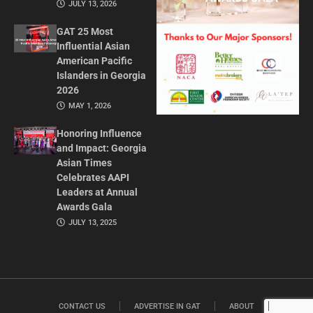
JULY 13, 2026
GAT 25 Most
Influential Asian
American Pacific
Islanders in Georgia
2026
MAY 1, 2026
Honoring Influence
and Impact: Georgia
Asian Times
Celebrates AAPI
Leaders at Annual
Awards Gala
JULY 13, 2025
CONTACT US
ADVERTISE IN GAT
ABOUT