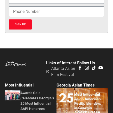
SIGN UP
Links of Interest
Follow Us
Atlanta Asian
Film Festival
Most Influential
Georgia Asian Times
Awards Gala
Celebrates Georgia’s
25 Most Influential
AAPI Honorees