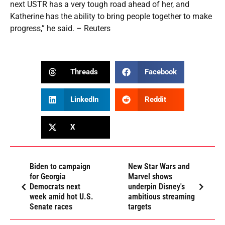
next USTR has a very tough road ahead of her, and
Katherine has the ability to bring people together to make
progress,” he said. – Reuters
Threads
Facebook
LinkedIn
Reddit
X
Biden to campaign
New Star Wars and
for Georgia
Marvel shows
Democrats next
underpin Disney's
week amid hot U.S.
ambitious streaming
Senate races
targets