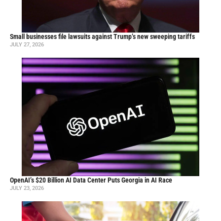
Small businesses file lawsuits against Trump’s new sweeping tariffs
JULY 27, 2026
OpenAI’s $20 Billion AI Data Center Puts Georgia in AI Race
JULY 23, 2026