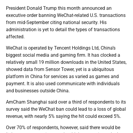
President Donald Trump this month announced an
executive order banning WeChat-related U.S. transactions
from mid-September citing national security. His
administration is yet to detail the types of transactions
affected.
WeChat is operated by Tencent Holdings Ltd, China’s
biggest social media and gaming firm. It has clocked a
relatively small 19 million downloads in the United States,
showed data from Sensor Tower, yet is a ubiquitous
platform in China for services as varied as games and
payment. It is also used communicate with individuals
and businesses outside China.
AmCham Shanghai said over a third of respondents to its
survey said the WeChat ban could lead to a loss of global
revenue, with nearly 5% saying the hit could exceed 5%.
Over 70% of respondents, however, said there would be