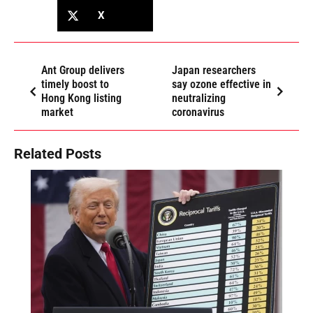
X
Ant Group delivers
Japan researchers
timely boost to
say ozone effective in
Hong Kong listing
neutralizing
market
coronavirus
Related Posts