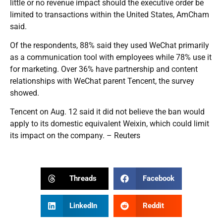
little or no revenue impact should the executive order be
limited to transactions within the United States, AmCham
said.
Of the respondents, 88% said they used WeChat primarily
as a communication tool with employees while 78% use it
for marketing. Over 36% have partnership and content
relationships with WeChat parent Tencent, the survey
showed.
Tencent on Aug. 12 said it did not believe the ban would
apply to its domestic equivalent Weixin, which could limit
its impact on the company. – Reuters
Threads
Facebook
LinkedIn
Reddit