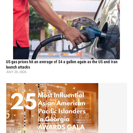
US gas prices hit an average of $4 a gallon again as the US and Iran
launch attacks
JULY 20, 2026