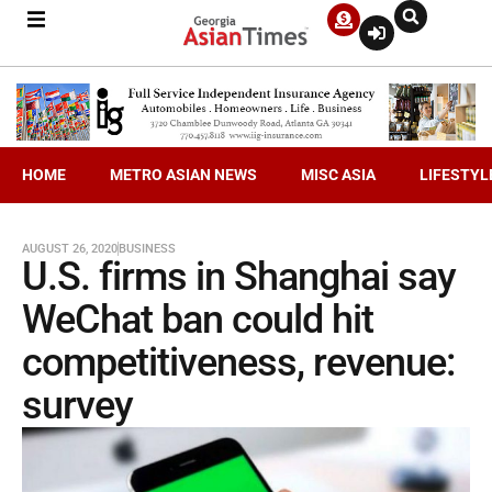
HOME
METRO ASIAN NEWS
MISC ASIA
LIFESTYL
AUGUST 26, 2020
BUSINESS
U.S. firms in Shanghai say
WeChat ban could hit
competitiveness, revenue:
survey