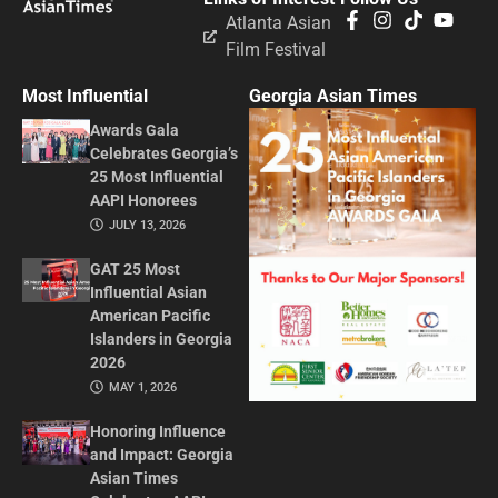
Atlanta Asian
Film Festival
Most Influential
Georgia Asian Times
Awards Gala
Celebrates Georgia’s
25 Most Influential
AAPI Honorees
JULY 13, 2026
GAT 25 Most
Influential Asian
American Pacific
Islanders in Georgia
2026
MAY 1, 2026
Honoring Influence
and Impact: Georgia
Asian Times