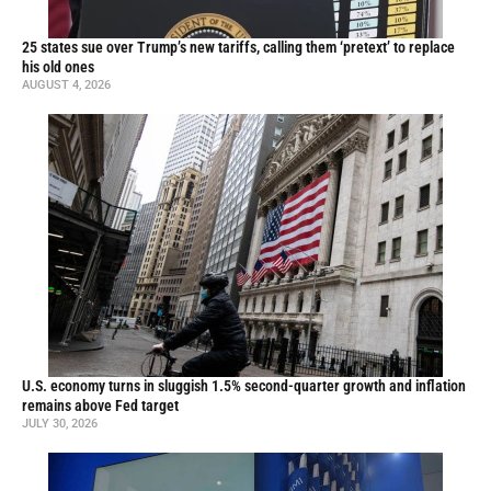
25 states sue over Trump’s new tariffs, calling them ‘pretext’ to replace
his old ones
AUGUST 4, 2026
U.S. economy turns in sluggish 1.5% second-quarter growth and inflation
remains above Fed target
JULY 30, 2026