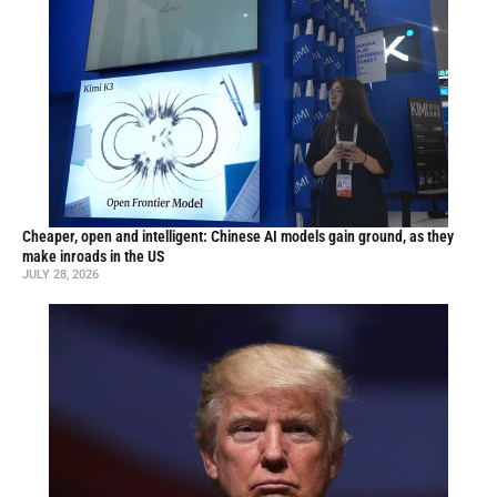
Cheaper, open and intelligent: Chinese AI models gain ground, as they
make inroads in the US
JULY 28, 2026