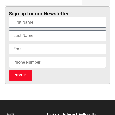
Sign up for our Newsletter
SIGN UP
Links of Interest
Follow Us