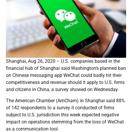
Shanghai, Aug 26, 2020 – U.S. companies based in the
financial hub of Shanghai said Washington’s planned ban
on Chinese messaging app WeChat could badly hit their
competitiveness and revenue should it apply to U.S. firms
and citizens in China, a survey showed on Wednesday.
The American Chamber (AmCham) in Shanghai said 88%
of 142 respondents to a survey it conducted of firms
subject to U.S. jurisdiction this week expected negative
impact on operations stemming from the loss of WeChat
as a communication tool.