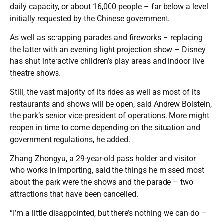
daily capacity, or about 16,000 people – far below a level
initially requested by the Chinese government.
As well as scrapping parades and fireworks – replacing
the latter with an evening light projection show – Disney
has shut interactive children’s play areas and indoor live
theatre shows.
Still, the vast majority of its rides as well as most of its
restaurants and shows will be open, said Andrew Bolstein,
the park’s senior vice-president of operations. More might
reopen in time to come depending on the situation and
government regulations, he added.
Zhang Zhongyu, a 29-year-old pass holder and visitor
who works in importing, said the things he missed most
about the park were the shows and the parade – two
attractions that have been cancelled.
“I’m a little disappointed, but there’s nothing we can do –