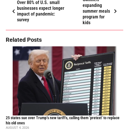
Over 80% of U.S. small
expanding
businesses expect longer
summer meals
impact of pandemic:
program for
survey
kids
Related Posts
25 states sue over Trump’s new tariffs, calling them ‘pretext’ to replace
his old ones
AUGUST 4, 2026