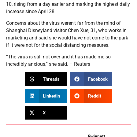
10, rising from a day earlier and marking the highest daily
increase since April 28.
Concerns about the virus weren’t far from the mind of
Shanghai Disneyland visitor Chen Xue, 31, who works in
marketing and said she would have not come to the park
if it were not for the social distancing measures.
“The virus is still not over and it has made me so
incredibly anxious,” she said. – Reuters
Threads
Facebook
LinkedIn
Reddit
X
Gwinnett