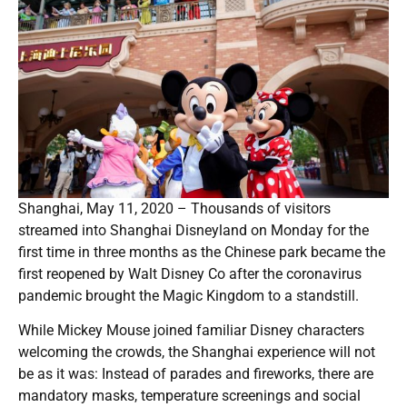
Shanghai, May 11, 2020 – Thousands of visitors
streamed into Shanghai Disneyland on Monday for the
first time in three months as the Chinese park became the
first reopened by Walt Disney Co after the coronavirus
pandemic brought the Magic Kingdom to a standstill.
While Mickey Mouse joined familiar Disney characters
welcoming the crowds, the Shanghai experience will not
be as it was: Instead of parades and fireworks, there are
mandatory masks, temperature screenings and social