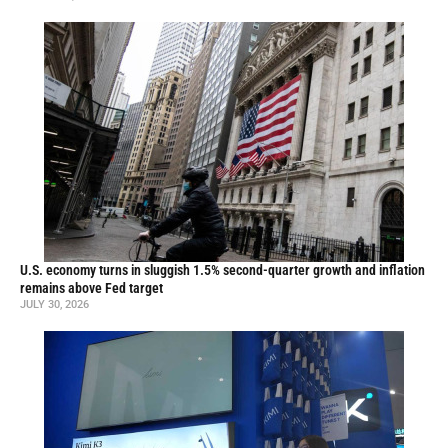
U.S. economy turns in sluggish 1.5% second-quarter growth and inflation
remains above Fed target
JULY 30, 2026