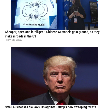
Cheaper, open and intelligent: Chinese AI models gain ground, as they
make inroads in the US
JULY 28, 2026
Small businesses file lawsuits against Trump’s new sweeping tariffs