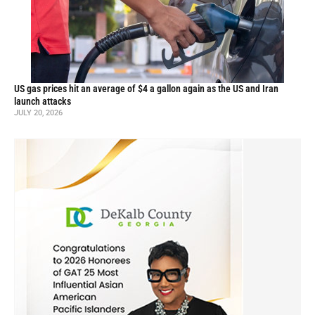
US gas prices hit an average of $4 a gallon again as the US and Iran
launch attacks
JULY 20, 2026