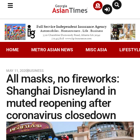
HOME
METRO ASIAN NEWS
MISC ASIA
LIFESTYL
MAY 11, 2020
BUSINESS
All masks, no fireworks:
Shanghai Disneyland in
muted reopening after
coronavirus closedown