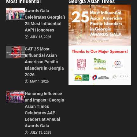
Most Influential
Georgia Asian Times
Awards Gala
Celebrates Georgia’s
25 Most Influential
AAPI Honorees
JULY 13, 2026
GAT 25 Most
Influential Asian
American Pacific
Islanders in Georgia
2026
MAY 1, 2026
Honoring Influence
and Impact: Georgia
Asian Times
Celebrates AAPI
Leaders at Annual
Awards Gala
JULY 13, 2025