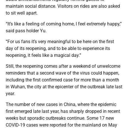
maintain social distance. Visitors on rides are also asked
to sit well apart.
“It’s like a feeling of coming home, I feel extremely happy,”
said pass holder Yu.
“For us fans it’s very meaningful to be here on the first
day of its reopening, and to be able to experience its
reopening, it feels like a magical day.”
Still, the reopening comes after a weekend of unwelcome
reminders that a second wave of the virus could happen,
including the first confirmed case for more than a month
in Wuhan, the city at the epicenter of the outbreak late last
year.
The number of new cases in China, where the epidemic
first emerged late last year, has sharply dropped in recent
weeks but sporadic outbreaks continue. Some 17 new
COVID-19 cases were reported for the mainland on May