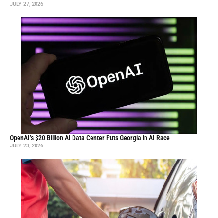
JULY 27, 2026
OpenAI’s $20 Billion AI Data Center Puts Georgia in AI Race
JULY 23, 2026