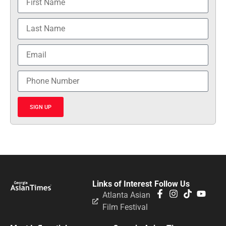
SIGN UP
Links of Interest
Follow Us
Atlanta Asian
Film Festival