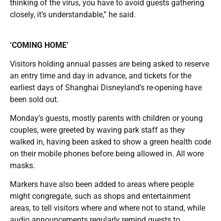
thinking of the virus, you have to avoid guests gathering
closely, it’s understandable,” he said.
‘COMING HOME’
Visitors holding annual passes are being asked to reserve
an entry time and day in advance, and tickets for the
earliest days of Shanghai Disneyland’s re-opening have
been sold out.
Monday’s guests, mostly parents with children or young
couples, were greeted by waving park staff as they
walked in, having been asked to show a green health code
on their mobile phones before being allowed in. All wore
masks.
Markers have also been added to areas where people
might congregate, such as shops and entertainment
areas, to tell visitors where and where not to stand, while
audio announcements regularly remind guests to