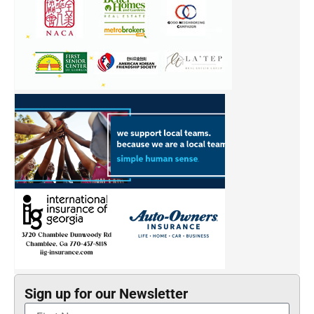
Sign up for our Newsletter