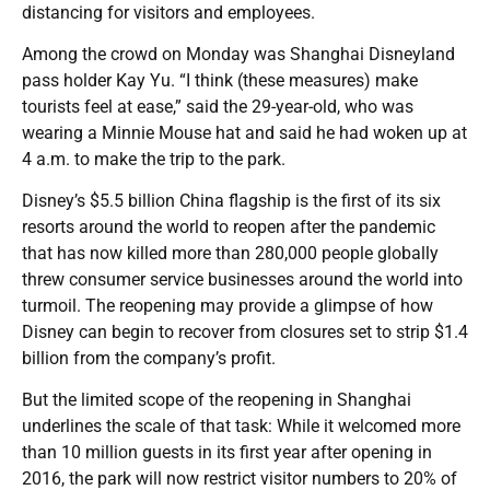
distancing for visitors and employees.
Among the crowd on Monday was Shanghai Disneyland
pass holder Kay Yu. “I think (these measures) make
tourists feel at ease,” said the 29-year-old, who was
wearing a Minnie Mouse hat and said he had woken up at
4 a.m. to make the trip to the park.
Disney’s $5.5 billion China flagship is the first of its six
resorts around the world to reopen after the pandemic
that has now killed more than 280,000 people globally
threw consumer service businesses around the world into
turmoil. The reopening may provide a glimpse of how
Disney can begin to recover from closures set to strip $1.4
billion from the company’s profit.
But the limited scope of the reopening in Shanghai
underlines the scale of that task: While it welcomed more
than 10 million guests in its first year after opening in
2016, the park will now restrict visitor numbers to 20% of