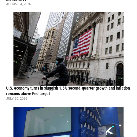
AUGUST 4, 2026
U.S. economy turns in sluggish 1.5% second-quarter growth and inflation
remains above Fed target
JULY 30, 2026