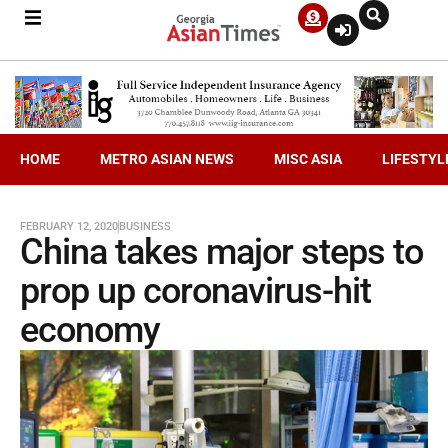
HOME
METRO ASIAN NEWS
MISC ASIA
LIFESTYL
FEBRUARY 12, 2020
BUSINESS
China takes major steps to
prop up coronavirus-hit
economy