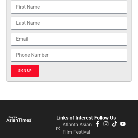
SIGN UP
Links of Interest
Follow Us
Atlanta Asian
Film Festival