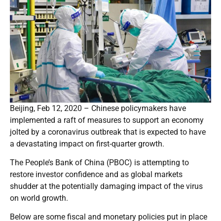
Beijing, Feb 12, 2020 – Chinese policymakers have
implemented a raft of measures to support an economy
jolted by a coronavirus outbreak that is expected to have
a devastating impact on first-quarter growth.
The People’s Bank of China (PBOC) is attempting to
restore investor confidence and as global markets
shudder at the potentially damaging impact of the virus
on world growth.
Below are some fiscal and monetary policies put in place