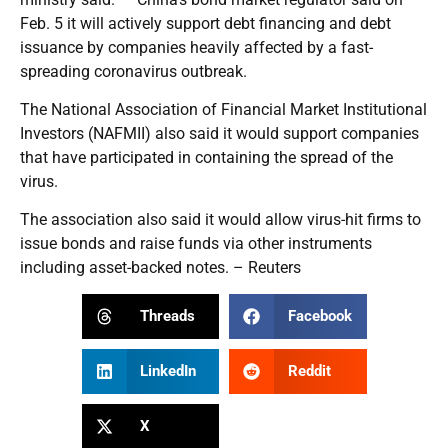
Feb. 5 it will actively support debt financing and debt
issuance by companies heavily affected by a fast-
spreading coronavirus outbreak.
The National Association of Financial Market Institutional
Investors (NAFMII) also said it would support companies
that have participated in containing the spread of the
virus.
The association also said it would allow virus-hit firms to
issue bonds and raise funds via other instruments
including asset-backed notes. – Reuters
Threads
Facebook
LinkedIn
Reddit
X