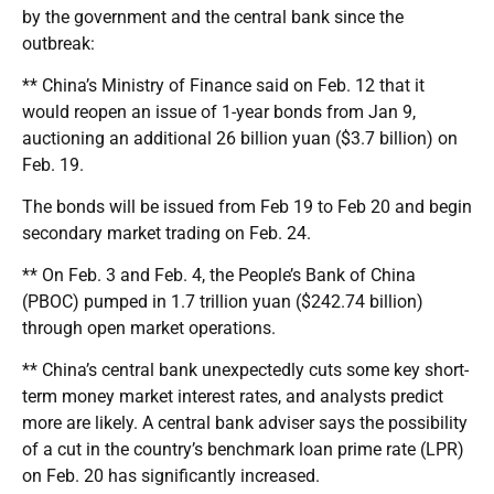
by the government and the central bank since the
outbreak:
** China’s Ministry of Finance said on Feb. 12 that it
would reopen an issue of 1-year bonds from Jan 9,
auctioning an additional 26 billion yuan ($3.7 billion) on
Feb. 19.
The bonds will be issued from Feb 19 to Feb 20 and begin
secondary market trading on Feb. 24.
** On Feb. 3 and Feb. 4, the People’s Bank of China
(PBOC) pumped in 1.7 trillion yuan ($242.74 billion)
through open market operations.
** China’s central bank unexpectedly cuts some key short-
term money market interest rates, and analysts predict
more are likely. A central bank adviser says the possibility
of a cut in the country’s benchmark loan prime rate (LPR)
on Feb. 20 has significantly increased.