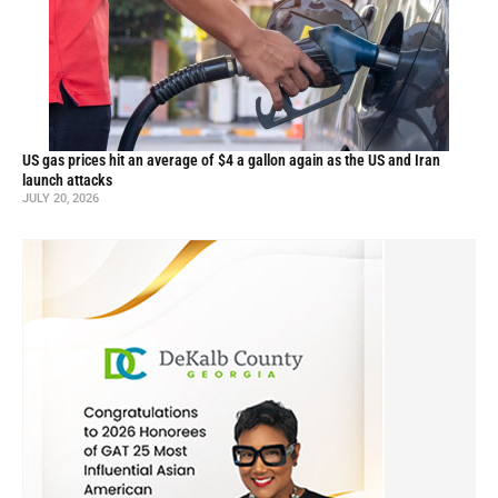
US gas prices hit an average of $4 a gallon again as the US and Iran
launch attacks
JULY 20, 2026