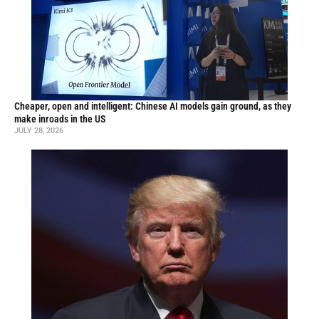
Cheaper, open and intelligent: Chinese AI models gain ground, as they
make inroads in the US
JULY 28, 2026