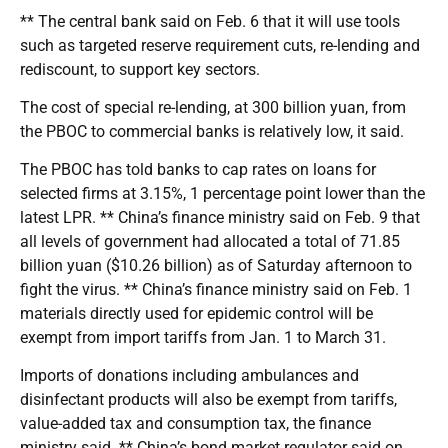
** The central bank said on Feb. 6 that it will use tools
such as targeted reserve requirement cuts, re-lending and
rediscount, to support key sectors.
The cost of special re-lending, at 300 billion yuan, from
the PBOC to commercial banks is relatively low, it said.
The PBOC has told banks to cap rates on loans for
selected firms at 3.15%, 1 percentage point lower than the
latest LPR. ** China’s finance ministry said on Feb. 9 that
all levels of government had allocated a total of 71.85
billion yuan ($10.26 billion) as of Saturday afternoon to
fight the virus. ** China’s finance ministry said on Feb. 1
materials directly used for epidemic control will be
exempt from import tariffs from Jan. 1 to March 31.
Imports of donations including ambulances and
disinfectant products will also be exempt from tariffs,
value-added tax and consumption tax, the finance
ministry said. ** China’s bond market regulator said on