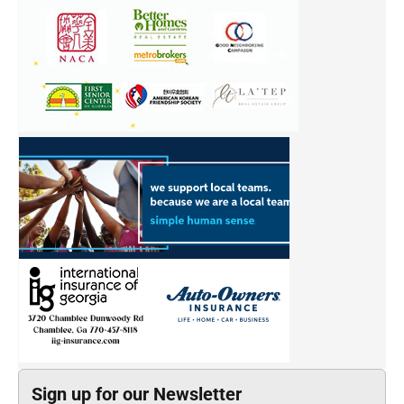
Sign up for our Newsletter