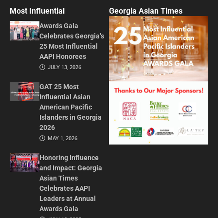
Most Influential
Georgia Asian Times
Awards Gala
Celebrates Georgia’s
25 Most Influential
AAPI Honorees
JULY 13, 2026
GAT 25 Most
Influential Asian
American Pacific
Islanders in Georgia
2026
MAY 1, 2026
Honoring Influence
and Impact: Georgia
Asian Times
Celebrates AAPI
Leaders at Annual
Awards Gala