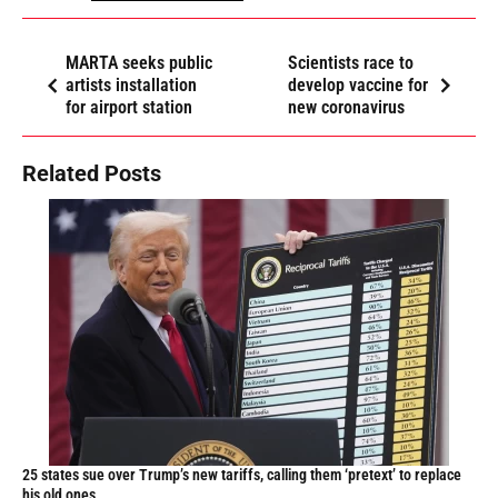
MARTA seeks public
Scientists race to
artists installation
develop vaccine for
for airport station
new coronavirus
Related Posts
25 states sue over Trump’s new tariffs, calling them ‘pretext’ to replace
his old ones