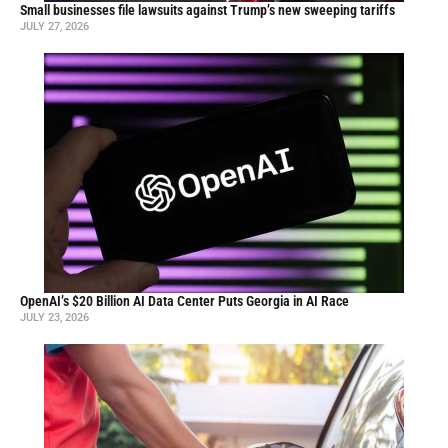
Small businesses file lawsuits against Trump’s new sweeping tariffs
JULY 27, 2026
OpenAI’s $20 Billion AI Data Center Puts Georgia in AI Race
JULY 23, 2026