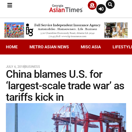
HOME
METRO ASIAN NEWS
MISC ASIA
LIFESTYL
JULY 6, 2018
BUSINESS
China blames U.S. for
‘largest-scale trade war’ as
tariffs kick in