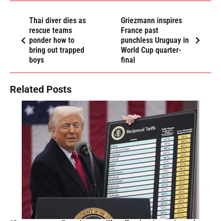
Thai diver dies as
Griezmann inspires
rescue teams
France past
ponder how to
punchless Uruguay in
bring out trapped
World Cup quarter-
boys
final
Related Posts