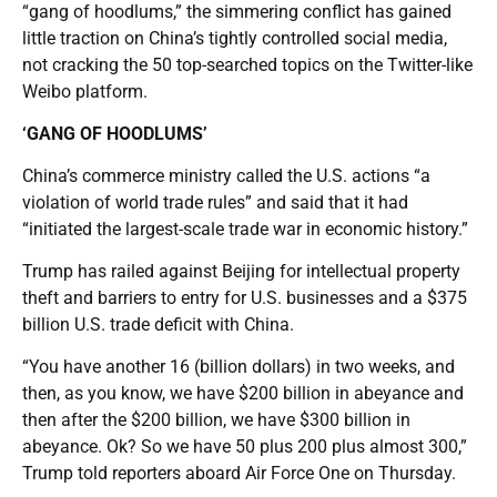
“gang of hoodlums,” the simmering conflict has gained
little traction on China’s tightly controlled social media,
not cracking the 50 top-searched topics on the Twitter-like
Weibo platform.
‘GANG OF HOODLUMS’
China’s commerce ministry called the U.S. actions “a
violation of world trade rules” and said that it had
“initiated the largest-scale trade war in economic history.”
Trump has railed against Beijing for intellectual property
theft and barriers to entry for U.S. businesses and a $375
billion U.S. trade deficit with China.
“You have another 16 (billion dollars) in two weeks, and
then, as you know, we have $200 billion in abeyance and
then after the $200 billion, we have $300 billion in
abeyance. Ok? So we have 50 plus 200 plus almost 300,”
Trump told reporters aboard Air Force One on Thursday.