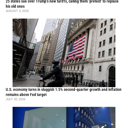
25 states sue over Trump’s new tariffs, calling them ‘pretext’ to replace
his old ones
AUGUST 4, 2026
U.S. economy turns in sluggish 1.5% second-quarter growth and inflation
remains above Fed target
JULY 30, 2026