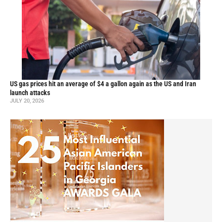
US gas prices hit an average of $4 a gallon again as the US and Iran
launch attacks
JULY 20, 2026