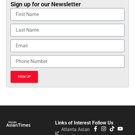
Sign up for our Newsletter
SIGN UP
Links of Interest
Follow Us
Atlanta Asian