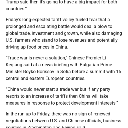
Trump said then it’s going to have a big impact for both
countries.”
Friday’s long-expected tariff volley fueled fear that a
prolonged and escalating battle would deal a blow to
global trade, investment and growth, while also damaging
U.S. farmers who stand to lose revenues and potentially
driving up food prices in China.
“Trade war is never a solution,” Chinese Premier Li
Keqiang said at a news briefing with Bulgarian Prime
Minister Boyko Borissov in Sofia before a summit with 16
central and eastern European countries.
“China would never start a trade war but if any party
resorts to an increase of tariffs then China will take
measures in response to protect development interests.”
In the run-up to Friday, there was no sign of renewed
negotiations between U.S. and Chinese officials, business
sources in Washington and Beijing said.