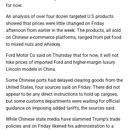
for now.
An analysis of over four dozen targeted U.S products
showed that prices were little changed on Friday
afternoon from earlier in the week. The products, all sold
on Chinese e-commerce platforms, ranged from pet food
to mixed nuts and whiskey.
Ford Motor Co said on Thursday that for now, it will not
hike prices of imported Ford and higher-margin luxury
Lincoln models in China.
Some Chinese ports had delayed clearing goods from the
United States, four sources said on Friday. There did not
appear to be any direct instructions to hold up cargoes,
but some customs departments were waiting for official
guidance on imposing added tariffs, the sources said.
While Chinese state media have slammed Trump’s trade
policies and on Friday likened his administration to a