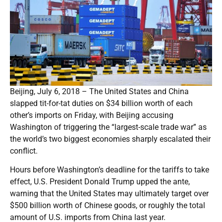
Beijing, July 6, 2018 – The United States and China
slapped tit-for-tat duties on $34 billion worth of each
other’s imports on Friday, with Beijing accusing
Washington of triggering the “largest-scale trade war” as
the world’s two biggest economies sharply escalated their
conflict.
Hours before Washington’s deadline for the tariffs to take
effect, U.S. President Donald Trump upped the ante,
warning that the United States may ultimately target over
$500 billion worth of Chinese goods, or roughly the total
amount of U.S. imports from China last year.