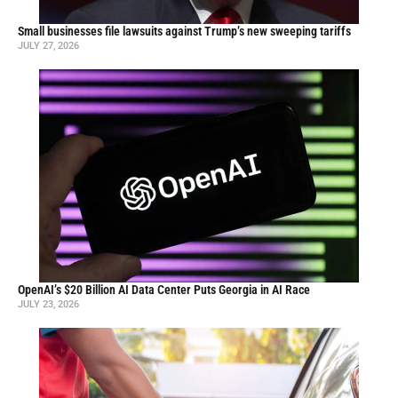
Small businesses file lawsuits against Trump’s new sweeping tariffs
JULY 27, 2026
OpenAI’s $20 Billion AI Data Center Puts Georgia in AI Race
JULY 23, 2026