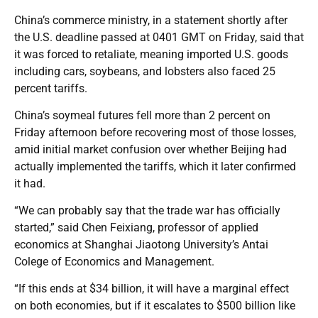
China’s commerce ministry, in a statement shortly after
the U.S. deadline passed at 0401 GMT on Friday, said that
it was forced to retaliate, meaning imported U.S. goods
including cars, soybeans, and lobsters also faced 25
percent tariffs.
China’s soymeal futures fell more than 2 percent on
Friday afternoon before recovering most of those losses,
amid initial market confusion over whether Beijing had
actually implemented the tariffs, which it later confirmed
it had.
“We can probably say that the trade war has officially
started,” said Chen Feixiang, professor of applied
economics at Shanghai Jiaotong University’s Antai
Colege of Economics and Management.
“If this ends at $34 billion, it will have a marginal effect
on both economies, but if it escalates to $500 billion like