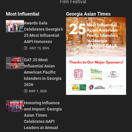
Film Festival
Most Influential
Georgia Asian Times
Awards Gala
Celebrates Georgia’s
25 Most Influential
AAPI Honorees
JULY 13, 2026
GAT 25 Most
Influential Asian
American Pacific
Islanders in Georgia
2026
MAY 1, 2026
Honoring Influence
and Impact: Georgia
Asian Times
Celebrates AAPI
Leaders at Annual