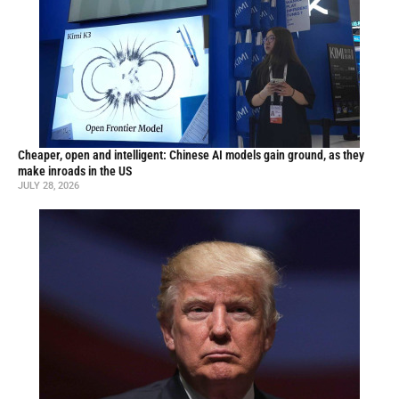
Cheaper, open and intelligent: Chinese AI models gain ground, as they
make inroads in the US
JULY 28, 2026