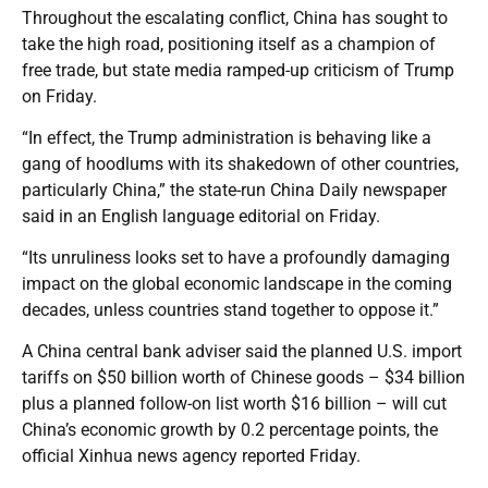
Throughout the escalating conflict, China has sought to
take the high road, positioning itself as a champion of
free trade, but state media ramped-up criticism of Trump
on Friday.
“In effect, the Trump administration is behaving like a
gang of hoodlums with its shakedown of other countries,
particularly China,” the state-run China Daily newspaper
said in an English language editorial on Friday.
“Its unruliness looks set to have a profoundly damaging
impact on the global economic landscape in the coming
decades, unless countries stand together to oppose it.”
A China central bank adviser said the planned U.S. import
tariffs on $50 billion worth of Chinese goods – $34 billion
plus a planned follow-on list worth $16 billion – will cut
China’s economic growth by 0.2 percentage points, the
official Xinhua news agency reported Friday.