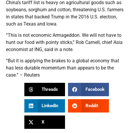
China’s tariff list is heavy on agricultural goods such as
soybeans, sorghum and cotton, threatening U.S. farmers
in states that backed Trump in the 2016 U.S. election,
such as Texas and Iowa.
“This is not economic Armageddon. We will not have to
hunt our food with pointy sticks,” Rob Carnell, chief Asia
economist at ING, said in a note.
“But it is applying the brakes to a global economy that
has less durable momentum than appears to be the
case.” – Reuters
Threads
Facebook
LinkedIn
Reddit
X