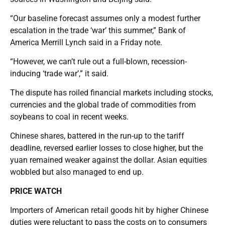
“Our baseline forecast assumes only a modest further
escalation in the trade ‘war’ this summer,” Bank of
America Merrill Lynch said in a Friday note.
“However, we can’t rule out a full-blown, recession-
inducing ‘trade war’,” it said.
The dispute has roiled financial markets including stocks,
currencies and the global trade of commodities from
soybeans to coal in recent weeks.
Chinese shares, battered in the run-up to the tariff
deadline, reversed earlier losses to close higher, but the
yuan remained weaker against the dollar. Asian equities
wobbled but also managed to end up.
PRICE WATCH
Importers of American retail goods hit by higher Chinese
duties were reluctant to pass the costs on to consumers