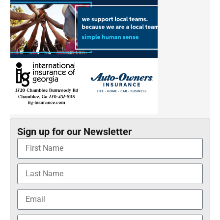
Sign up for our Newsletter