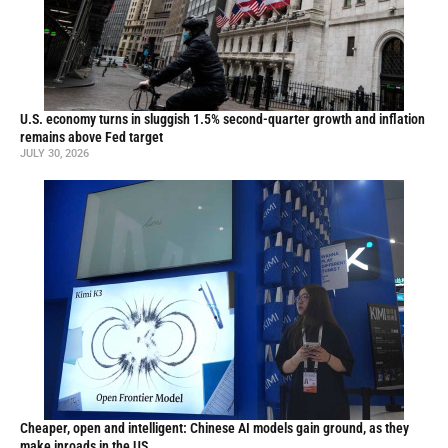
U.S. economy turns in sluggish 1.5% second-quarter growth and inflation
remains above Fed target
JULY 30, 2026
Cheaper, open and intelligent: Chinese AI models gain ground, as they
make inroads in the US