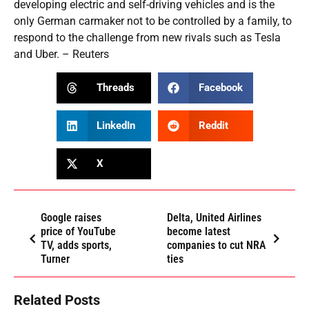
developing electric and self-driving vehicles and is the
only German carmaker not to be controlled by a family, to
respond to the challenge from new rivals such as Tesla
and Uber. – Reuters
Threads
Facebook
LinkedIn
Reddit
X
Google raises
Delta, United Airlines
price of YouTube
become latest
TV, adds sports,
companies to cut NRA
Turner
ties
Related Posts