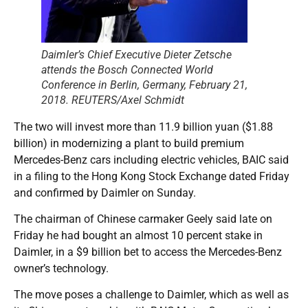
Daimler’s Chief Executive Dieter Zetsche
attends the Bosch Connected World
Conference in Berlin, Germany, February 21,
2018. REUTERS/Axel Schmidt
The two will invest more than 11.9 billion yuan ($1.88
billion) in modernizing a plant to build premium
Mercedes-Benz cars including electric vehicles, BAIC said
in a filing to the Hong Kong Stock Exchange dated Friday
and confirmed by Daimler on Sunday.
The chairman of Chinese carmaker Geely said late on
Friday he had bought an almost 10 percent stake in
Daimler, in a $9 billion bet to access the Mercedes-Benz
owner’s technology.
The move poses a challenge to Daimler, which as well as