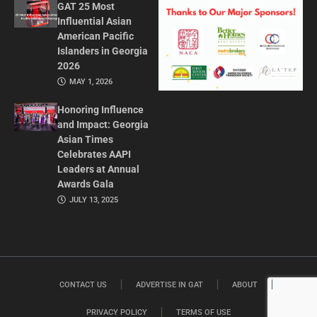
GAT 25 Most
Influential Asian
American Pacific
Islanders in Georgia
2026
MAY 1, 2026
Honoring Influence
and Impact: Georgia
Asian Times
Celebrates AAPI
Leaders at Annual
Awards Gala
JULY 13, 2025
CONTACT US
ADVERTISE IN GAT
ABOUT
PRIVACY POLICY
TERMS OF USE