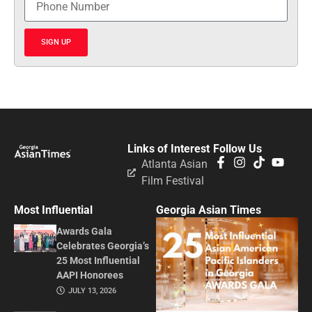
SIGN UP
Links of Interest
Follow Us
Atlanta Asian
Film Festival
Most Influential
Georgia Asian Times
Awards Gala
Celebrates Georgia’s
25 Most Influential
AAPI Honorees
JULY 13, 2026