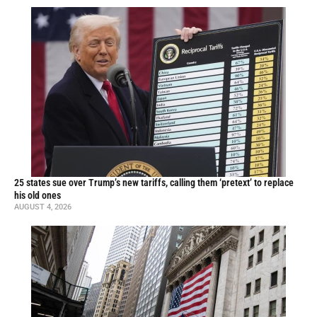
25 states sue over Trump’s new tariffs, calling them ‘pretext’ to replace
his old ones
AUGUST 4, 2026