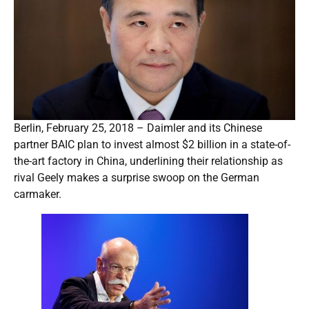
Berlin, February 25, 2018 – Daimler and its Chinese
partner BAIC plan to invest almost $2 billion in a state-of-
the-art factory in China, underlining their relationship as
rival Geely makes a surprise swoop on the German
carmaker.