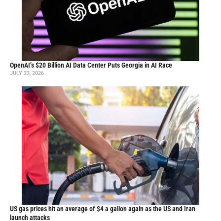
OpenAI’s $20 Billion AI Data Center Puts Georgia in AI Race
JULY 23, 2026
US gas prices hit an average of $4 a gallon again as the US and Iran
launch attacks