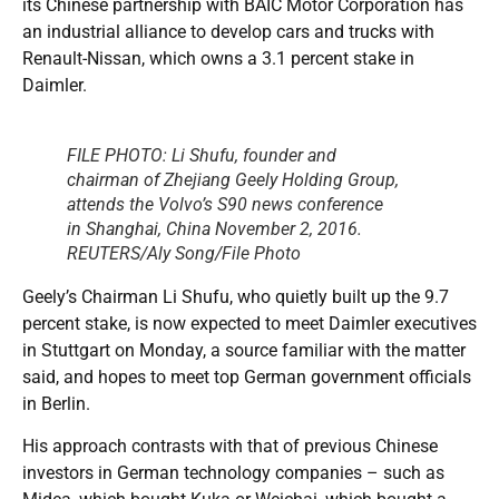
its Chinese partnership with BAIC Motor Corporation has
an industrial alliance to develop cars and trucks with
Renault-Nissan, which owns a 3.1 percent stake in
Daimler.
FILE PHOTO: Li Shufu, founder and
chairman of Zhejiang Geely Holding Group,
attends the Volvo’s S90 news conference
in Shanghai, China November 2, 2016.
REUTERS/Aly Song/File Photo
Geely’s Chairman Li Shufu, who quietly built up the 9.7
percent stake, is now expected to meet Daimler executives
in Stuttgart on Monday, a source familiar with the matter
said, and hopes to meet top German government officials
in Berlin.
His approach contrasts with that of previous Chinese
investors in German technology companies – such as