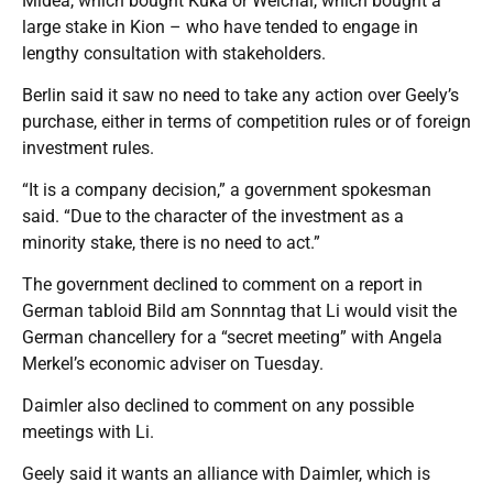
Midea, which bought Kuka or Weichai, which bought a
large stake in Kion – who have tended to engage in
lengthy consultation with stakeholders.
Berlin said it saw no need to take any action over Geely’s
purchase, either in terms of competition rules or of foreign
investment rules.
“It is a company decision,” a government spokesman
said. “Due to the character of the investment as a
minority stake, there is no need to act.”
The government declined to comment on a report in
German tabloid Bild am Sonnntag that Li would visit the
German chancellery for a “secret meeting” with Angela
Merkel’s economic adviser on Tuesday.
Daimler also declined to comment on any possible
meetings with Li.
Geely said it wants an alliance with Daimler, which is