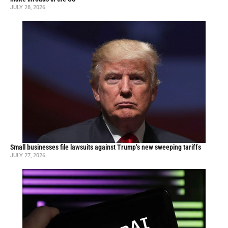
JULY 28, 2026
Small businesses file lawsuits against Trump’s new sweeping tariffs
JULY 27, 2026