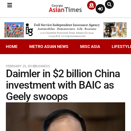
HOME
METRO ASIAN NEWS
MISC ASIA
LIFESTYL
FEBRUARY 25, 2018
BUSINESS
Daimler in $2 billion China
investment with BAIC as
Geely swoops