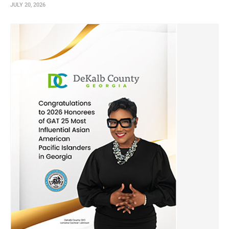
JULY 20, 2026