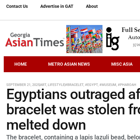
Contact Us
Advertise in GAT
About
HOME
METRO ASIAN NEWS
MISC ASIA
SEPTEMBER 21, 2025
ART
,
LIFESTYLE
#BRACELET
,
#EGYPT
,
#MUSEUM
,
#PHAROAH
Egyptians outraged af
bracelet was stolen 
melted down
The bracelet, containing a lapis lazuli bead, 