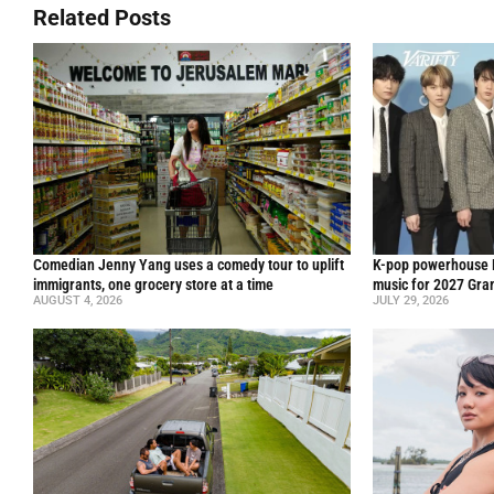
Related Posts
Comedian Jenny Yang uses a comedy tour to uplift
K-pop powerhouse B
immigrants, one grocery store at a time
music for 2027 Gr
AUGUST 4, 2026
JULY 29, 2026