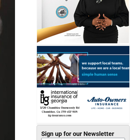
Sign up for our Newsletter