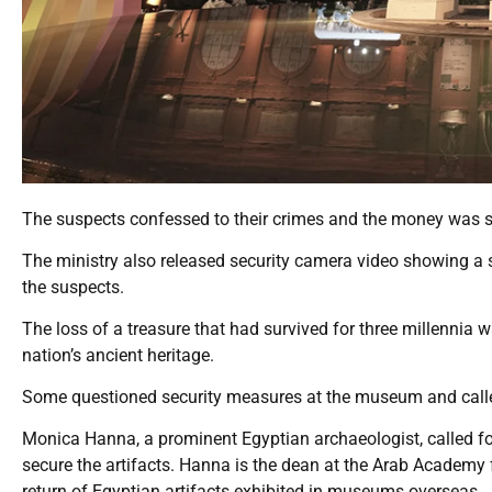
The suspects confessed to their crimes and the money was se
The ministry also released security camera video showing a s
the suspects.
The loss of a treasure that had survived for three millennia 
nation’s ancient heritage.
Some questioned security measures at the museum and called
Monica Hanna, a prominent Egyptian archaeologist, called for
secure the artifacts. Hanna is the dean at the Arab Academy
return of Egyptian artifacts exhibited in museums overseas.