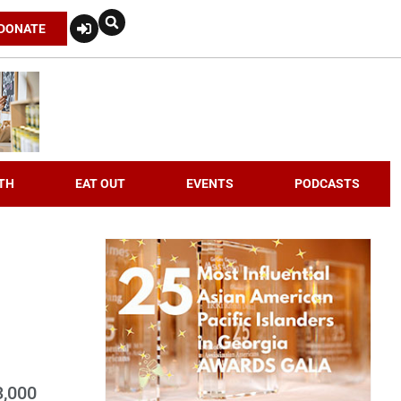
DONATE
TH
EAT OUT
EVENTS
PODCASTS
3,000