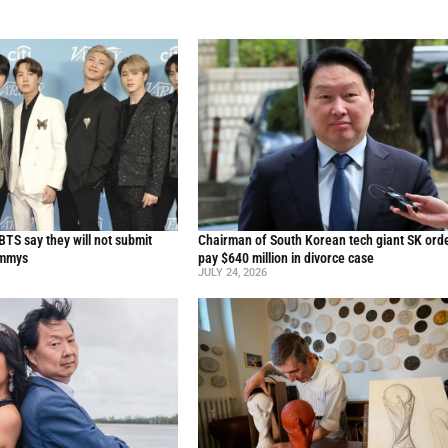
TS say they will not submit
Chairman of South Korean tech giant SK ord
ammys
pay $640 million in divorce case
JULY 24, 2026