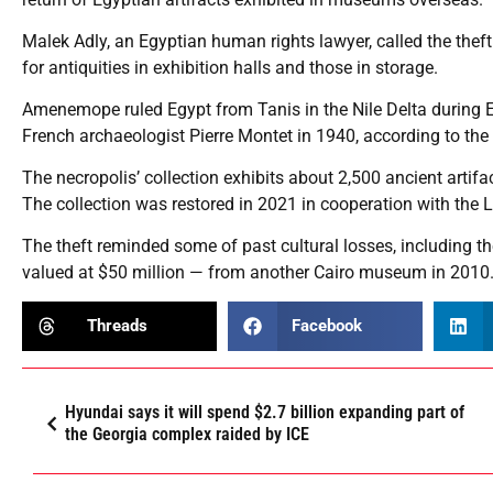
Malek Adly, an Egyptian human rights lawyer, called the theft
for antiquities in exhibition halls and those in storage.
Amenemope ruled Egypt from Tanis in the Nile Delta during E
French archaeologist Pierre Montet in 1940, according to t
The necropolis’ collection exhibits about 2,500 ancient artifa
The collection was restored in 2021 in cooperation with the
The theft reminded some of past cultural losses, including 
valued at $50 million — from another Cairo museum in 2010.
Threads
Facebook
Hyundai says it will spend $2.7 billion expanding part of
the Georgia complex raided by ICE