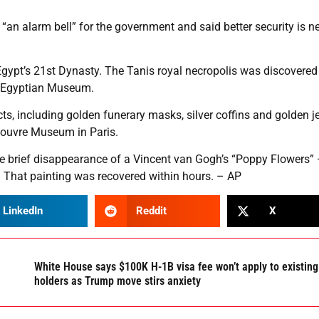
 “an alarm bell” for the government and said better security is 
gypt’s 21st Dynasty. The Tanis royal necropolis was discovered
he Egyptian Museum.
cts, including golden funerary masks, silver coffins and golden j
 Louvre Museum in Paris.
the brief disappearance of a Vincent van Gogh’s “Poppy Flowers”
 That painting was recovered within hours. – AP
LinkedIn
Reddit
X
White House says $100K H-1B visa fee won’t apply to existing
holders as Trump move stirs anxiety