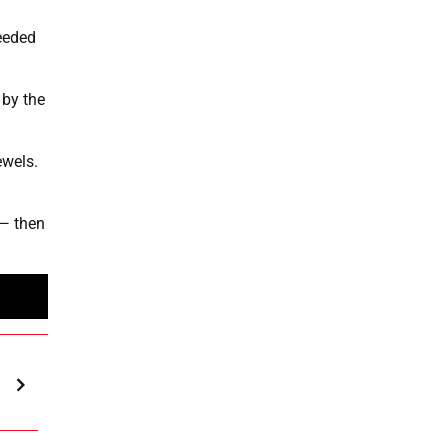
needed
 by the
ewels.
 — then