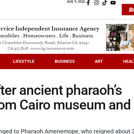
AUG 9, 2026
LIFESTYLE
BUSINESS
ART
HEAL
ter ancient pharaoh’s
from Cairo museum and
belonged to Pharaoh Amenemope, who reigned about 