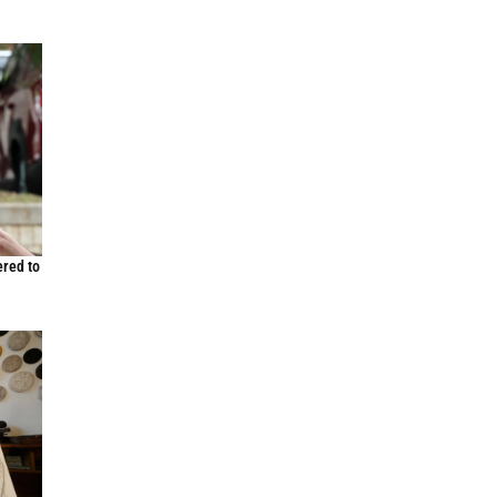
ered to