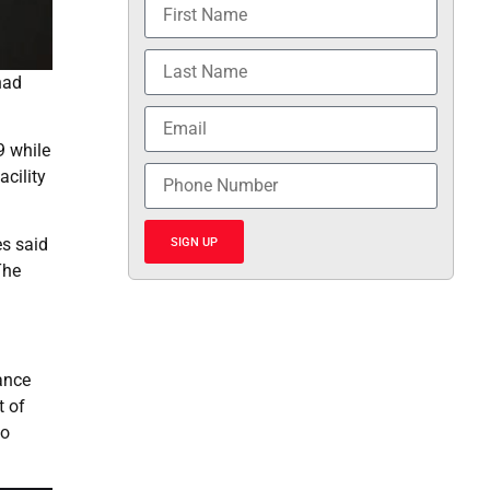
had
9 while
acility
es said
SIGN UP
The
tance
t of
to