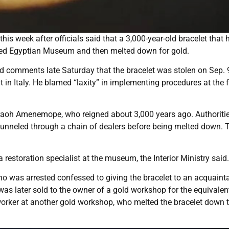
is week after officials said that a 3,000-year-old bracelet that 
med Egyptian Museum and then melted down for gold.
sed comments late Saturday that the bracelet was stolen on Sep. 
t in Italy. He blamed “laxity” in implementing procedures at the f
haraoh Amenemope, who reigned about 3,000 years ago. Authoriti
funneled through a chain of dealers before being melted down. 
restoration specialist at the museum, the Interior Ministry said.
 who was arrested confessed to giving the bracelet to an acquain
 was later sold to the owner of a gold workshop for the equivalen
 worker at another gold workshop, who melted the bracelet down 