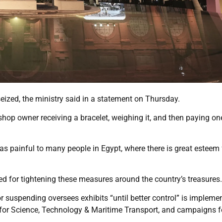
ized, the ministry said in a statement on Thursday.
hop owner receiving a bracelet, weighing it, and then paying on
was painful to many people in Egypt, where there is great esteem 
 for tightening these measures around the country’s treasures.
 suspending oversees exhibits “until better control” is impleme
 for Science, Technology & Maritime Transport, and campaigns f