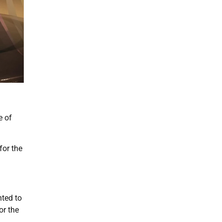
e of
for the
nted to
or the