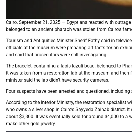
Cairo, September 21, 2025 — Egyptians reacted with outrage th
belonged to an ancient pharaoh was stolen from Cairo’s fa
Tourism and Antiquities Minister Sherif Fathy said in televi
officials at the museum were preparing artifacts for an exhibi
and said that prosecutors were still investigating.
The bracelet, containing a lapis lazuli bead, belonged to P
it was taken from a restoration lab at the museum and then 
minister said the lab didn’t have security cameras.
Four suspects have been arrested and questioned, including a 
According to the Interior Ministry, the restoration specialist
who owns a silver shop in Cairo’s Sayyeda Zainab district. It
about $3,800. It was eventually sold for around $4,000 to a
make other gold jewelry.