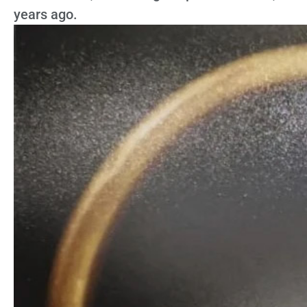
years ago.