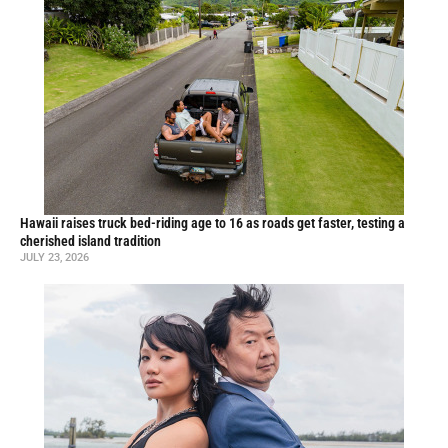
Hawaii raises truck bed-riding age to 16 as roads get faster, testing a
cherished island tradition
JULY 23, 2026