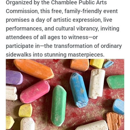
Organized by the Chamblee Public Arts
Commission, this free, family-friendly event
promises a day of artistic expression, live
performances, and cultural vibrancy, inviting
attendees of all ages to witness—or
participate in—the transformation of ordinary
sidewalks into stunning masterpieces.