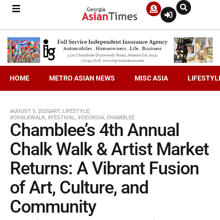
HOME
METRO ASIAN NEWS
MISC ASIA
LIFESTYL
AUGUST 5, 2025
ART
,
LIFESTYLE
#CHALKWALK
,
#FESTIVAL
,
#GEORGIA
,
CHAMBLEE
Chamblee’s 4th Annual
Chalk Walk & Artist Market
Returns: A Vibrant Fusion
of Art, Culture, and
Community