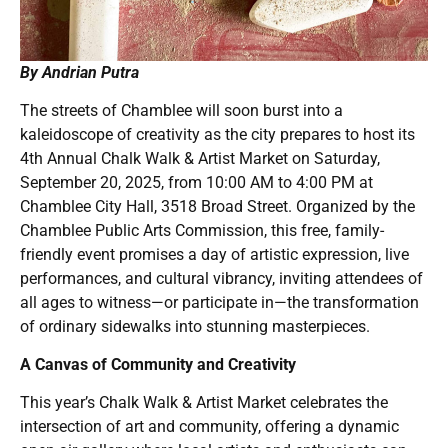
By Andrian Putra
The streets of Chamblee will soon burst into a
kaleidoscope of creativity as the city prepares to host its
4th Annual Chalk Walk & Artist Market on Saturday,
September 20, 2025, from 10:00 AM to 4:00 PM at
Chamblee City Hall, 3518 Broad Street. Organized by the
Chamblee Public Arts Commission, this free, family-
friendly event promises a day of artistic expression, live
performances, and cultural vibrancy, inviting attendees of
all ages to witness—or participate in—the transformation
of ordinary sidewalks into stunning masterpieces.
A Canvas of Community and Creativity
This year’s Chalk Walk & Artist Market celebrates the
intersection of art and community, offering a dynamic