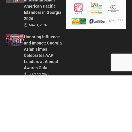
Influential Asian
American Pacific
Islanders in Georgia
2026
MAY 1, 2026
Honoring Influence
and Impact: Georgia
Asian Times
Celebrates AAPI
Leaders at Annual
Awards Gala
JULY 13, 2025
CONTACT US
ADVERTISE IN GAT
ABOUT
PRIVACY POLICY
TERMS OF USE