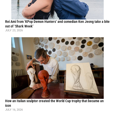
Rei Ami from ‘KPop Demon Hunters’ and comedian Ken Jeong take a bite
out of ‘Shark Week’
JULY 23, 2026
How an Italian sculptor created the World Cup trophy that became an
icon
JULY 16, 2026