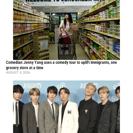
Comedian Jenny Yang uses a comedy tour to uplift immigrants, one
grocery store at a time
AUGUST 4, 2026