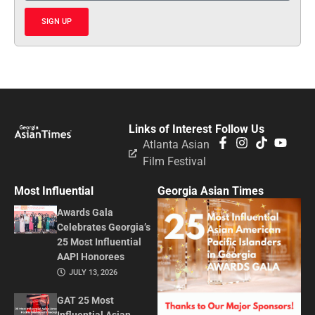
SIGN UP
Links of Interest
Follow Us
Atlanta Asian
Film Festival
Most Influential
Georgia Asian Times
Awards Gala
Celebrates Georgia’s
25 Most Influential
AAPI Honorees
JULY 13, 2026
GAT 25 Most