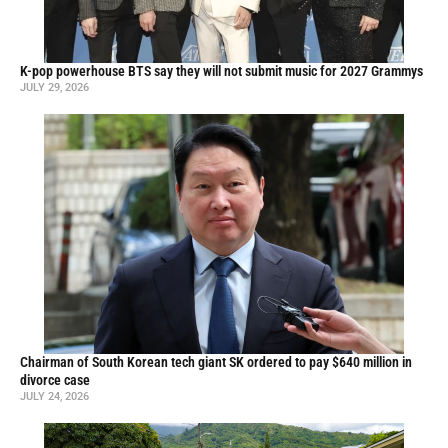
K-pop powerhouse BTS say they will not submit music for 2027 Grammys
JULY 29, 2026
Chairman of South Korean tech giant SK ordered to pay $640 million in
divorce case
JULY 24, 2026