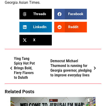
Georgia Asian Times.
Threads
Facebook
LinkedIn
Reddit
X
Ying Tang
Democrat Michael
Spicy Hot Pot
Thurmond is running for
Brings Bold,
Georgia governor, pledging
Fiery Flavors
to improve everyday lives
to Duluth
Related Posts