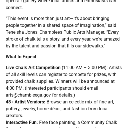
open-air gallery where local artists and enthusiasts can
connect.
“This event is more than just art—it’s about bringing
people together in a shared space of imagination,” said
Teneisha Jones, Chamblee’s Public Arts Manager. “Every
stroke of chalk tells a story, and every year, we’re amazed
by the talent and passion that fills our sidewalks.”
What to Expect
Live Chalk Art Competition
(11:00 AM – 3:00 PM): Artists
of all skill levels can register to compete for prizes, with
provided chalk supplies. Winners will be announced at
4:00 PM. (Interested participants should email
arts@chambleega.gov
for details.)
48+ Artist Vendors:
Browse an eclectic mix of fine art,
pottery, jewelry, home décor, and fashion from local
creators.
Interactive Fun:
Free face painting, a Community Chalk