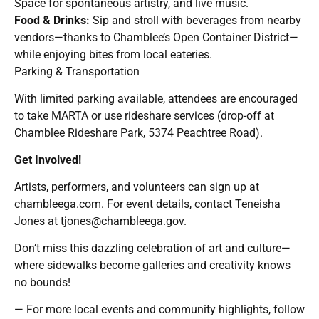
Space for spontaneous artistry, and live music.
Food & Drinks:
Sip and stroll with beverages from nearby
vendors—thanks to Chamblee’s Open Container District—
while enjoying bites from local eateries.
Parking & Transportation
With limited parking available, attendees are encouraged
to take MARTA or use rideshare services (drop-off at
Chamblee Rideshare Park, 5374 Peachtree Road).
Get Involved!
Artists, performers, and volunteers can sign up at
chambleega.com. For event details, contact Teneisha
Jones at
tjones@chambleega.gov
.
Don’t miss this dazzling celebration of art and culture—
where sidewalks become galleries and creativity knows
no bounds!
— For more local events and community highlights, follow