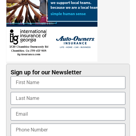
Sign up for our Newsletter