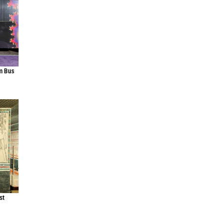
m Bus
st