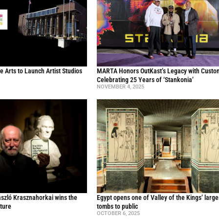
he Arts to Launch Artist Studios
MARTA Honors OutKast’s Legacy with Custo
Celebrating 25 Years of ‘Stankonia’
NOVEMBER 4, 2025
ászló Krasznahorkai wins the
Egypt opens one of Valley of the Kings’ large
ature
tombs to public
OCTOBER 6, 2025