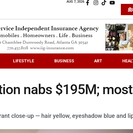
AUG 7, 2026
LIFESTYLE
BUSINESS
ART
HEAL
ction nabs $195M; most
ant close-up — hair yellow, eyeshadow blue and li