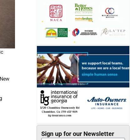
ic
n New
g
Sign up for our Newsletter