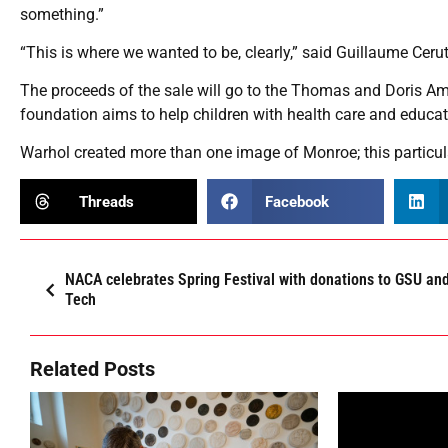
something.”
“This is where we wanted to be, clearly,” said Guillaume Cerutti
The proceeds of the sale will go to the Thomas and Doris A
foundation aims to help children with health care and educa
Warhol created more than one image of Monroe; this particu
Threads
Facebook
NACA celebrates Spring Festival with donations to GSU an
Tech
Related Posts