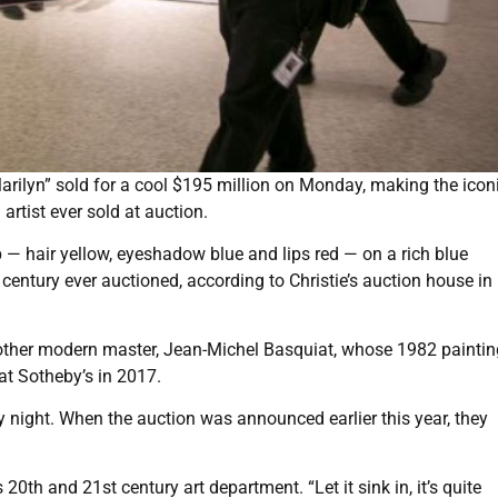
ilyn” sold for a cool $195 million on Monday, making the icon
artist ever sold at auction.
— hair yellow, eyeshadow blue and lips red — on a rich blue
 century ever auctioned, according to Christie’s auction house i
other modern master, Jean-Michel Basquiat, whose 1982 paintin
 at Sotheby’s in 2017.
night. When the auction was announced earlier this year, they
 20th and 21st century art department. “Let it sink in, it’s quite