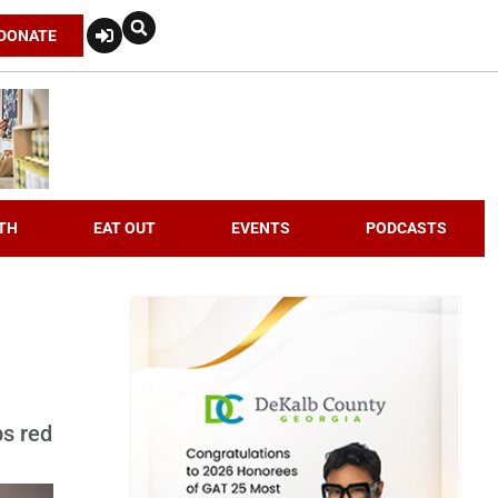
DONATE
TH
EAT OUT
EVENTS
PODCASTS
ps red