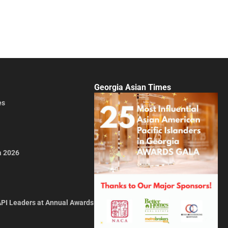
Georgia Asian Times
es
a 2026
API Leaders at Annual Awards