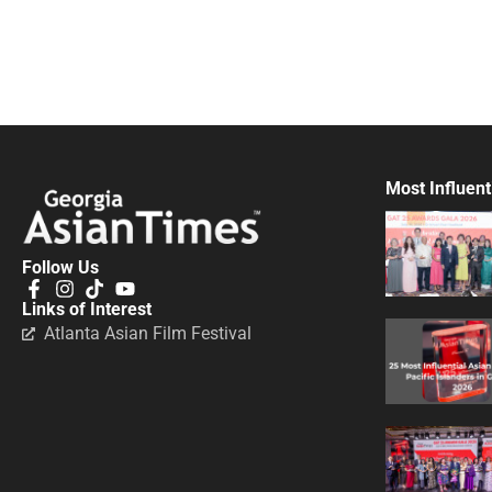
Most Influent
Follow Us
Links of Interest
Atlanta Asian Film Festival