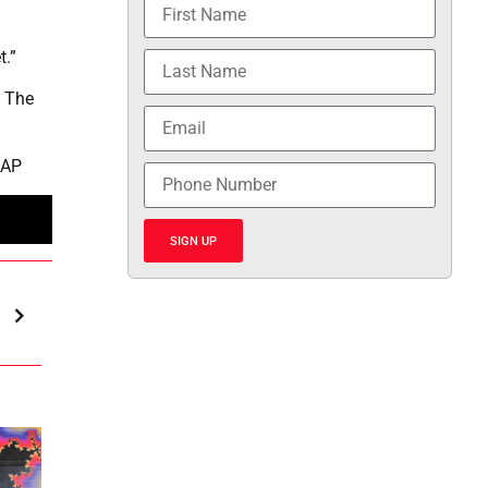
t.”
. The
 AP
SIGN UP