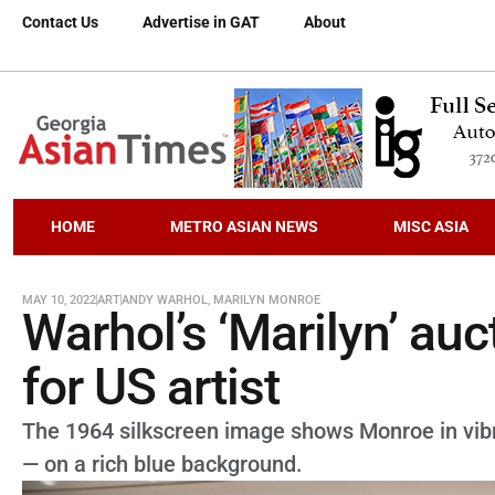
Contact Us
Advertise in GAT
About
HOME
METRO ASIAN NEWS
MISC ASIA
MAY 10, 2022
ART
ANDY WARHOL
,
MARILYN MONROE
Warhol’s ‘Marilyn’ au
for US artist
The 1964 silkscreen image shows Monroe in vibr
— on a rich blue background.