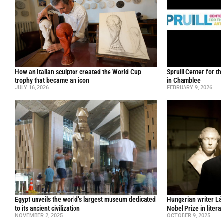
How an Italian sculptor created the World Cup
Spruill Center for t
trophy that became an icon
in Chamblee
JULY 16, 2026
FEBRUARY 9, 2026
Egypt unveils the world’s largest museum dedicated
Hungarian writer L
to its ancient civilization
Nobel Prize in liter
NOVEMBER 2, 2025
OCTOBER 9, 2025