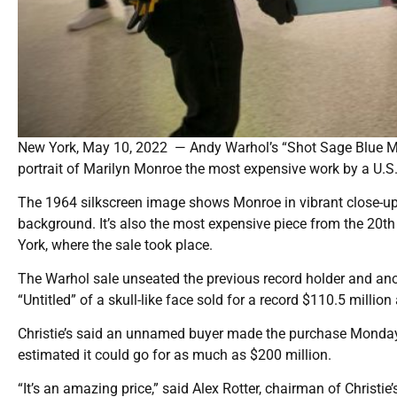
New York, May 10, 2022 — Andy Warhol’s “Shot Sage Blue Mar
portrait of Marilyn Monroe the most expensive work by a U.S. 
The 1964 silkscreen image shows Monroe in vibrant close-up 
background. It’s also the most expensive piece from the 20th
York, where the sale took place.
The Warhol sale unseated the previous record holder and an
“Untitled” of a skull-like face sold for a record $110.5 million
Christie’s said an unnamed buyer made the purchase Monday 
estimated it could go for as much as $200 million.
“It’s an amazing price,” said Alex Rotter, chairman of Christie’s