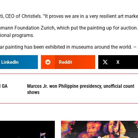
, CEO of Christie’s. “It proves we are in a very resilient art marke
mmann Foundation Zurich, which put the painting up for auction
tional programs.
lar painting has been exhibited in museums around the world. –
LinkedIn
Reddit
X
d GA
Marcos Jr. won Philippine presidency, unofficial count
shows