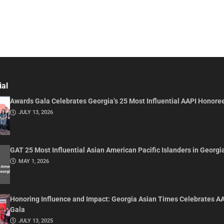
ial
Awards Gala Celebrates Georgia’s 25 Most Influential AAPI Honore
JULY 13, 2026
GAT 25 Most Influential Asian American Pacific Islanders in Georgi
MAY 1, 2026
Honoring Influence and Impact: Georgia Asian Times Celebrates A
Gala
JULY 13, 2025