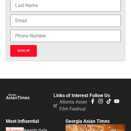
SIGN UP
Links of Interest
Follow Us
Atlanta Asian
Film Festival
Most Influential
Georgia Asian Times
Awards Gala