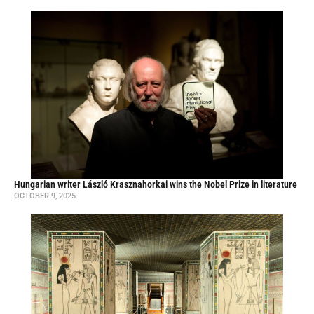
Hungarian writer László Krasznahorkai wins the Nobel Prize in literature
OCTOBER 9, 2025