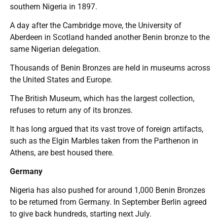
southern Nigeria in 1897.
A day after the Cambridge move, the University of
Aberdeen in Scotland handed another Benin bronze to the
same Nigerian delegation.
Thousands of Benin Bronzes are held in museums across
the United States and Europe.
The British Museum, which has the largest collection,
refuses to return any of its bronzes.
It has long argued that its vast trove of foreign artifacts,
such as the Elgin Marbles taken from the Parthenon in
Athens, are best housed there.
Germany
Nigeria has also pushed for around 1,000 Benin Bronzes
to be returned from Germany. In September Berlin agreed
to give back hundreds, starting next July.