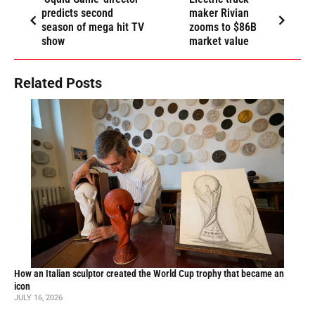
predicts second
maker Rivian
season of mega hit TV
zooms to $86B
show
market value
Related Posts
How an Italian sculptor created the World Cup trophy that became an
icon
JULY 16, 2026