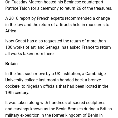
On Tuesday Macron hosted his Beninese counterpart
Patrice Talon for a ceremony to return 26 of the treasures.
A 2018 report by French experts recommended a change
in the law and the return of artifacts held in museums to
Africa.
Ivory Coast has also requested the return of more than
100 works of art, and Senegal has asked France to return
all works taken from there.
Britain
In the first such move by a UK institution, a Cambridge
University college last month handed back a bronze
cockerel to Nigerian officials that had been looted in the
19th century.
It was taken along with hundreds of sacred sculptures
and carvings known as the Benin Bronzes during a British
military expedition in the former kingdom of Benin in