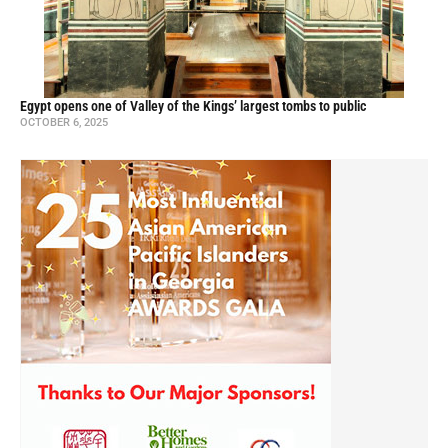
Egypt opens one of Valley of the Kings’ largest tombs to public
OCTOBER 6, 2025