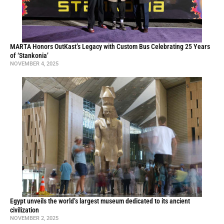
MARTA Honors OutKast’s Legacy with Custom Bus Celebrating 25 Years
of ‘Stankonia’
NOVEMBER 4, 2025
Egypt unveils the world’s largest museum dedicated to its ancient
civilization
NOVEMBER 2, 2025