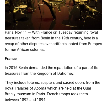
Paris, Nov 11 — With France on Tuesday returning royal
treasures taken from Benin in the 19th century, here is a
recap of other disputes over artifacts looted from Europe’s
former African colonies.
France
In 2016 Benin demanded the repatriation of a part of its
treasures from the Kingdom of Dahomey.
They include totems, scepters and sacred doors from the
Royal Palaces of Aboma which are held at the Quai
Branly museum in Paris. French troops took them
between 1892 and 1894.