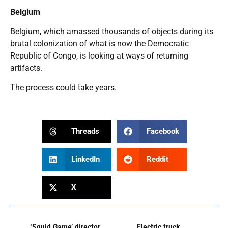
Belgium
Belgium, which amassed thousands of objects during its
brutal colonization of what is now the Democratic
Republic of Congo, is looking at ways of returning
artifacts.
The process could take years.
Threads
Facebook
LinkedIn
Reddit
X
‘Squid Game’ director
Electric truck