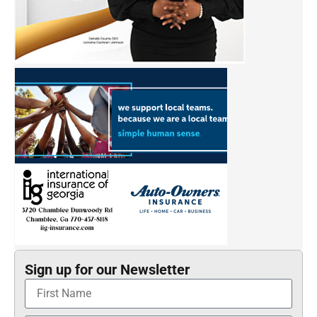
Sign up for our Newsletter