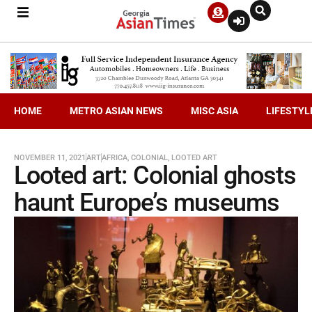
HOME
METRO ASIAN NEWS
MISC ASIA
LIFESTYL
NOVEMBER 11, 2021
ART
AFRICA
,
COLONIAL
,
LOOTED ART
Looted art: Colonial ghosts
haunt Europe’s museums