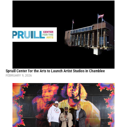
Spruill Center for the Arts to Launch Artist Studios in Chamblee
FEBRUARY 9, 2026