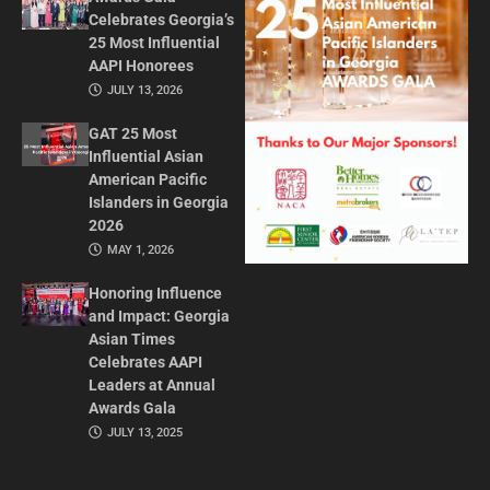
Celebrates Georgia’s
25 Most Influential
AAPI Honorees
JULY 13, 2026
GAT 25 Most
Influential Asian
American Pacific
Islanders in Georgia
2026
MAY 1, 2026
Honoring Influence
and Impact: Georgia
Asian Times
Celebrates AAPI
Leaders at Annual
Awards Gala
JULY 13, 2025