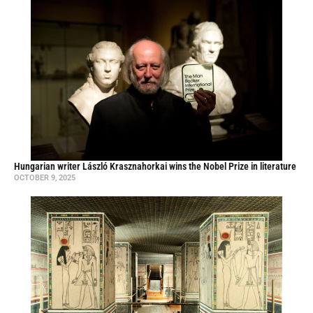
Hungarian writer László Krasznahorkai wins the Nobel Prize in literature
OCTOBER 9, 2025