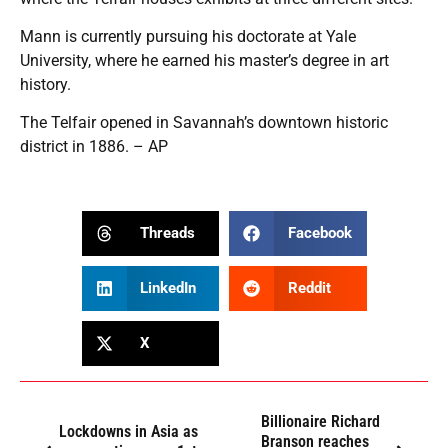
Mann is currently pursuing his doctorate at Yale
University, where he earned his master’s degree in art
history.
The Telfair opened in Savannah’s downtown historic
district in 1886. – AP
Threads
Facebook
LinkedIn
Reddit
X
Billionaire Richard
Lockdowns in Asia as
Branson reaches