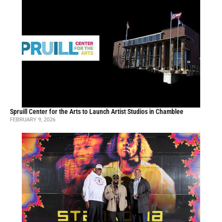
Spruill Center for the Arts to Launch Artist Studios in Chamblee
FEBRUARY 9, 2026