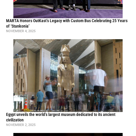
MARTA Honors OutKast’s Legacy with Custom Bus Celebrating 25 Years
of ‘Stankonia’
NOVEMBER 4, 2025
Egypt unveils the world’s largest museum dedicated to its ancient
civilization
NOVEMBER 2, 2025