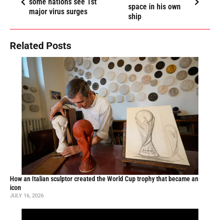
some nations see 1st
space in his own
major virus surges
ship
Related Posts
How an Italian sculptor created the World Cup trophy that became an
icon
JULY 16, 2026