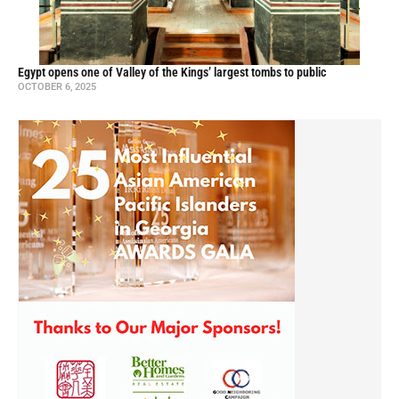
Egypt opens one of Valley of the Kings’ largest tombs to public
OCTOBER 6, 2025