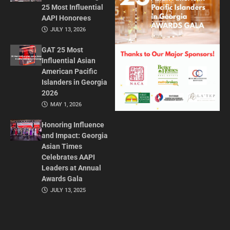
25 Most Influential
AAPI Honorees
JULY 13, 2026
GAT 25 Most
Influential Asian
American Pacific
Islanders in Georgia
2026
MAY 1, 2026
Honoring Influence
and Impact: Georgia
Asian Times
Celebrates AAPI
Leaders at Annual
Awards Gala
JULY 13, 2025