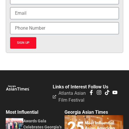
SIGN UP
Links of Interest
Follow Us
Atlanta Asian
Film Festival
Most Influential
Georgia Asian Times
Awards Gala
Celebrates Georgia’s