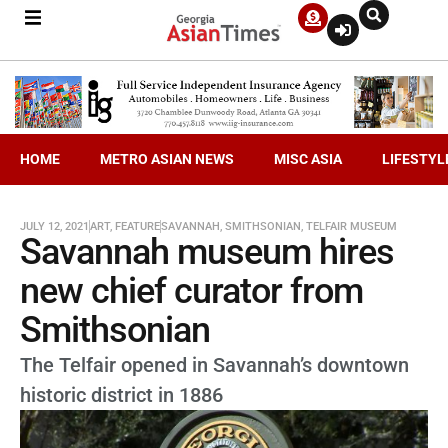
HOME
METRO ASIAN NEWS
MISC ASIA
LIFESTYL
JULY 12, 2021
ART
,
FEATURE
SAVANNAH
,
SMITHSONIAN
,
TELFAIR MUSEUM
Savannah museum hires
new chief curator from
Smithsonian
The Telfair opened in Savannah’s downtown
historic district in 1886