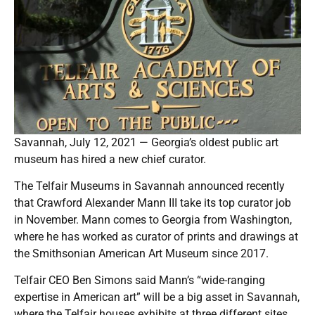
Savannah, July 12, 2021 — Georgia’s oldest public art
museum has hired a new chief curator.
The Telfair Museums in Savannah announced recently
that Crawford Alexander Mann III take its top curator job
in November. Mann comes to Georgia from Washington,
where he has worked as curator of prints and drawings at
the Smithsonian American Art Museum since 2017.
Telfair CEO Ben Simons said Mann’s “wide-ranging
expertise in American art” will be a big asset in Savannah,
where the Telfair houses exhibits at three different sites.