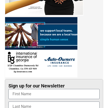
Sign up for our Newsletter