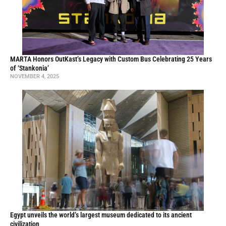
MARTA Honors OutKast’s Legacy with Custom Bus Celebrating 25 Years
of ‘Stankonia’
NOVEMBER 4, 2025
Egypt unveils the world’s largest museum dedicated to its ancient
civilization