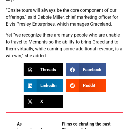
“Onsite tours will always be the core component of our
offerings,” said Debbie Miller, chief marketing officer for
Elvis Presley Enterprises, which manages Graceland.
Yet “we recognize there are many people who are unable
to travel to Memphis so the ability to bring Graceland to
them virtually, while earning some additional revenue, is a
win-win,” she added.
Threads
Facebook
LinkedIn
Reddit
X
As
Films celebrating the past