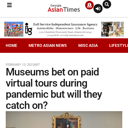
HOME
METRO ASIAN NEWS
MISC ASIA
LIFESTYL
FEBRUARY 13, 2021
ART
Museums bet on paid
virtual tours during
pandemic but will they
catch on?