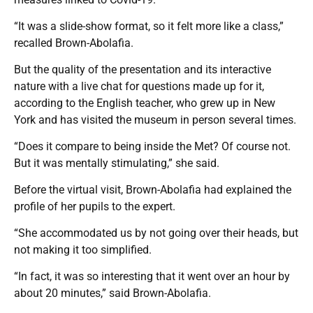
“It was a slide-show format, so it felt more like a class,”
recalled Brown-Abolafia.
But the quality of the presentation and its interactive
nature with a live chat for questions made up for it,
according to the English teacher, who grew up in New
York and has visited the museum in person several times.
“Does it compare to being inside the Met? Of course not.
But it was mentally stimulating,” she said.
Before the virtual visit, Brown-Abolafia had explained the
profile of her pupils to the expert.
“She accommodated us by not going over their heads, but
not making it too simplified.
“In fact, it was so interesting that it went over an hour by
about 20 minutes,” said Brown-Abolafia.