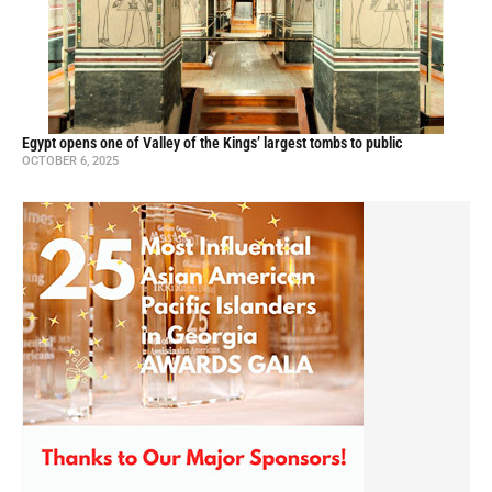
Egypt opens one of Valley of the Kings’ largest tombs to public
OCTOBER 6, 2025