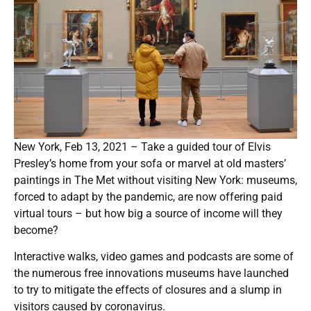
New York, Feb 13, 2021 – Take a guided tour of Elvis
Presley’s home from your sofa or marvel at old masters’
paintings in The Met without visiting New York: museums,
forced to adapt by the pandemic, are now offering paid
virtual tours – but how big a source of income will they
become?
Interactive walks, video games and podcasts are some of
the numerous free innovations museums have launched
to try to mitigate the effects of closures and a slump in
visitors caused by coronavirus.