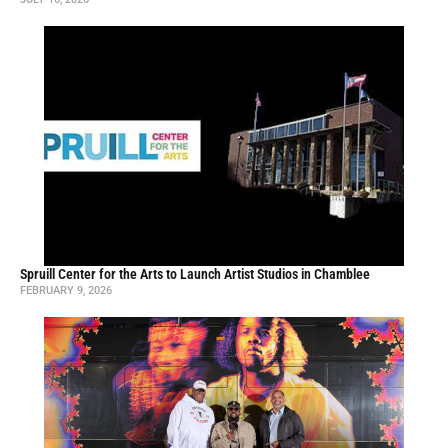
Spruill Center for the Arts to Launch Artist Studios in Chamblee
FEBRUARY 9, 2026