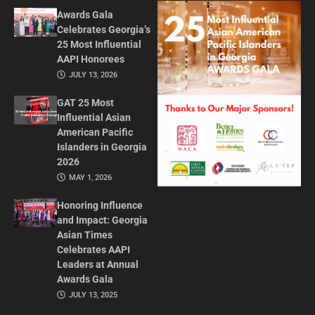
Awards Gala
Celebrates Georgia’s
25 Most Influential
AAPI Honorees
JULY 13, 2026
GAT 25 Most
Influential Asian
American Pacific
Islanders in Georgia
2026
MAY 1, 2026
Honoring Influence
and Impact: Georgia
Asian Times
Celebrates AAPI
Leaders at Annual
Awards Gala
JULY 13, 2025