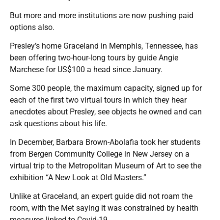
But more and more institutions are now pushing paid
options also.
Presley’s home Graceland in Memphis, Tennessee, has
been offering two-hour-long tours by guide Angie
Marchese for US$100 a head since January.
Some 300 people, the maximum capacity, signed up for
each of the first two virtual tours in which they hear
anecdotes about Presley, see objects he owned and can
ask questions about his life.
In December, Barbara Brown-Abolafia took her students
from Bergen Community College in New Jersey on a
virtual trip to the Metropolitan Museum of Art to see the
exhibition “A New Look at Old Masters.”
Unlike at Graceland, an expert guide did not roam the
room, with the Met saying it was constrained by health
measures linked to Covid-19.