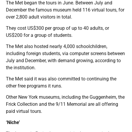
The Met began the tours in June. Between July and
December the famous museum held 116 virtual tours, for
over 2,800 adult visitors in total.
They cost US$300 per group of up to 40 adults, or
US$200 for a group of students.
The Met also hosted nearly 4,000 schoolchildren,
including foreign students, via computer screens between
July and December, with demand growing, according to
the institution.
The Met said it was also committed to continuing the
other free programs it runs.
Other New York museums, including the Guggenheim, the
Frick Collection and the 9/11 Memorial are all offering
paid virtual tours.
‘Niche’