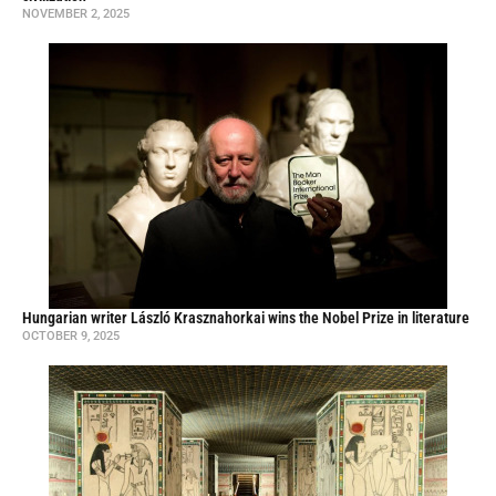
NOVEMBER 2, 2025
Hungarian writer László Krasznahorkai wins the Nobel Prize in literature
OCTOBER 9, 2025