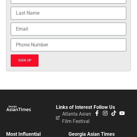
SIGN UP
Links of Interest
Follow Us
Atlanta Asian
Film Festival
Most Influential
Georgia Asian Times