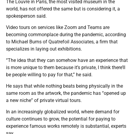
The Louvre in Paris, the most visited museum in the
world, has not offered the same but is considering it, a
spokesperson said.
Video tours on services like Zoom and Teams are
becoming commonplace during the pandemic, according
to Michael Burns of Quatrefoil Associates, a firm that
specializes in laying out exhibitions.
“The idea that they can somehow have an experience that
is more unique to them because it’s private, I think there’ll
be people willing to pay for that,” he said.
He says that while nothing beats being physically in the
same room as the artwork, the pandemic has “opened up
a new niche” of private virtual tours.
In an increasingly globalized world, where demand for
culture continues to grow, the potential for paying to
experience famous works remotely is substantial, experts
say.