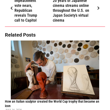
impeachment
20 years of Japanese
vote nears,
cinema streams online
Republican
throughout the U.S. on
reveals Trump
Japan Society’s virtual
call to Capitol
cinema
Related Posts
How an Italian sculptor created the World Cup trophy that became an
icon
JULY 16, 2026