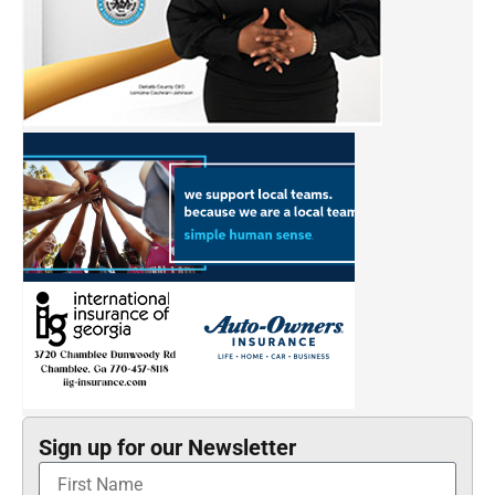
Sign up for our Newsletter