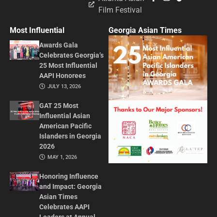
Film Festival
Most Influential
Georgia Asian Times
Awards Gala
Celebrates Georgia’s
25 Most Influential
AAPI Honorees
JULY 13, 2026
GAT 25 Most
Influential Asian
American Pacific
Islanders in Georgia
2026
MAY 1, 2026
Honoring Influence
and Impact: Georgia
Asian Times
Celebrates AAPI