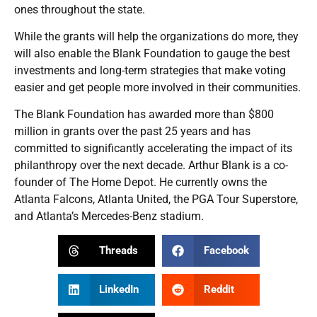
ones throughout the state.
While the grants will help the organizations do more, they
will also enable the Blank Foundation to gauge the best
investments and long-term strategies that make voting
easier and get people more involved in their communities.
The Blank Foundation has awarded more than $800
million in grants over the past 25 years and has
committed to significantly accelerating the impact of its
philanthropy over the next decade. Arthur Blank is a co-
founder of The Home Depot. He currently owns the
Atlanta Falcons, Atlanta United, the PGA Tour Superstore,
and Atlanta’s Mercedes-Benz stadium.
Threads
Facebook
LinkedIn
Reddit