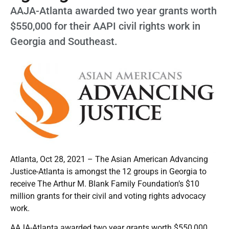
AAJA-Atlanta awarded two year grants worth
$550,000 for their AAPI civil rights work in
Georgia and Southeast.
Atlanta, Oct 28, 2021 – The Asian American Advancing
Justice-Atlanta is amongst the 12 groups in Georgia to
receive The Arthur M. Blank Family Foundation’s $10
million grants for their civil and voting rights advocacy
work.
AAJA-Atlanta awarded two year grants worth $550,000