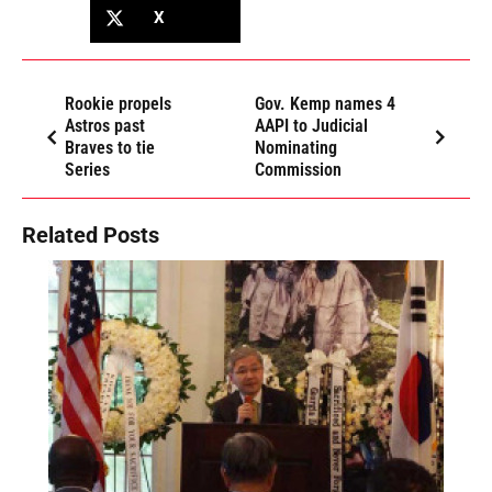
X
Rookie propels
Gov. Kemp names 4
Astros past
AAPI to Judicial
Braves to tie
Nominating
Series
Commission
Related Posts