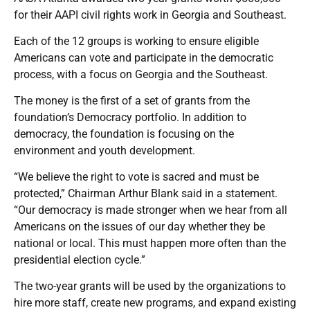
for their AAPI civil rights work in Georgia and Southeast.
Each of the 12 groups is working to ensure eligible
Americans can vote and participate in the democratic
process, with a focus on Georgia and the Southeast.
The money is the first of a set of grants from the
foundation’s Democracy portfolio. In addition to
democracy, the foundation is focusing on the
environment and youth development.
“We believe the right to vote is sacred and must be
protected,” Chairman Arthur Blank said in a statement.
“Our democracy is made stronger when we hear from all
Americans on the issues of our day whether they be
national or local. This must happen more often than the
presidential election cycle.”
The two-year grants will be used by the organizations to
hire more staff, create new programs, and expand existing