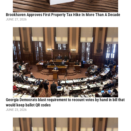
Brookhaven Approves First Property Tax Hike In More Than A Decade
JUNE 27, 2026
Georgia Democrats blast requirement to recount votes by hand in bill that
would keep ballot QR codes
JUNE 23, 2026