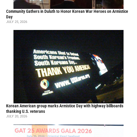
Community Gathers in Duluth to Honor Korean War Heroes on Armistice
Day
JULY 25, 2026
Korean American group marks Armistice Day with highway billboards
thanking U.S. veterans
JULY 20, 2026