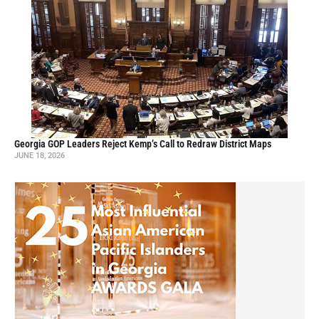
Georgia GOP Leaders Reject Kemp’s Call to Redraw District Maps
JUNE 18, 2026