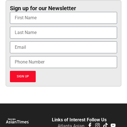
Sign up for our Newsletter
SIGN UP
Links of Interest
Follow Us
Atlanta Asian