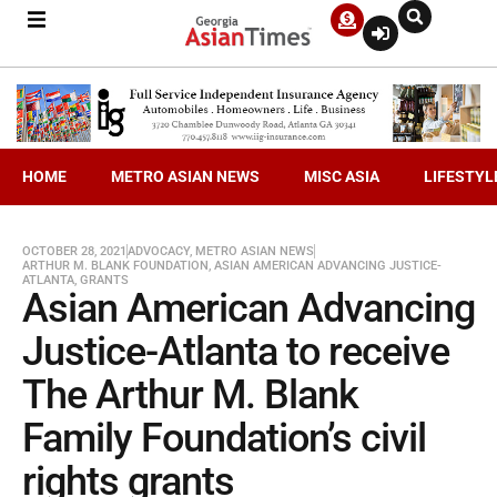
HOME
METRO ASIAN NEWS
MISC ASIA
LIFESTYL
OCTOBER 28, 2021
ADVOCACY
,
METRO ASIAN NEWS
ARTHUR M. BLANK FOUNDATION
,
ASIAN AMERICAN ADVANCING JUSTICE-
ATLANTA
,
GRANTS
Asian American Advancing
Justice-Atlanta to receive
The Arthur M. Blank
Family Foundation’s civil
rights grants