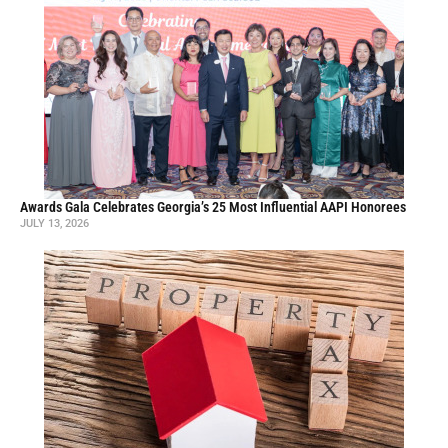
Awards Gala Celebrates Georgia’s 25 Most Influential AAPI Honorees
JULY 13, 2026