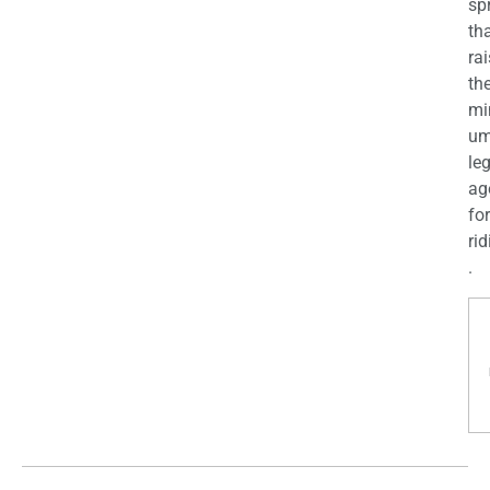
sp
th
ra
th
mi
u
le
ag
for
rid
.