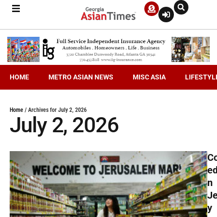
HOME
METRO ASIAN NEWS
MISC ASIA
LIFESTYL
Home
/
Archives for July 2, 2026
July 2, 2026
C
ed
n
J
y