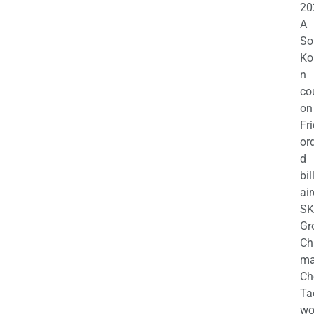
20
A
So
Ko
n
co
on
Fr
or
d
bil
air
SK
Gr
Ch
m
Ch
Ta
wo