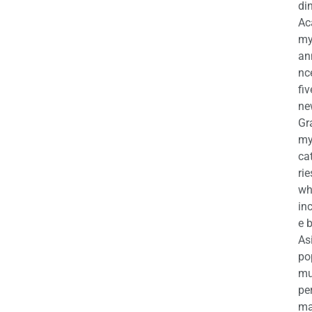
di
Ac
m
an
nc
fiv
ne
Gr
m
ca
rie
wh
in
e 
As
po
mu
pe
ma