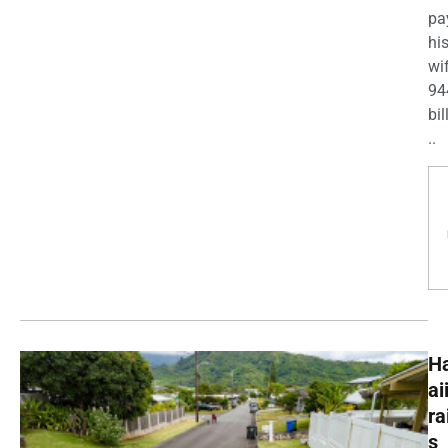
pa
his
wi
94
bil
..
H
ai
ra
s