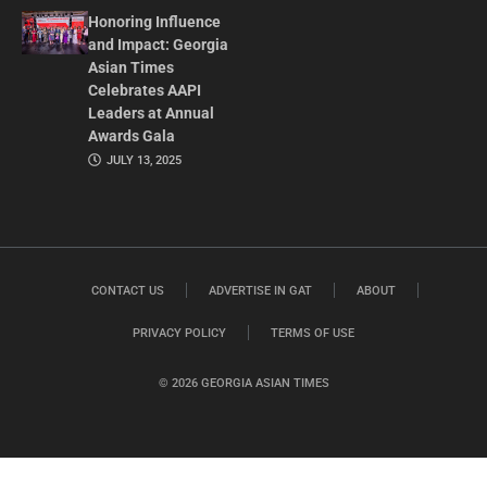
Honoring Influence
and Impact: Georgia
Asian Times
Celebrates AAPI
Leaders at Annual
Awards Gala
JULY 13, 2025
CONTACT US
ADVERTISE IN GAT
ABOUT
PRIVACY POLICY
TERMS OF USE
© 2026 GEORGIA ASIAN TIMES