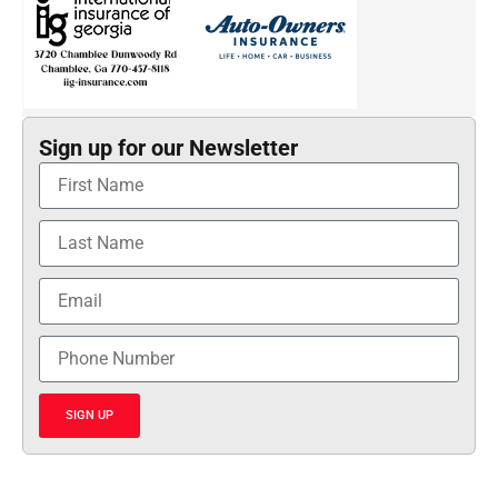
Sign up for our Newsletter
SIGN UP