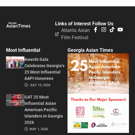
Links of Interest
Follow Us
Atlanta Asian
Film Festival
Most Influential
Georgia Asian Times
Awards Gala
Celebrates Georgia’s
25 Most Influential
AAPI Honorees
JULY 13, 2026
GAT 25 Most
Influential Asian
American Pacific
Islanders in Georgia
2026
MAY 1, 2026