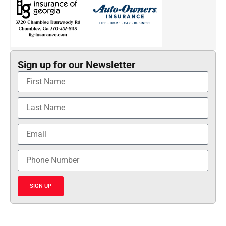
Sign up for our Newsletter
SIGN UP