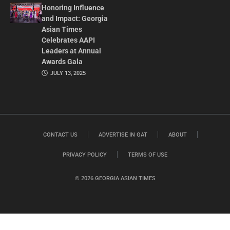
Honoring Influence
and Impact: Georgia
Asian Times
Celebrates AAPI
Leaders at Annual
Awards Gala
JULY 13, 2025
CONTACT US
ADVERTISE IN GAT
ABOUT
PRIVACY POLICY
TERMS OF USE
© 2026 GEORGIA ASIAN TIMES