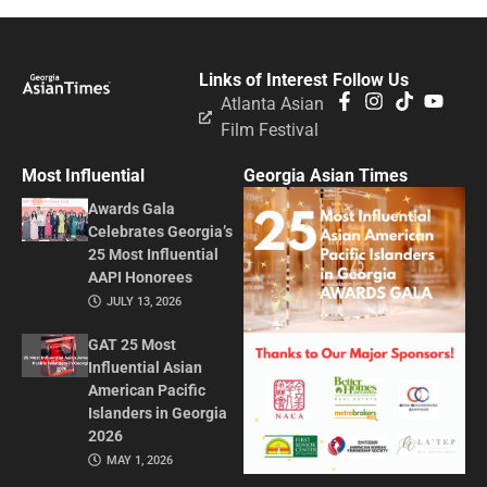
Links of Interest
Follow Us
Atlanta Asian
Film Festival
Most Influential
Georgia Asian Times
Awards Gala
Celebrates Georgia’s
25 Most Influential
AAPI Honorees
JULY 13, 2026
GAT 25 Most
Influential Asian
American Pacific
Islanders in Georgia
2026
MAY 1, 2026