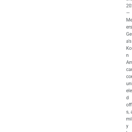
20
—
M
ers
Ge
a's
Ko
n
Am
ca
c
uni
el
d
off
s,
mil
y