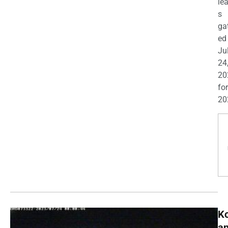
le
s
ga
ed
Ju
24
20
for
20
K
a