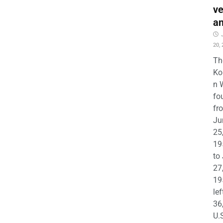
ve
a
20,
Th
Ko
n 
fo
fr
Ju
25
19
to
27
19
lef
36
U.