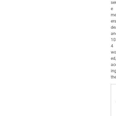
se
e
m
er
de
an
10
4
wo
ed,
ac
ing
the