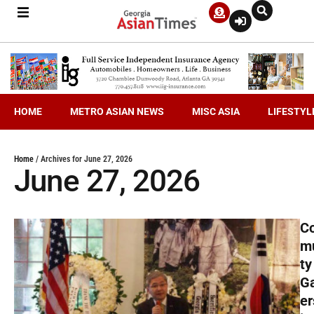
HOME
METRO ASIAN NEWS
MISC ASIA
LIFESTYL
Home
/
Archives for June 27, 2026
June 27, 2026
C
m
ty
G
er