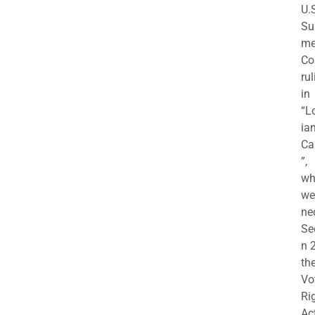
U.
Su
m
Co
rul
in
“L
ian
Ca
”,
wh
we
ne
Se
n 
th
Vo
Ri
Ac