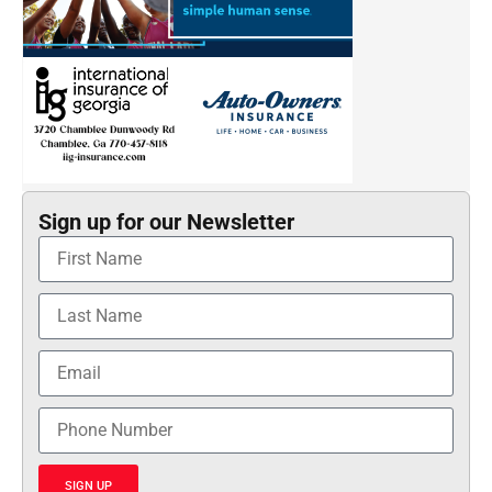
Sign up for our Newsletter
SIGN UP