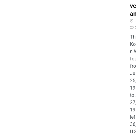
ve
a
20,
Th
Ko
n 
fo
fr
Ju
25
19
to
27
19
lef
36
U.