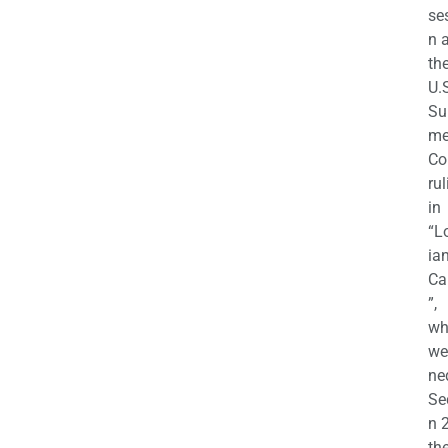
se
n a
th
U.
Su
m
Co
rul
in
“L
ian
Ca
”,
wh
we
ne
Se
n 
th