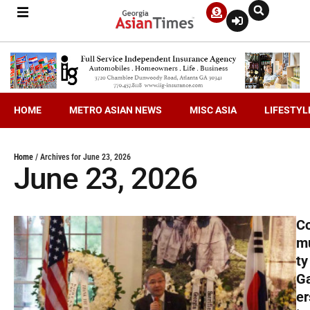
HOME
METRO ASIAN NEWS
MISC ASIA
LIFESTYL
Home
/
Archives for June 23, 2026
June 23, 2026
C
m
ty
G
er