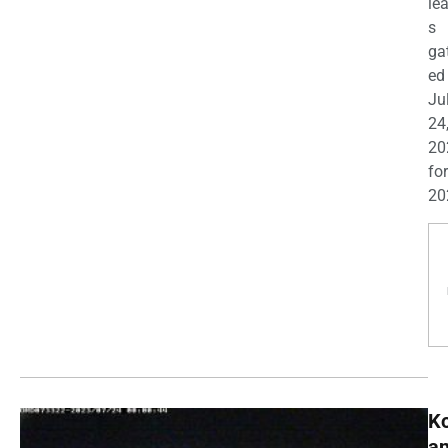
le
s
ga
ed
Ju
24
20
for
20
K
a