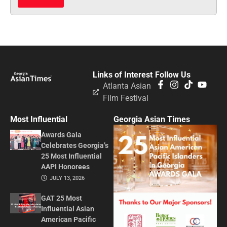
Links of Interest
Follow Us
Atlanta Asian
Film Festival
Most Influential
Georgia Asian Times
Awards Gala
Celebrates Georgia’s
25 Most Influential
AAPI Honorees
JULY 13, 2026
GAT 25 Most
Influential Asian
American Pacific