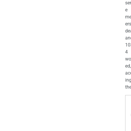
se
e
m
er
de
an
10
4
wo
ed,
ac
ing
the