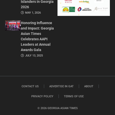
Islanders in Georgia
2026
MAY 1, 2026
Honoring Influence
and Impact: Georgia
Asian Times
Celebrates AAPI
Leaders at Annual
Awards Gala
JULY 13, 2025
CONTACT US
ADVERTISE IN GAT
ABOUT
PRIVACY POLICY
TERMS OF USE
© 2026 GEORGIA ASIAN TIMES