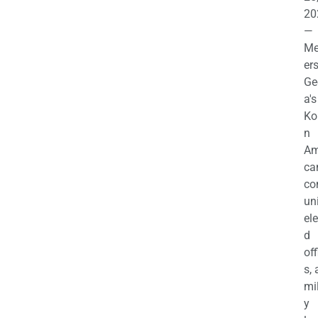
20
—
M
ers
Ge
a's
Ko
n
Am
ca
c
uni
el
d
off
s,
mil
y