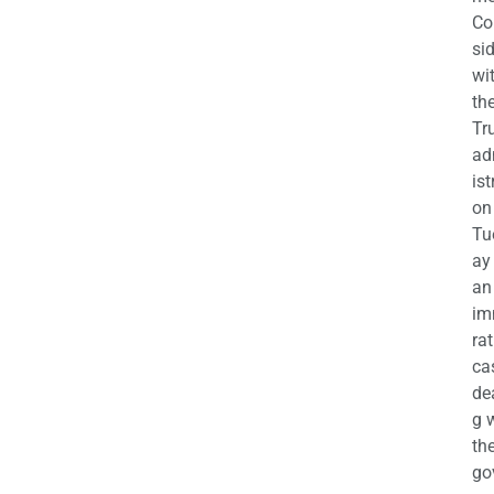
Co
si
wi
th
Tr
ad
ist
on
Tu
ay
an
im
ra
ca
de
g 
th
go