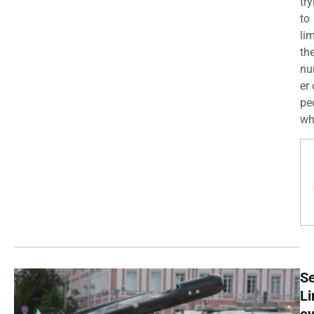
try
to
lim
th
n
er 
pe
wh
Se
Li
e