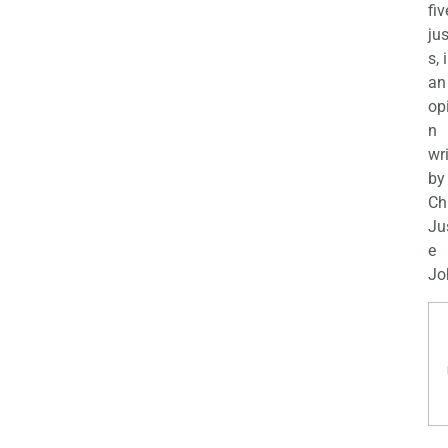
fiv
jus
s, 
an
op
n
wr
by
Ch
Ju
e
Jo