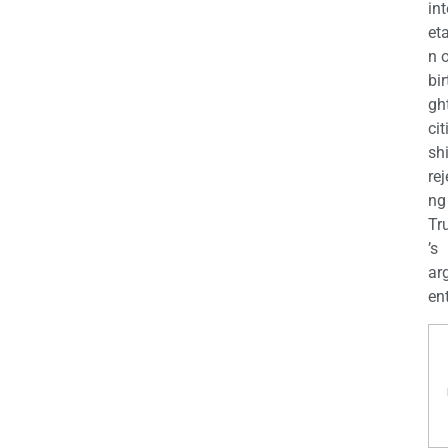
int
eta
n 
bir
gh
cit
shi
rej
ng
Tr
’s
ar
en