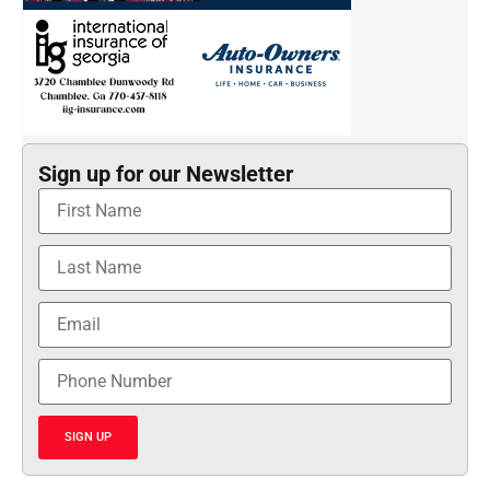
Sign up for our Newsletter
SIGN UP