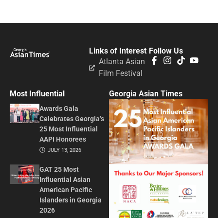
Links of Interest
Follow Us
Atlanta Asian
Film Festival
Most Influential
Georgia Asian Times
Awards Gala
Celebrates Georgia’s
25 Most Influential
AAPI Honorees
JULY 13, 2026
GAT 25 Most
Influential Asian
American Pacific
Islanders in Georgia
2026