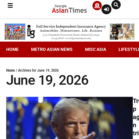
HOME
METRO ASIAN NEWS
MISC ASIA
LIFESTYL
Home
/
Archives for June 19, 2026
June 19, 2026
T
p
ag
n
tr