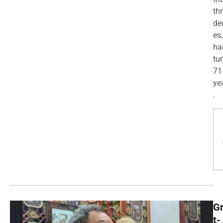
th
de
es,
ha
tu
71
yea
.
G
t-