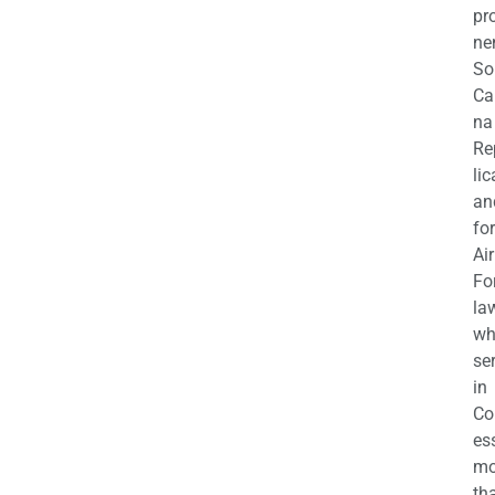
pr
ne
So
Ca
na
Re
li
an
fo
Air
Fo
la
wh
se
in
Co
es
mo
th