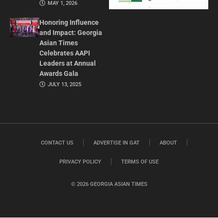
MAY 1, 2026
Honoring Influence
and Impact: Georgia
Asian Times
Celebrates AAPI
Leaders at Annual
Awards Gala
JULY 13, 2025
CONTACT US
ADVERTISE IN GAT
ABOUT
PRIVACY POLICY
TERMS OF USE
© 2026 GEORGIA ASIAN TIMES