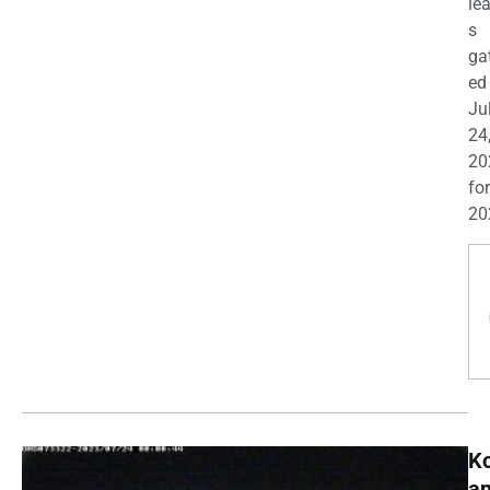
le
s
ga
ed
Ju
24
20
for
20
K
a