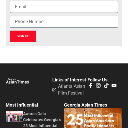
SIGN UP
Links of Interest
Follow Us
Atlanta Asian
Film Festival
Most Influential
Georgia Asian Times
Awards Gala
Celebrates Georgia’s
25 Most Influential