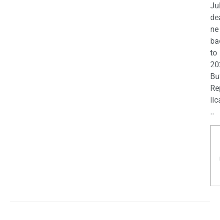
Ju
de
ne
ba
to
20
Bu
Re
lic
..