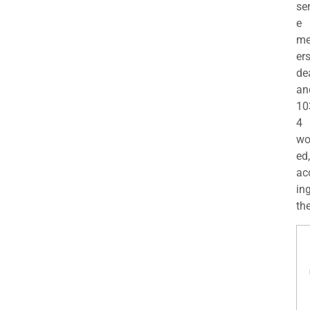
se
e
m
er
de
an
10
4
wo
ed,
ac
ing
the