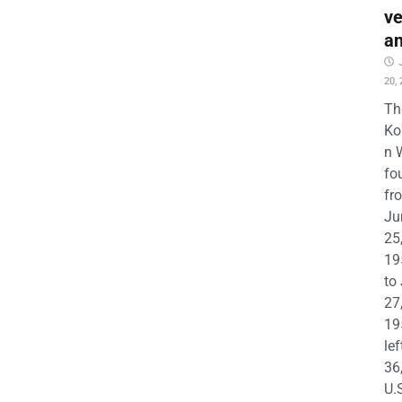
ve
a
20,
Th
Ko
n 
fo
fr
Ju
25
19
to
27
19
lef
36
U.