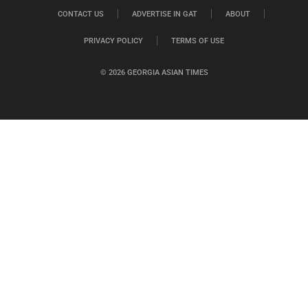
CONTACT US
ADVERTISE IN GAT
ABOUT
PRIVACY POLICY
TERMS OF USE
© 2026 GEORGIA ASIAN TIMES