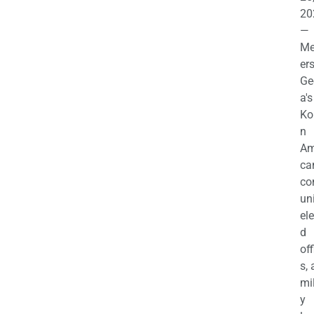
20
—
M
ers
Ge
a's
Ko
n
Am
ca
c
uni
el
d
off
s,
mil
y