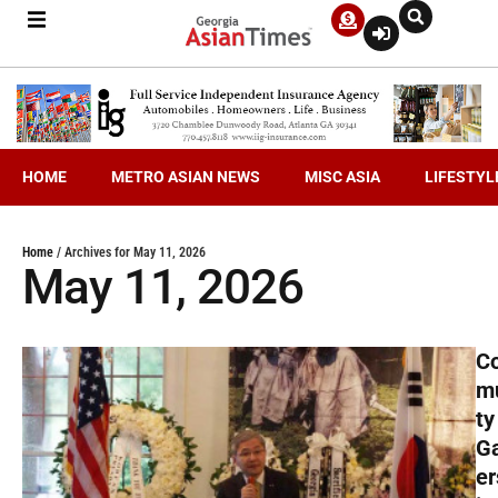
HOME
METRO ASIAN NEWS
MISC ASIA
LIFESTYL
Home
/
Archives for May 11, 2026
May 11, 2026
C
m
ty
G
er