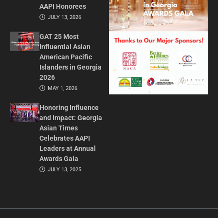
AAPI Honorees
JULY 13, 2026
GAT 25 Most
Influential Asian
American Pacific
Islanders in Georgia
2026
MAY 1, 2026
Honoring Influence
and Impact: Georgia
Asian Times
Celebrates AAPI
Leaders at Annual
Awards Gala
JULY 13, 2025