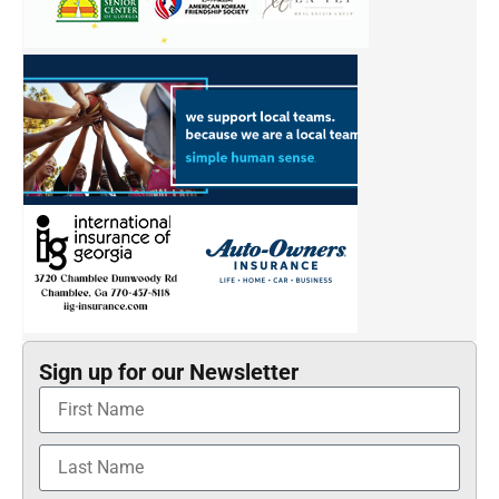
Sign up for our Newsletter