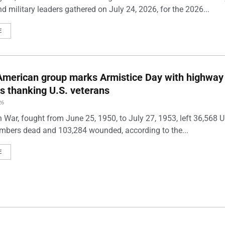
and military leaders gathered on July 24, 2026, for the 2026...
E
American group marks Armistice Day with highway
ds thanking U.S. veterans
26
 War, fought from June 25, 1950, to July 27, 1953, left 36,568 U
mbers dead and 103,284 wounded, according to the...
E