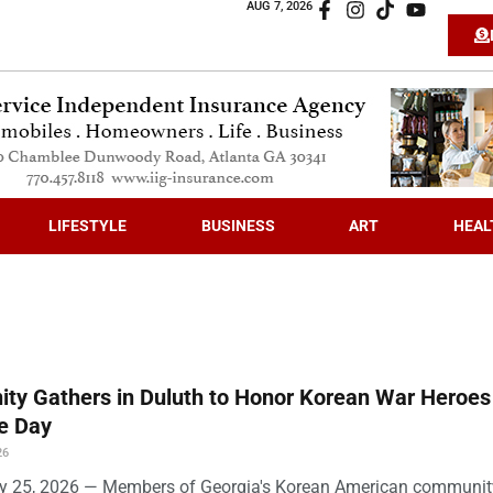
AUG 7, 2026
LIFESTYLE
BUSINESS
ART
HEAL
ty Gathers in Duluth to Honor Korean War Heroes
e Day
26
ly 25, 2026 — Members of Georgia's Korean American community