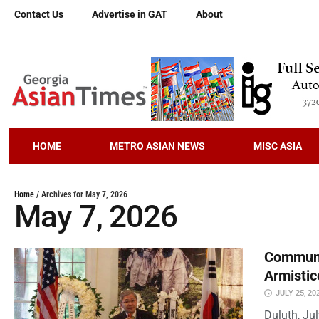
Contact Us
Advertise in GAT
About
HOME
METRO ASIAN NEWS
MISC ASIA
Home
/
Archives for May 7, 2026
May 7, 2026
Communi
Armistic
JULY 25, 20
Duluth, Ju