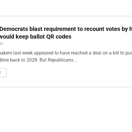
Democrats blast requirement to recount votes by 
t would keep ballot QR codes
26
akers last week appeared to have reached a deal on a bill to pu
dline back to 2028. But Republicans...
E