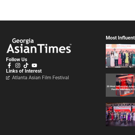
Most Influent
Follow Us
Links of Interest
Atlanta Asian Film Festival