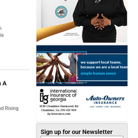
I
,
ia
n A
nd Rising
Sign up for our Newsletter