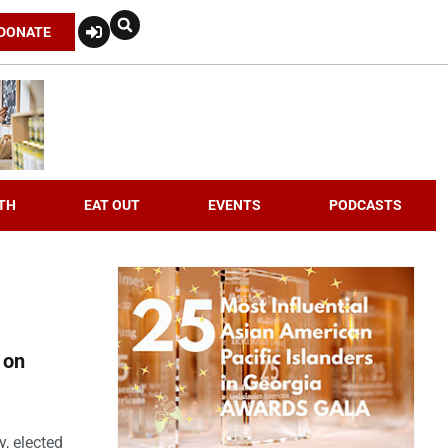
DONATE
TH
EAT OUT
EVENTS
PODCASTS
 on
, elected