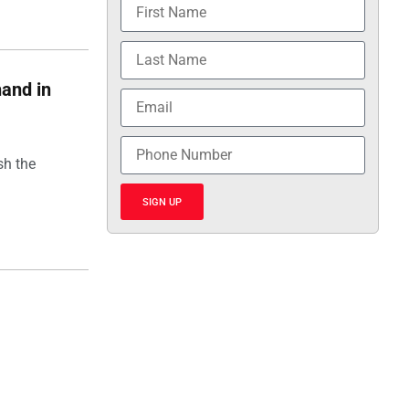
hand in
sh the
SIGN UP