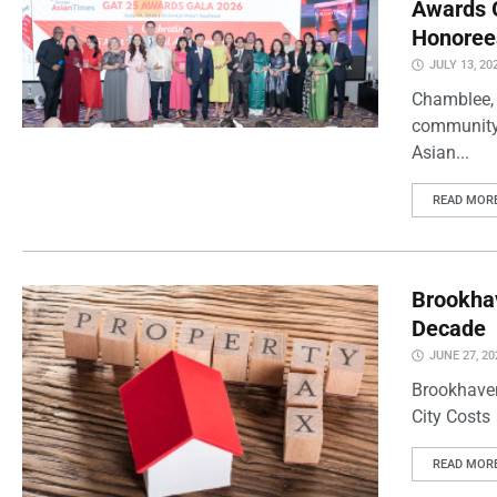
Awards G
Honoree
JULY 13, 20
Chamblee, J
community 
Asian...
READ MOR
Brookhav
Decade
JUNE 27, 20
Brookhaven
City Costs
READ MOR