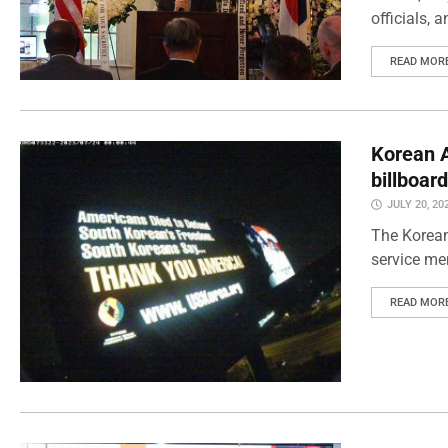
officials, 
READ MOR
Korean 
billboar
JULY 20, 20
The Korean
service me
READ MOR