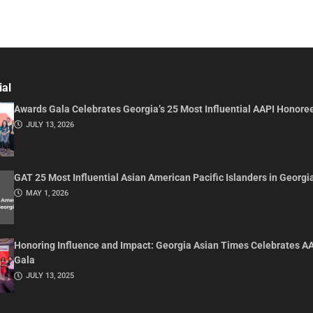
ial
Awards Gala Celebrates Georgia’s 25 Most Influential AAPI Honore
JULY 13, 2026
GAT 25 Most Influential Asian American Pacific Islanders in Georgi
MAY 1, 2026
Honoring Influence and Impact: Georgia Asian Times Celebrates A
Gala
JULY 13, 2025