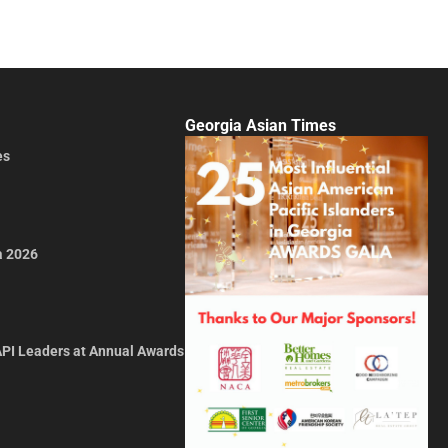
Georgia Asian Times
es
a 2026
API Leaders at Annual Awards