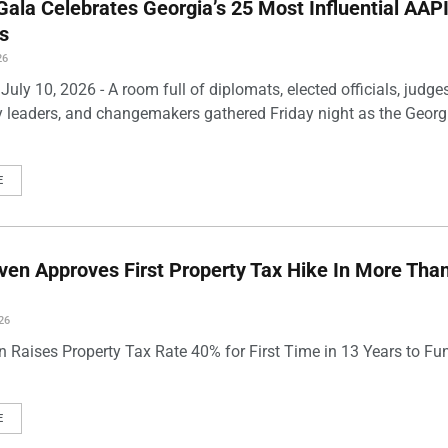
ala Celebrates Georgia’s 25 Most Influential AAP
s
26
uly 10, 2026 - A room full of diplomats, elected officials, judges
leaders, and changemakers gathered Friday night as the Georg
E
en Approves First Property Tax Hike In More Tha
26
 Raises Property Tax Rate 40% for First Time in 13 Years to Fu
E