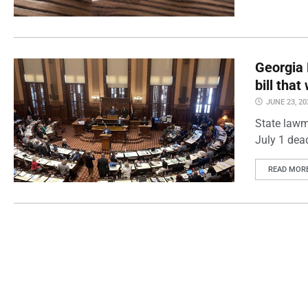
Georgia 
bill tha
JUNE 23, 20
State lawm
July 1 dea
READ MOR