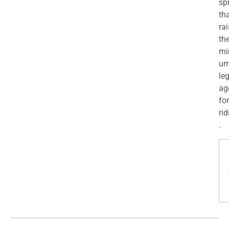
sp
th
ra
th
mi
u
le
ag
for
rid
.