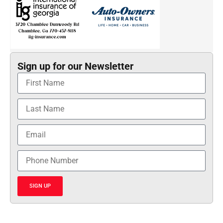
Sign up for our Newsletter
SIGN UP