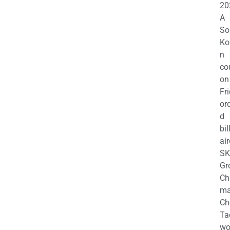
20
A
So
Ko
n
co
on
Fr
or
d
bil
air
SK
Gr
Ch
m
Ch
Ta
wo