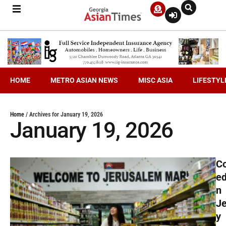
HOME
METRO ASIAN NEWS
MISC ASIA
LIFESTYL
Home
/
Archives for January 19, 2026
January 19, 2026
C
ed
n
J
y