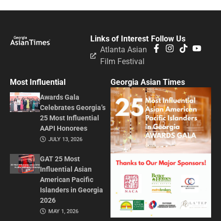
Links of Interest
Follow Us
Atlanta Asian
Film Festival
Most Influential
Georgia Asian Times
Awards Gala
Celebrates Georgia’s
25 Most Influential
AAPI Honorees
JULY 13, 2026
GAT 25 Most
Influential Asian
American Pacific
Islanders in Georgia
2026
MAY 1, 2026