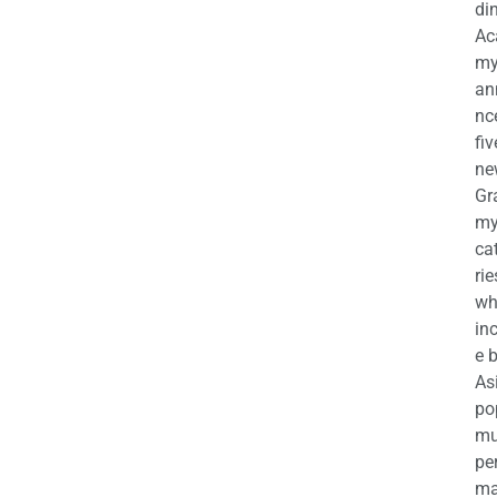
di
Ac
m
an
nc
fiv
ne
Gr
m
ca
rie
wh
in
e 
As
po
mu
pe
ma