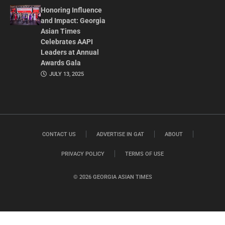
Honoring Influence
and Impact: Georgia
Asian Times
Celebrates AAPI
Leaders at Annual
Awards Gala
JULY 13, 2025
CONTACT US
ADVERTISE IN GAT
ABOUT
PRIVACY POLICY
TERMS OF USE
© 2026 GEORGIA ASIAN TIMES