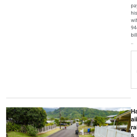
pa
his
wi
94
bil
..
H
ai
ra
s