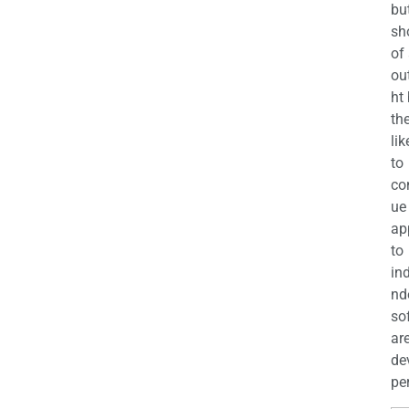
bu
sh
of
ou
ht
the
lik
to
co
ue
ap
to
in
nd
so
ar
de
per