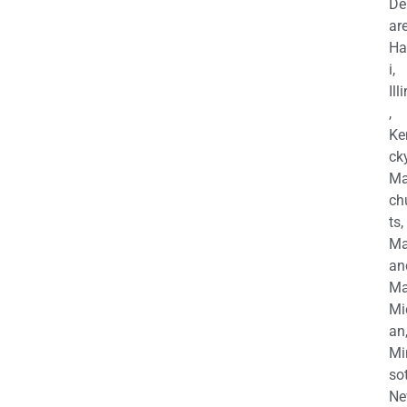
De
are
Ha
i,
Ill
,
Ke
cky
Ma
ch
ts,
Ma
an
Ma
Mi
an
Mi
so
Ne