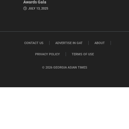
Awards Gala
JULY 13, 2025
CONTACT US
ADVERTISE IN GAT
ABOUT
PRIVACY POLICY
TERMS OF USE
© 2026 GEORGIA ASIAN TIMES