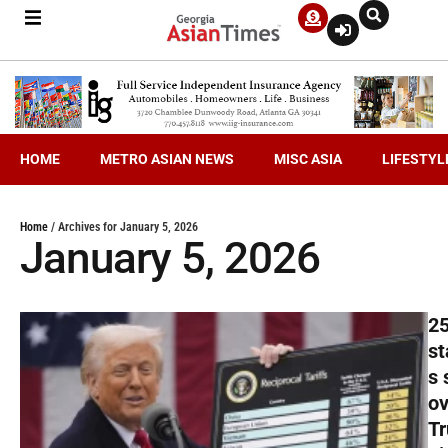
HOME
METRO ASIAN NEWS
MISC ASIA
LIFESTYL
Home
/
Archives for January 5, 2026
January 5, 2026
2
st
s 
ov
T