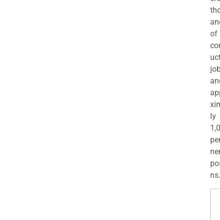
th
an
of
co
uc
jo
an
ap
xi
ly
1,
pe
ne
po
ns