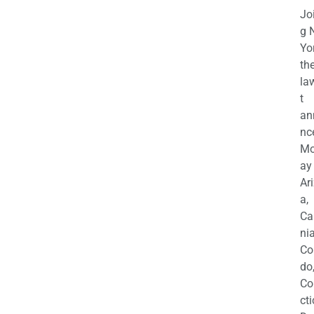
Jo
g 
Yo
th
la
t
an
nc
M
ay
Ar
a,
Ca
nia
Co
do
Co
cti