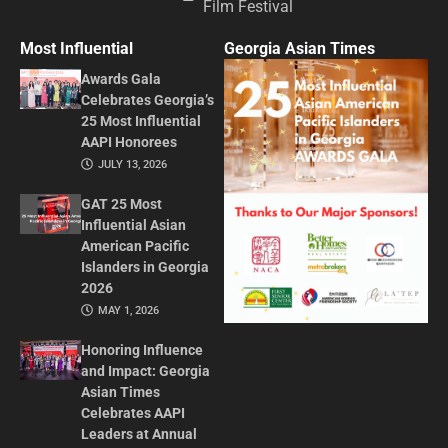
Film Festival
Most Influential
Georgia Asian Times
Awards Gala
Celebrates Georgia’s
25 Most Influential
AAPI Honorees
JULY 13, 2026
GAT 25 Most
Influential Asian
American Pacific
Islanders in Georgia
2026
MAY 1, 2026
Honoring Influence
and Impact: Georgia
Asian Times
Celebrates AAPI
Leaders at Annual