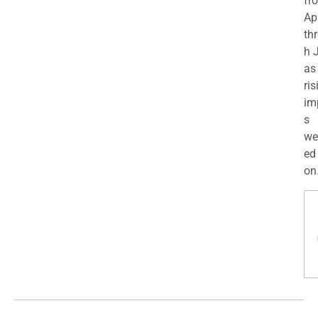
fr
Apr
th
h 
as
ris
im
s
we
ed
on.