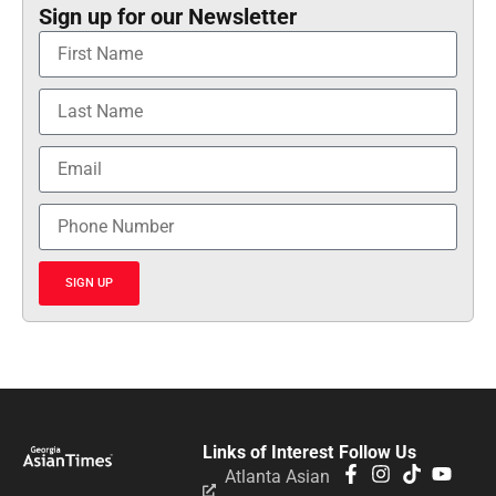
Sign up for our Newsletter
SIGN UP
Links of Interest
Follow Us
Atlanta Asian