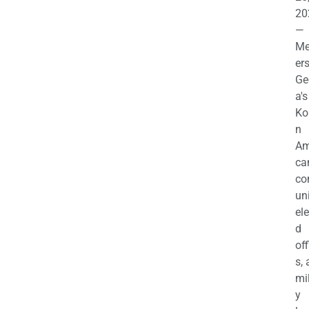
20
—
M
ers
Ge
a's
Ko
n
Am
ca
c
uni
el
d
off
s,
mil
y