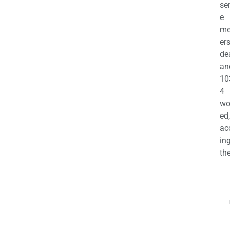
se
e
m
er
de
an
10
4
wo
ed,
ac
ing
the