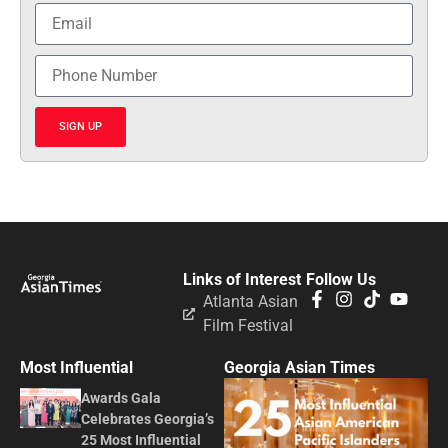
SIGN UP
Links of Interest
Follow Us
Atlanta Asian
Film Festival
Most Influential
Georgia Asian Times
Awards Gala
Celebrates Georgia’s
25 Most Influential