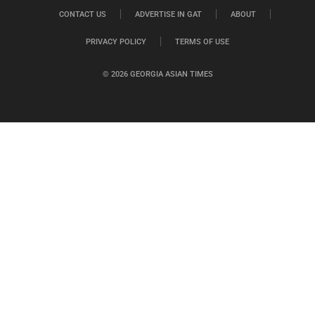
CONTACT US
ADVERTISE IN GAT
ABOUT
PRIVACY POLICY
TERMS OF USE
© 2026 GEORGIA ASIAN TIMES