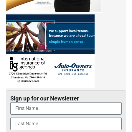
Sign up for our Newsletter