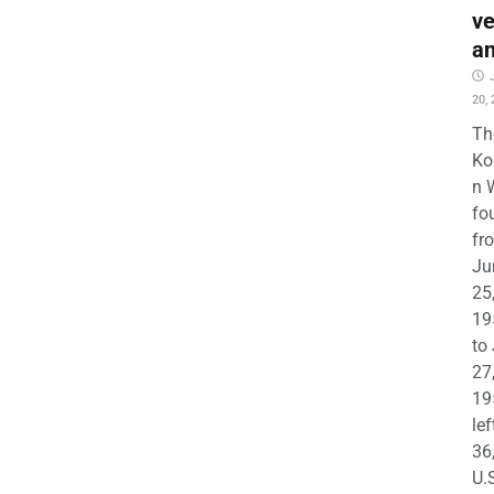
ve
a
20,
Th
Ko
n 
fo
fr
Ju
25
19
to
27
19
lef
36
U.