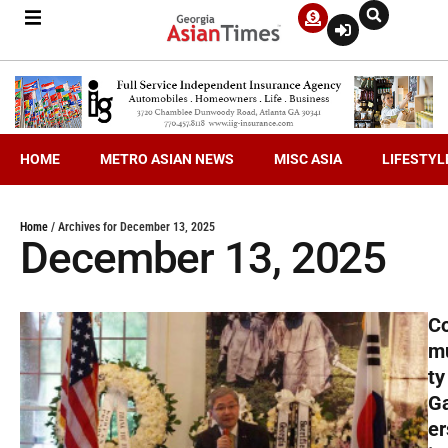
HOME
METRO ASIAN NEWS
MISC ASIA
LIFESTYL
Home
/
Archives for December 13, 2025
December 13, 2025
C
m
ty
G
er