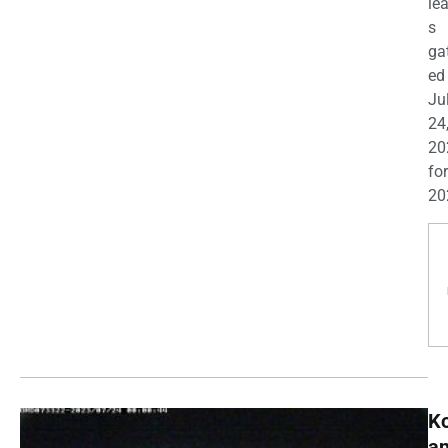
le
s
ga
ed
Ju
24
20
for
20
K
a