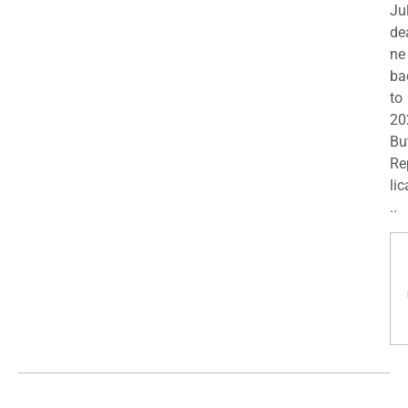
Ju
de
ne
ba
to
20
Bu
Re
lic
..