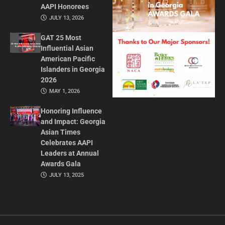
AAPI Honorees
JULY 13, 2026
GAT 25 Most
Influential Asian
American Pacific
Islanders in Georgia
2026
MAY 1, 2026
Honoring Influence
and Impact: Georgia
Asian Times
Celebrates AAPI
Leaders at Annual
Awards Gala
JULY 13, 2025