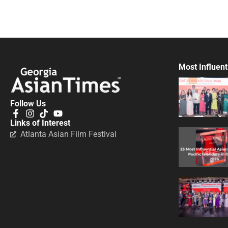
Most Influent
Follow Us
Links of Interest
Atlanta Asian Film Festival