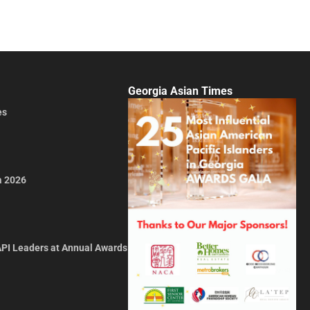
Georgia Asian Times
es
a 2026
API Leaders at Annual Awards