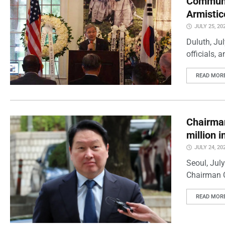
Communi
Armistic
JULY 25, 20
Duluth, Ju
officials, 
READ MOR
Chairman
million 
JULY 24, 20
Seoul, Jul
Chairman C
READ MOR