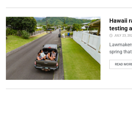
Hawaii r
testing 
JULY 23, 20
Lawmakers t
spring that
READ MOR