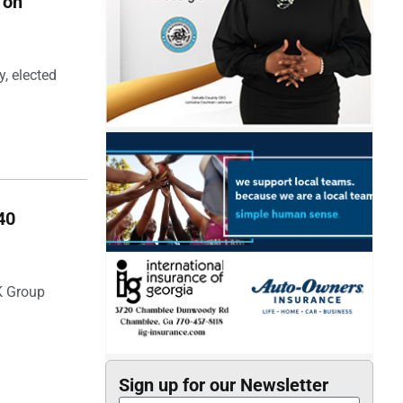
 on
, elected
40
SK Group
Sign up for our Newsletter