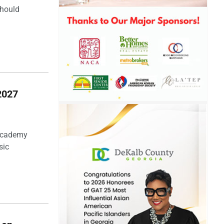
should
2027
 Academy
sic