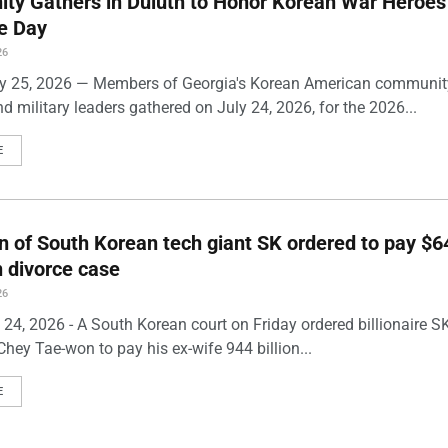
ty Gathers in Duluth to Honor Korean War Heroes
e Day
26
ly 25, 2026 — Members of Georgia's Korean American community
and military leaders gathered on July 24, 2026, for the 2026...
E
 of South Korean tech giant SK ordered to pay $6
in divorce case
26
y 24, 2026 - A South Korean court on Friday ordered billionaire 
hey Tae-won to pay his ex-wife 944 billion...
E