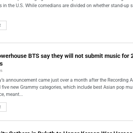
s in the U.S. While comedians are divided on whether stand-up 
E
werhouse BTS say they will not submit music for 
s
26
’s announcement came just over a month after the Recording
five new Grammy categories, which include best Asian pop mu
e, meant...
E