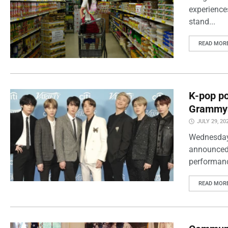
experience
stand...
READ MOR
K-pop po
Grammy
JULY 29, 20
Wednesday
announced 
performanc
READ MOR