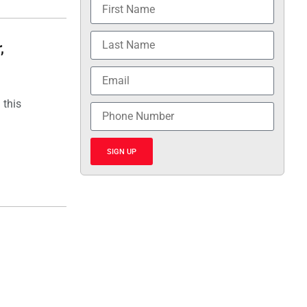
,
 this
SIGN UP