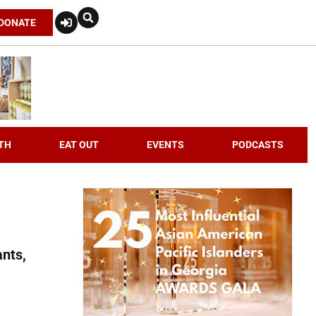
DONATE
TH
EAT OUT
EVENTS
PODCASTS
nts,