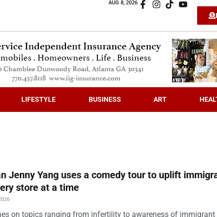
AUG 8, 2026
LIFESTYLE
BUSINESS
ART
HEAL
 Jenny Yang uses a comedy tour to uplift immigra
ery store at a time
2026
es on topics ranging from infertility to awareness of immigrant