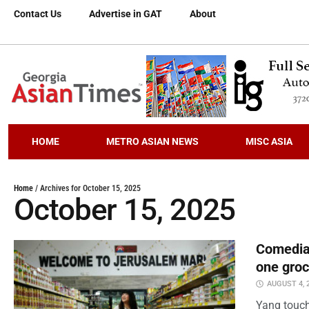
Contact Us
Advertise in GAT
About
HOME
METRO ASIAN NEWS
MISC ASIA
Home
/
Archives for October 15, 2025
October 15, 2025
Comedian
one groc
AUGUST 4, 
Yang touch