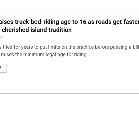
aises truck bed-riding age to 16 as roads get faster
a cherished island tradition
26
ried for years to put limits on the practice before passing a bill
 raises the minimum legal age for riding...
E