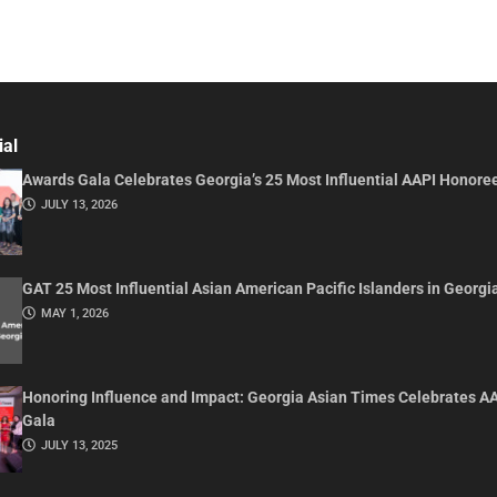
ial
Awards Gala Celebrates Georgia’s 25 Most Influential AAPI Honore
JULY 13, 2026
GAT 25 Most Influential Asian American Pacific Islanders in Georgi
MAY 1, 2026
Honoring Influence and Impact: Georgia Asian Times Celebrates A
Gala
JULY 13, 2025