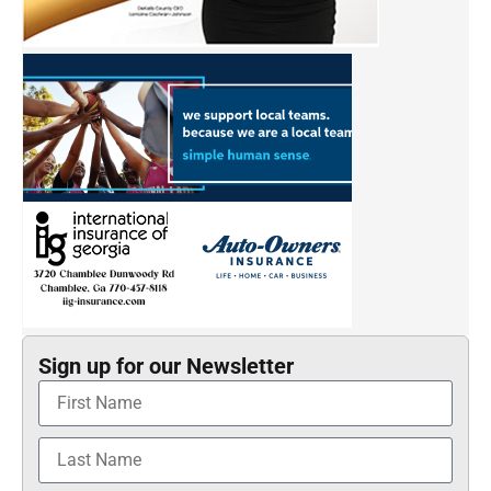
Sign up for our Newsletter