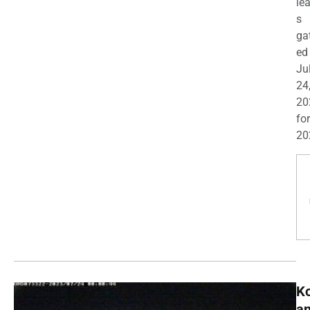
le
s
ga
ed
Ju
24
20
for
20
K
a