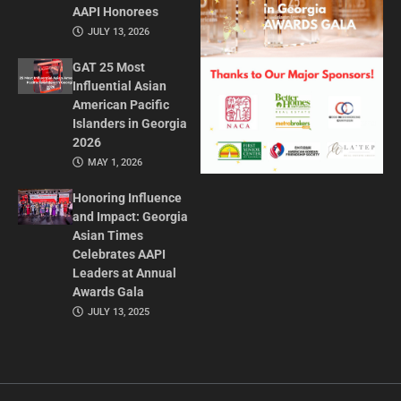
AAPI Honorees
JULY 13, 2026
GAT 25 Most
Influential Asian
American Pacific
Islanders in Georgia
2026
MAY 1, 2026
Honoring Influence
and Impact: Georgia
Asian Times
Celebrates AAPI
Leaders at Annual
Awards Gala
JULY 13, 2025