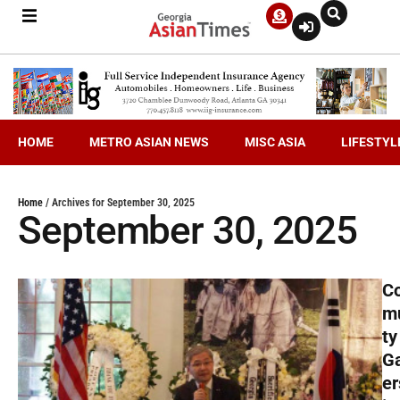
HOME
METRO ASIAN NEWS
MISC ASIA
LIFESTYL
Home
/
Archives for September 30, 2025
September 30, 2025
C
m
ty
G
er