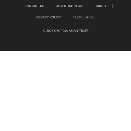
CONTACT US
ADVERTISE IN GAT
ABOUT
PRIVACY POLICY
TERMS OF USE
© 2026 GEORGIA ASIAN TIMES