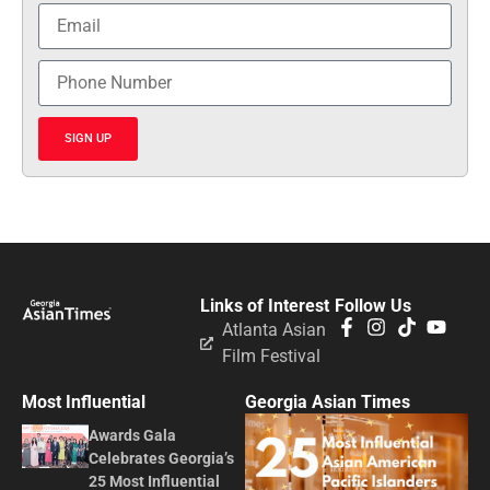
SIGN UP
Links of Interest
Follow Us
Atlanta Asian
Film Festival
Most Influential
Georgia Asian Times
Awards Gala
Celebrates Georgia’s
25 Most Influential