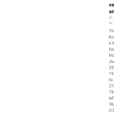
ve
a
20,
Th
Ko
n 
fo
fr
Ju
25
19
to
27
19
lef
36
U.