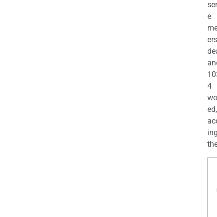
se
e
m
er
de
an
10
4
wo
ed,
ac
ing
the