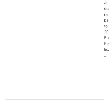
Ju
de
ne
ba
to
20
Bu
Re
lic
..