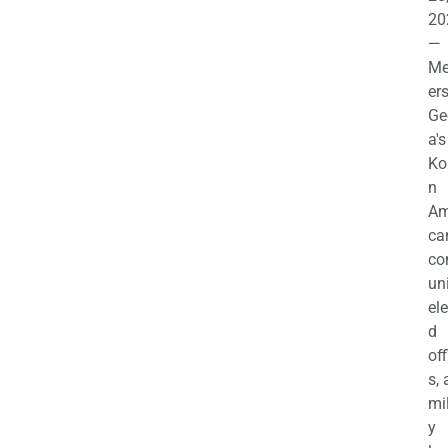
20
—
M
ers
Ge
a's
Ko
n
Am
ca
c
uni
el
d
off
s,
mil
y