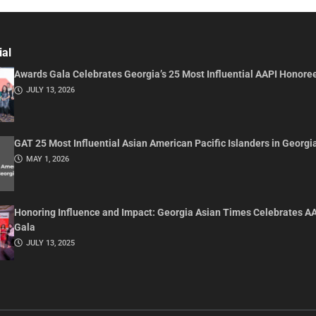
ial
Awards Gala Celebrates Georgia’s 25 Most Influential AAPI Honore
JULY 13, 2026
GAT 25 Most Influential Asian American Pacific Islanders in Georgi
MAY 1, 2026
Honoring Influence and Impact: Georgia Asian Times Celebrates A
Gala
JULY 13, 2025