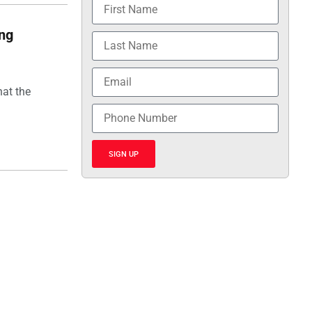
ing
hat the
SIGN UP