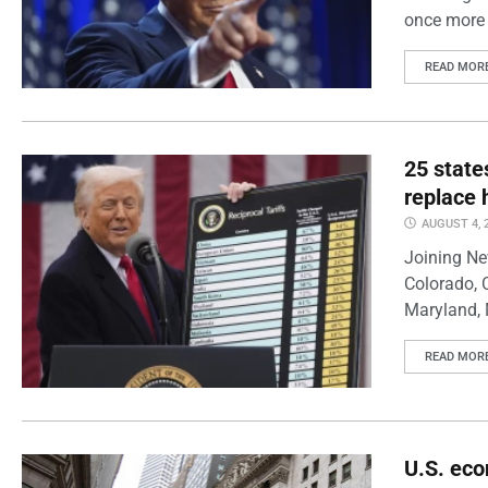
once more 
READ MOR
25 state
replace 
AUGUST 4, 
Joining Ne
Colorado, 
Maryland, 
READ MOR
U.S. eco