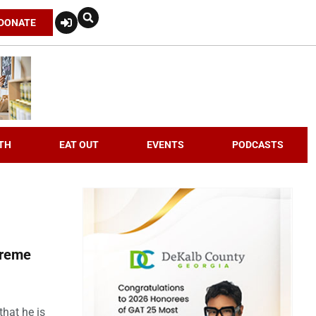
DONATE
TH
EAT OUT
EVENTS
PODCASTS
upreme
hat he is