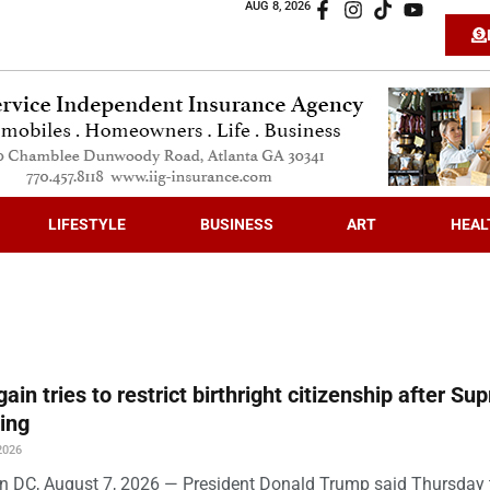
AUG 8, 2026
LIFESTYLE
BUSINESS
ART
HEAL
ain tries to restrict birthright citizenship after S
ling
2026
 DC, August 7, 2026 — President Donald Trump said Thursday t