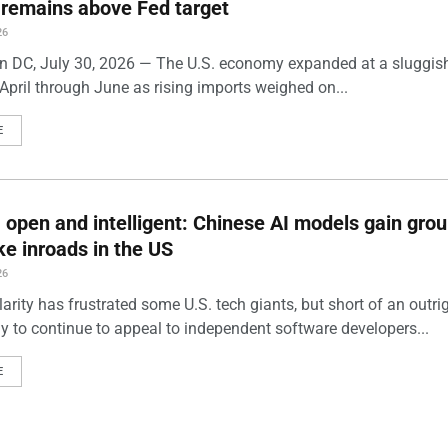
n remains above Fed target
26
 DC, July 30, 2026 — The U.S. economy expanded at a sluggis
April through June as rising imports weighed on...
E
 open and intelligent: Chinese AI models gain grou
e inroads in the US
26
arity has frustrated some U.S. tech giants, but short of an outri
ely to continue to appeal to independent software developers...
E