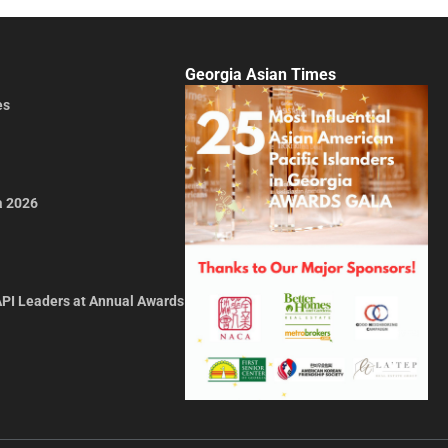
Georgia Asian Times
es
a 2026
API Leaders at Annual Awards