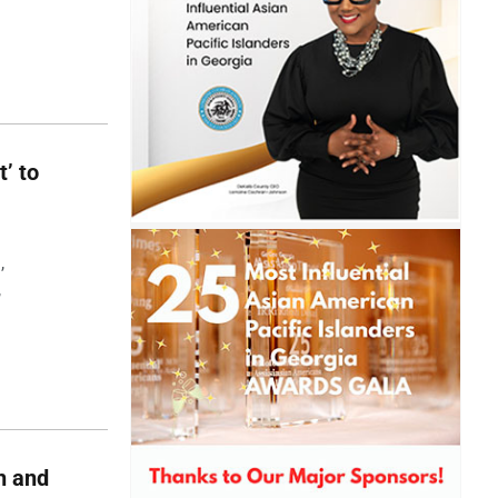
t’ to
,
,
h and