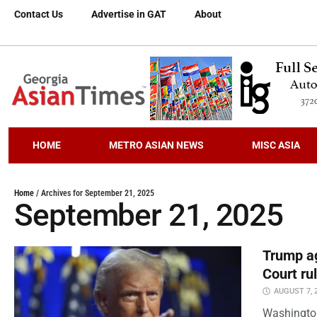
Contact Us
Advertise in GAT
About
HOME
METRO ASIAN NEWS
MISC ASIA
Home
/
Archives for September 21, 2025
September 21, 2025
Trump ag
Court ru
AUGUST 7, 
Washington