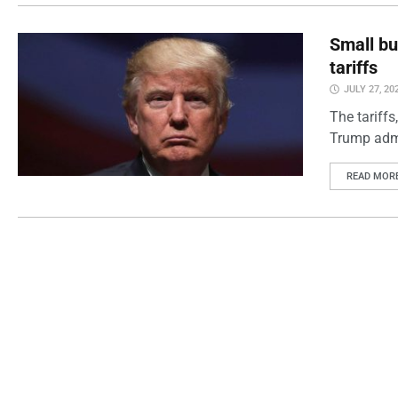
Small bu
tariffs
JULY 27, 20
The tariff
Trump admin
READ MOR