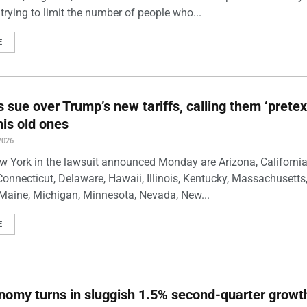
trying to limit the number of people who...
E
s sue over Trump’s new tariffs, calling them ‘pretex
his old ones
2026
w York in the lawsuit announced Monday are Arizona, California
Connecticut, Delaware, Hawaii, Illinois, Kentucky, Massachusetts
Maine, Michigan, Minnesota, Nevada, New...
E
nomy turns in sluggish 1.5% second-quarter growt