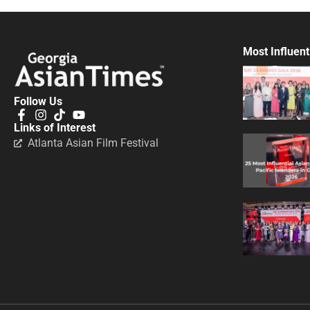
Most Influent
Follow Us
Links of Interest
Atlanta Asian Film Festival