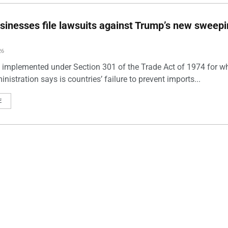
sinesses file lawsuits against Trump’s new sweep
26
s, implemented under Section 301 of the Trade Act of 1974 for w
istration says is countries’ failure to prevent imports...
E