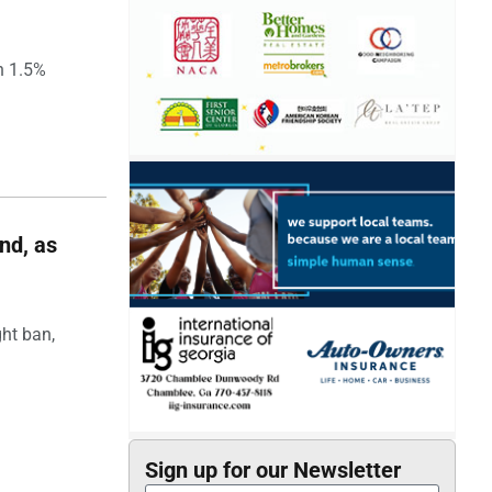
h 1.5%
nd, as
ght ban,
Sign up for our Newsletter