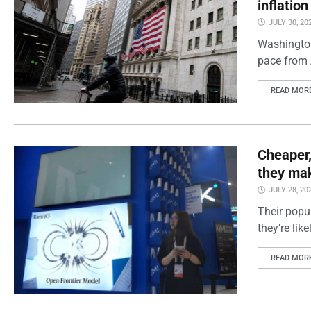
inflatio
JULY 30, 20
Washington
pace from 
READ MOR
Cheaper,
they mak
JULY 28, 20
Their popul
they’re lik
READ MOR