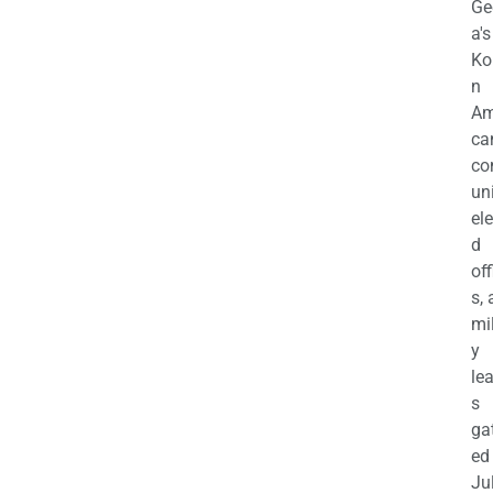
Ge
a's
Ko
n
Am
ca
c
uni
el
d
off
s,
mil
y
le
s
ga
ed
Ju