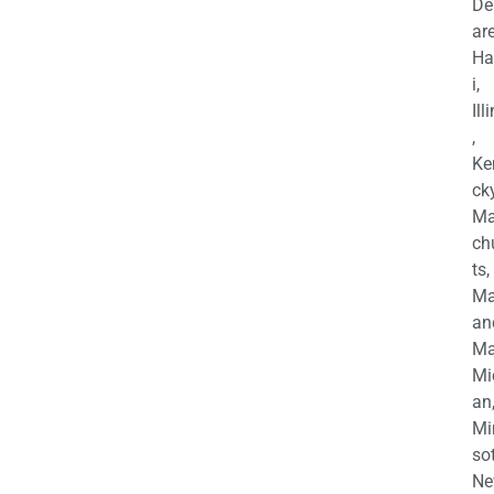
De
are
Ha
i,
Ill
,
Ke
cky
Ma
ch
ts,
Ma
an
Ma
Mi
an
Mi
so
Ne