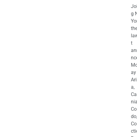
Jo
g 
Yo
th
la
t
an
nc
M
ay
Ar
a,
Ca
nia
Co
do
Co
cti