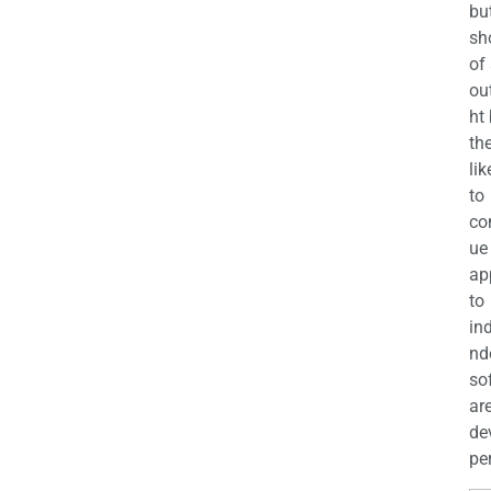
bu
sh
of
ou
ht
the
lik
to
co
ue
ap
to
in
nd
so
ar
de
per