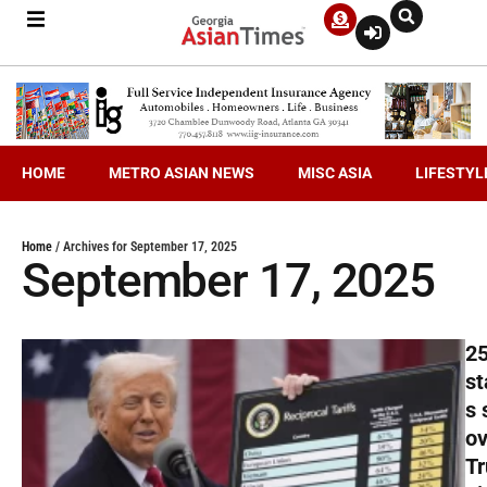
HOME
METRO ASIAN NEWS
MISC ASIA
LIFESTYL
Home
/
Archives for September 17, 2025
September 17, 2025
2
st
s 
ov
T