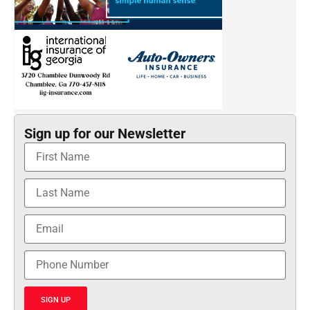
Sign up for our Newsletter
SIGN UP