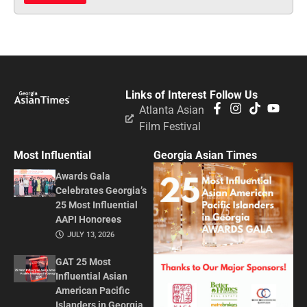
Links of Interest
Follow Us
Atlanta Asian
Film Festival
Most Influential
Georgia Asian Times
Awards Gala
Celebrates Georgia’s
25 Most Influential
AAPI Honorees
JULY 13, 2026
GAT 25 Most
Influential Asian
American Pacific
Islanders in Georgia