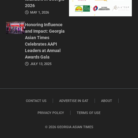
2026
MAY 1, 2026
Honoring Influence
and Impact: Georgia
Asian Times
Celebrates AAPI
Leaders at Annual
Awards Gala
JULY 13, 2025
CONTACT US
ADVERTISE IN GAT
ABOUT
PRIVACY POLICY
TERMS OF USE
© 2026 GEORGIA ASIAN TIMES