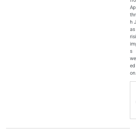
fr
Apr
th
h 
as
ris
im
s
we
ed
on.