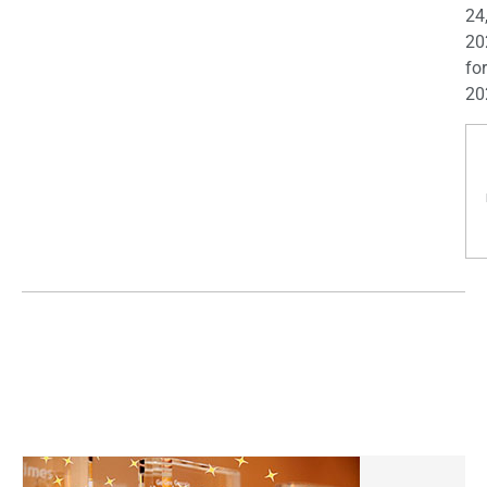
24
20
for
20