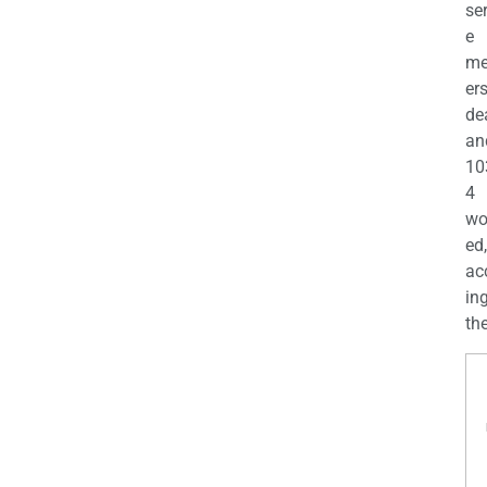
se
e
m
er
de
an
10
4
wo
ed,
ac
ing
the