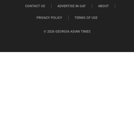
CONTACT US
ADVERTISE IN GAT
ABOUT
PRIVACY POLICY
TERMS OF USE
© 2026 GEORGIA ASIAN TIMES