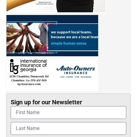
Sign up for our Newsletter