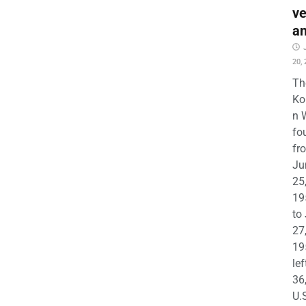
ve
a
20,
Th
Ko
n 
fo
fr
Ju
25
19
to
27
19
lef
36
U.