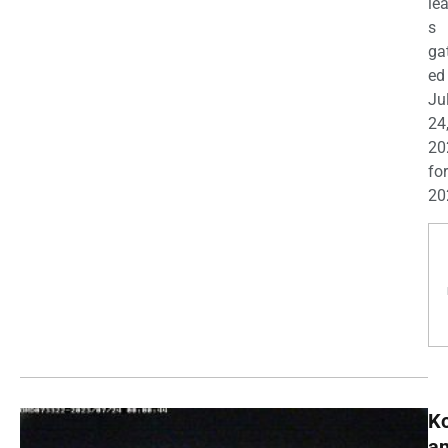
le
s
ga
ed
Ju
24
20
for
20
K
a