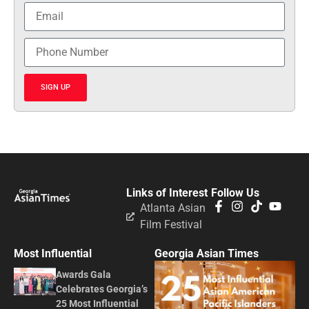
SIGN UP
Links of Interest
Follow Us
Atlanta Asian
Film Festival
Most Influential
Georgia Asian Times
Awards Gala
Celebrates Georgia’s
25 Most Influential