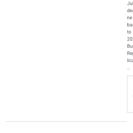
Ju
de
ne
ba
to
20
Bu
Re
lic
..