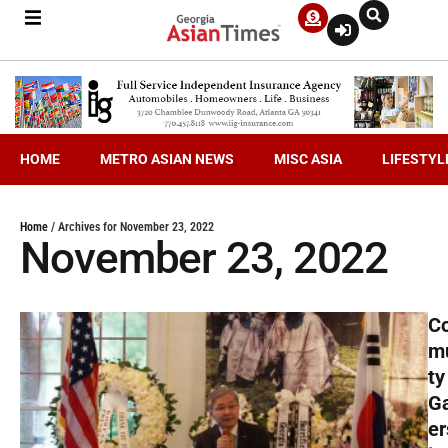
HOME
METRO ASIAN NEWS
MISC ASIA
LIFESTYL
Home
/
Archives for November 23, 2022
November 23, 2022
C
m
ty
G
er