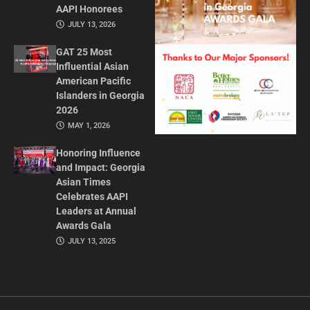
AAPI Honorees
JULY 13, 2026
GAT 25 Most
Influential Asian
American Pacific
Islanders in Georgia
2026
MAY 1, 2026
Honoring Influence
and Impact: Georgia
Asian Times
Celebrates AAPI
Leaders at Annual
Awards Gala
JULY 13, 2025