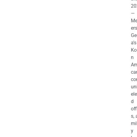
20
—
M
ers
Ge
a's
Ko
n
Am
ca
c
uni
el
d
off
s,
mil
y