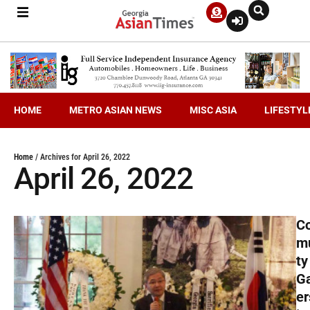
HOME
METRO ASIAN NEWS
MISC ASIA
LIFESTYL
Home
/
Archives for April 26, 2022
April 26, 2022
C
m
ty
G
er