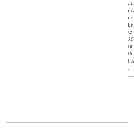
Ju
de
ne
ba
to
20
Bu
Re
lic
..