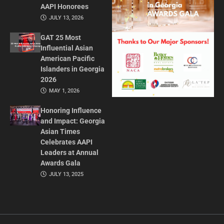
AAPI Honorees
JULY 13, 2026
GAT 25 Most
Influential Asian
American Pacific
Islanders in Georgia
2026
MAY 1, 2026
Honoring Influence
and Impact: Georgia
Asian Times
Celebrates AAPI
Leaders at Annual
Awards Gala
JULY 13, 2025