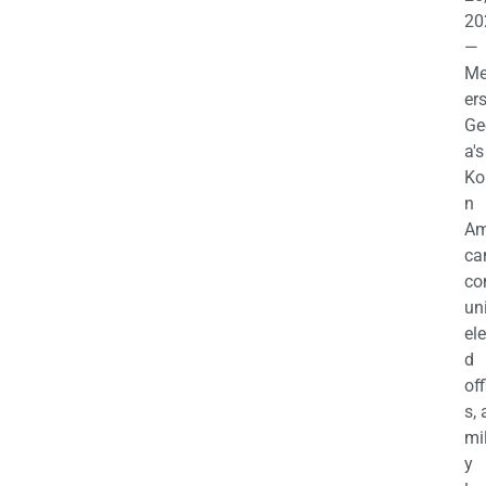
20
—
M
ers
Ge
a's
Ko
n
Am
ca
c
uni
el
d
off
s,
mil
y