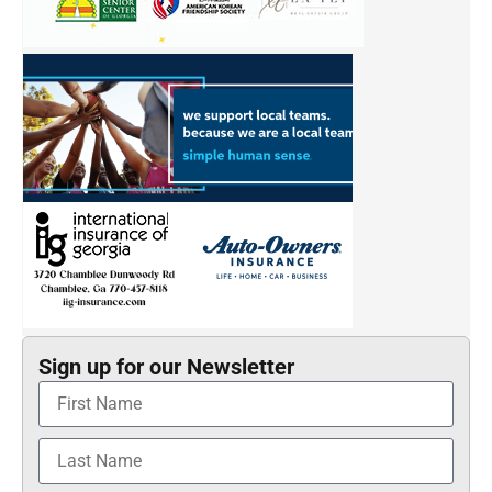
Sign up for our Newsletter