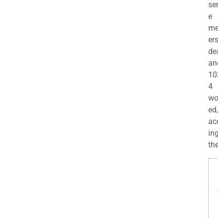
se
e
m
er
de
an
10
4
wo
ed,
ac
ing
the