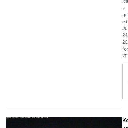
le
s
ga
ed
Ju
24
20
for
20
K
a