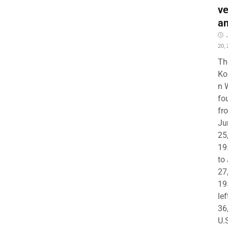
ve
a
20,
Th
Ko
n 
fo
fr
Ju
25
19
to
27
19
lef
36
U.