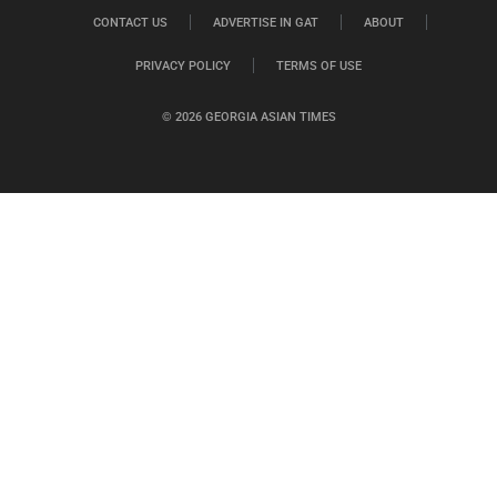
CONTACT US
ADVERTISE IN GAT
ABOUT
PRIVACY POLICY
TERMS OF USE
© 2026 GEORGIA ASIAN TIMES