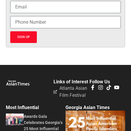
SIGN UP
Links of Interest
Follow Us
Atlanta Asian
Film Festival
Most Influential
Georgia Asian Times
Awards Gala
Celebrates Georgia’s
25 Most Influential