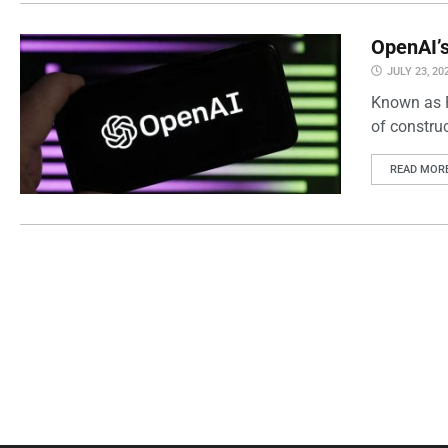
OpenAI’s
JULY 23, 20
Known as P
of constru
READ MOR