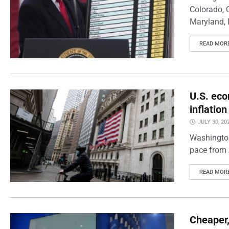
Colorado, 
Maryland, 
READ MOR
U.S. eco
inflatio
JULY 30, 20
Washington
pace from 
READ MOR
Cheaper,