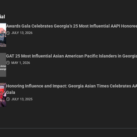
ial
Awards Gala Celebrates Georgia’s 25 Most Influential AAPI Honore
JULY 13, 2026
GAT 25 Most Influential Asian American Pacific Islanders in Georgi
MAY 1, 2026
Honoring Influence and Impact: Georgia Asian Times Celebrates A
Gala
JULY 13, 2025