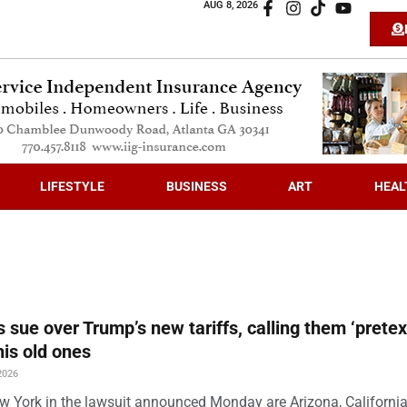
AUG 8, 2026
LIFESTYLE
BUSINESS
ART
HEAL
s sue over Trump’s new tariffs, calling them ‘pretex
his old ones
2026
w York in the lawsuit announced Monday are Arizona, California