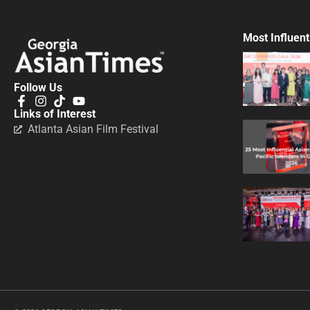
Most Influent
Follow Us
Links of Interest
Atlanta Asian Film Festival