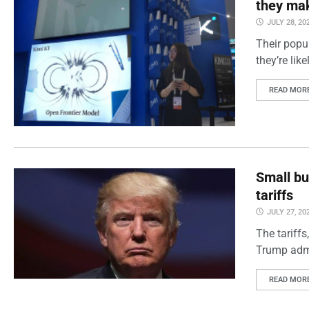
they mak
JULY 28, 20
Their popul
they’re lik
READ MOR
Small bu
tariffs
JULY 27, 20
The tariff
Trump admin
READ MOR