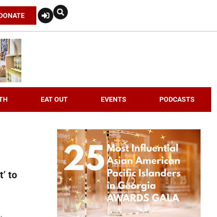
DONATE
TH
EAT OUT
EVENTS
PODCASTS
t’ to
,