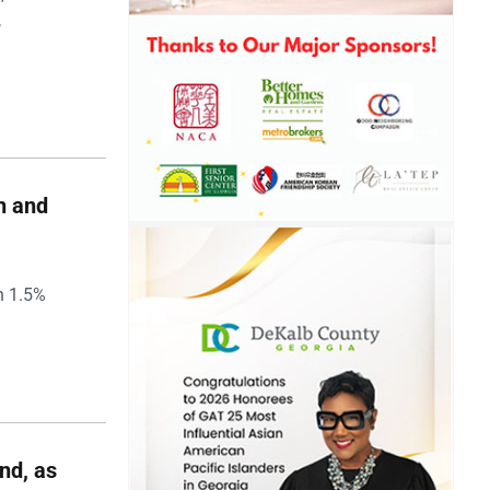
,
h and
h 1.5%
nd, as