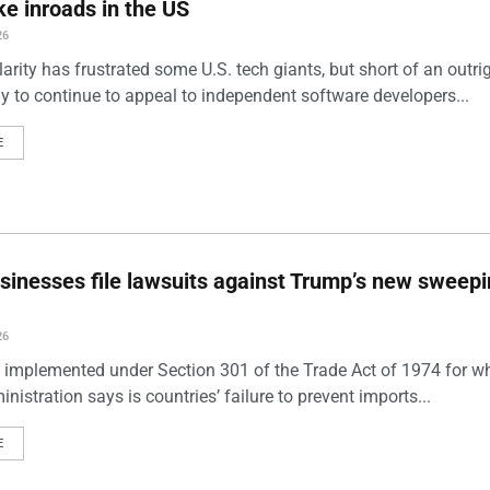
e inroads in the US
26
arity has frustrated some U.S. tech giants, but short of an outri
ely to continue to appeal to independent software developers...
E
sinesses file lawsuits against Trump’s new sweep
26
s, implemented under Section 301 of the Trade Act of 1974 for w
istration says is countries’ failure to prevent imports...
E