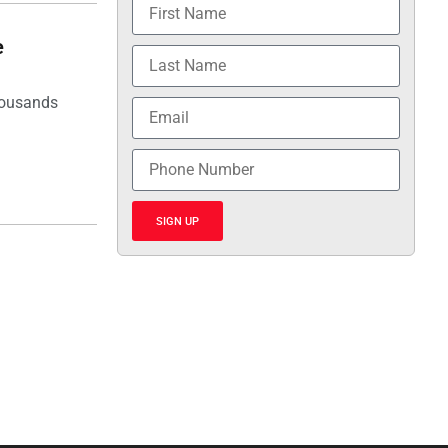
e
housands
SIGN UP