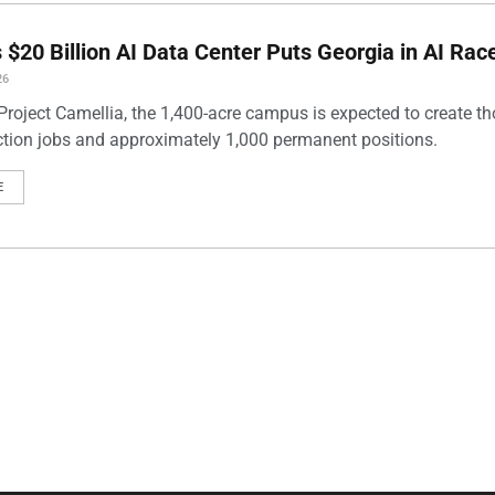
 $20 Billion AI Data Center Puts Georgia in AI Rac
26
roject Camellia, the 1,400-acre campus is expected to create t
ction jobs and approximately 1,000 permanent positions.
E