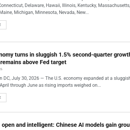
Connecticut, Delaware, Hawaii, Illinois, Kentucky, Massachusetts
Maine, Michigan, Minnesota, Nevada, New...
E
nomy turns in sluggish 1.5% second-quarter growt
n remains above Fed target
26
 DC, July 30, 2026 — The U.S. economy expanded at a sluggis
April through June as rising imports weighed on...
E
 open and intelligent: Chinese AI models gain grou