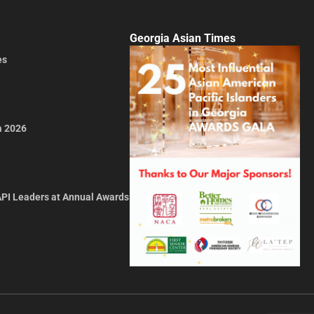
Georgia Asian Times
es
a 2026
API Leaders at Annual Awards