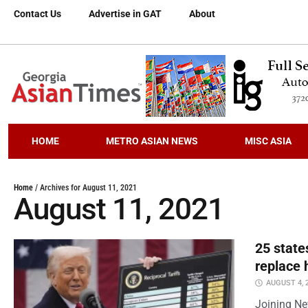
Contact Us
Advertise in GAT
About
HOME
METRO ASIAN NEWS
MISC ASIA
Home
/
Archives for August 11, 2021
August 11, 2021
25 state
replace 
AUGUST 4, 
Joining Ne