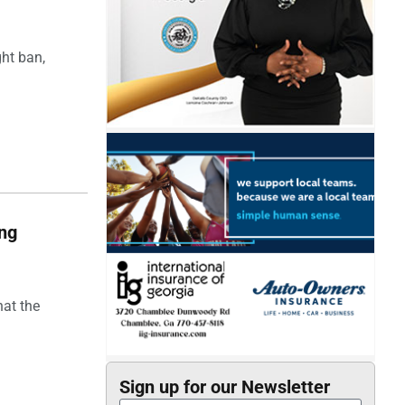
ght ban,
ing
hat the
Sign up for our Newsletter