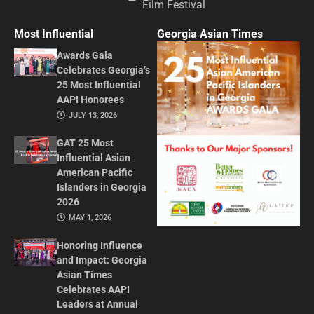
Film Festival
Most Influential
Georgia Asian Times
Awards Gala
Celebrates Georgia’s
25 Most Influential
AAPI Honorees
JULY 13, 2026
GAT 25 Most
Influential Asian
American Pacific
Islanders in Georgia
2026
MAY 1, 2026
Honoring Influence
and Impact: Georgia
Asian Times
Celebrates AAPI
Leaders at Annual