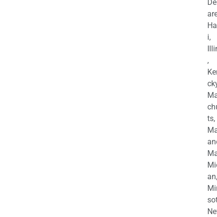
De
are
Ha
i,
Ill
,
Ke
cky
Ma
ch
ts,
Ma
an
Ma
Mi
an
Mi
so
Ne