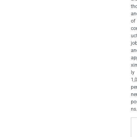
th
an
of
co
uc
jo
an
ap
xi
ly
1,
pe
ne
po
ns