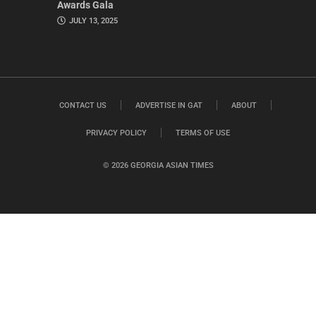
Awards Gala
JULY 13, 2025
CONTACT US
ADVERTISE IN GAT
ABOUT
PRIVACY POLICY
TERMS OF USE
© 2026 GEORGIA ASIAN TIMES