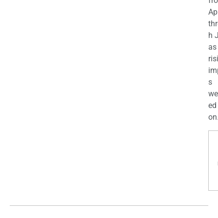
fr
Apr
th
h 
as
ris
im
s
we
ed
on.