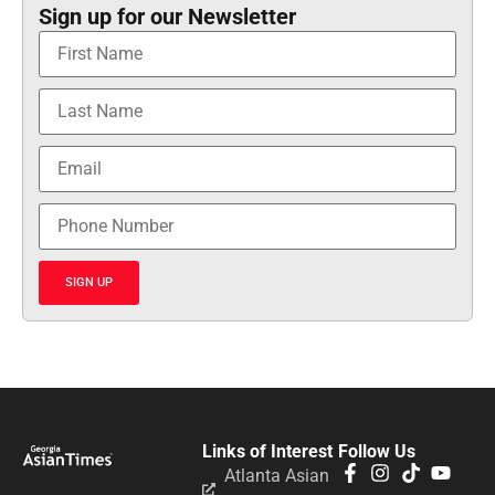
Sign up for our Newsletter
SIGN UP
Links of Interest
Follow Us
Atlanta Asian