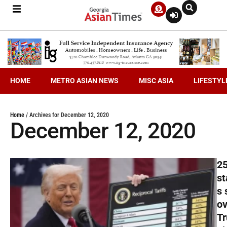
HOME
METRO ASIAN NEWS
MISC ASIA
LIFESTYL
Home
/
Archives for December 12, 2020
December 12, 2020
2
st
s 
ov
T