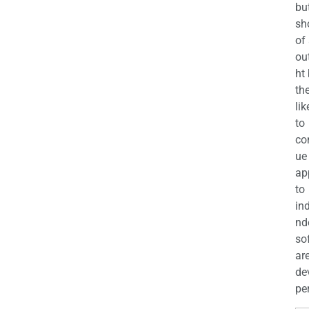
bu
sh
of
ou
ht
the
lik
to
co
ue
ap
to
in
nd
so
ar
de
per