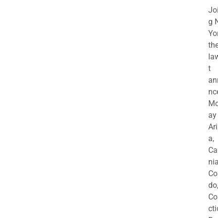
Jo
g 
Yo
th
la
t
an
nc
M
ay
Ar
a,
Ca
nia
Co
do
Co
cti