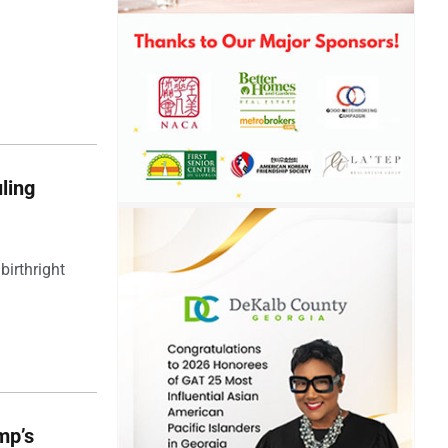
ling
birthright
mp’s