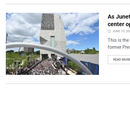
As Junet
center o
JUNE 19, 20
This is the
former Pre
READ MOR