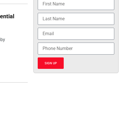
ential
 by
SIGN UP