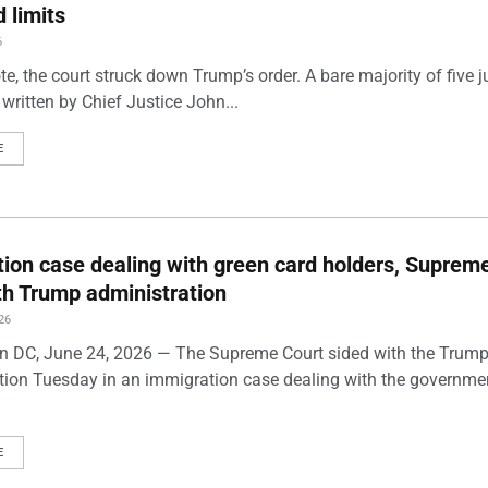
 limits
6
te, the court struck down Trump’s order. A bare majority of five ju
written by Chief Justice John...
E
ion case dealing with green card holders, Suprem
th Trump administration
26
 DC, June 24, 2026 — The Supreme Court sided with the Trum
tion Tuesday in an immigration case dealing with the governme
E