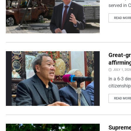
served in 
READ MOR
Great-gr
affirming
JULY 1, 202
In a 6-3 de
citizenshi
READ MOR
Supreme 