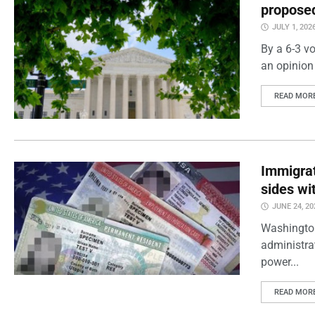
proposed
JULY 1, 202
By a 6-3 vo
an opinion 
READ MOR
Immigrat
sides wi
JUNE 24, 20
Washington
administra
power...
READ MOR