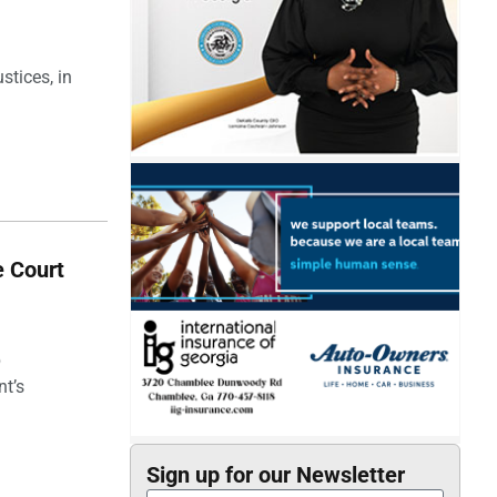
stices, in
e Court
p
nt’s
Sign up for our Newsletter