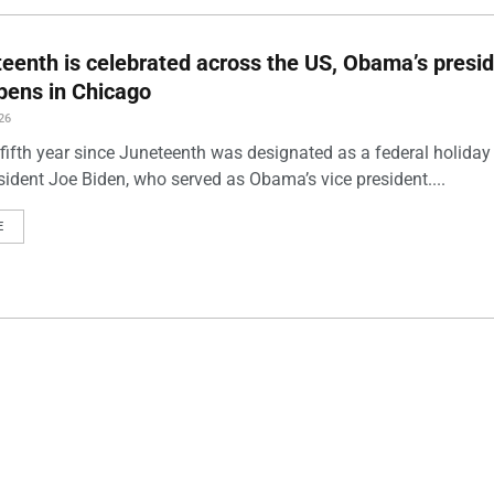
eenth is celebrated across the US, Obama’s presid
pens in Chicago
26
 fifth year since Juneteenth was designated as a federal holiday
sident Joe Biden, who served as Obama’s vice president....
E