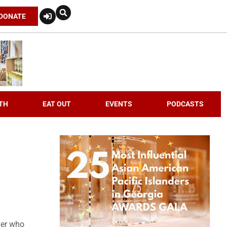
DONATE
TH
EAT OUT
EVENTS
PODCASTS
yer who