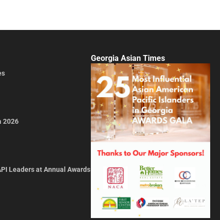
Georgia Asian Times
es
a 2026
API Leaders at Annual Awards