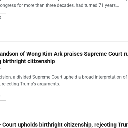
Congress for more than three decades, had turned 71 years...
E
andson of Wong Kim Ark praises Supreme Court ru
 birthright citizenship
6
cision, a divided Supreme Court upheld a broad interpretation of 
p, rejecting Trump’s arguments.
E
Court upholds birthright citizenship, rejecting Tru