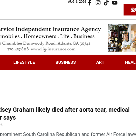
AUG 6, 2026
LIFESTYLE
BUSINESS
ART
HEAL
dsey Graham likely died after aorta tear, medical
r says
26
prominent South Carolina Republican and former Air Force law