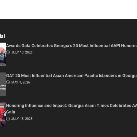
ial
Awards Gala Celebrates Georgia’s 25 Most Influential AAPI Honore
JULY 13, 2026
GAT 25 Most Influential Asian American Pacific Islanders in Georgi
MAY 1, 2026
Honoring Influence and Impact: Georgia Asian Times Celebrates A
Gala
JULY 13, 2025