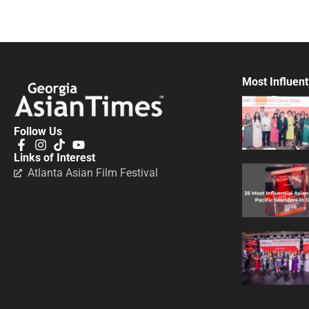
Most Influent
Follow Us
Links of Interest
Atlanta Asian Film Festival