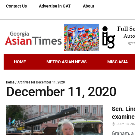
Contact Us
Advertise in GAT
About
HOME
METRO ASIAN NEWS
MISC ASIA
Home
/
Archives for December 11, 2020
December 11, 2020
Sen. Lin
examine
JULY 13, 20
Graham, a 