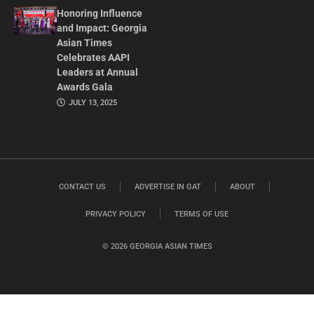
Honoring Influence
and Impact: Georgia
Asian Times
Celebrates AAPI
Leaders at Annual
Awards Gala
JULY 13, 2025
CONTACT US
ADVERTISE IN GAT
ABOUT
PRIVACY POLICY
TERMS OF USE
© 2026 GEORGIA ASIAN TIMES