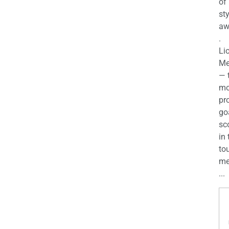
of
st
aw
.
Li
Me
— 
mo
pro
go
sc
in 
to
me
...