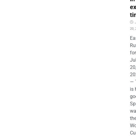
ex
ti
20,
Ea
Ru
for
Ju
20
20
— 
is
go
Sp
wa
th
Wo
Cu