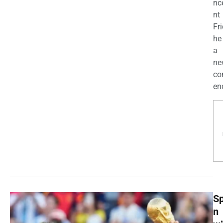
nc
nt
Fri
he
a
ne
co
enc
Sp
n