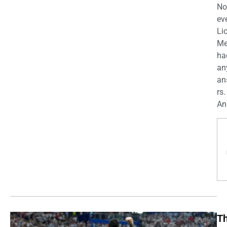
No
ev
Li
Me
ha
an
an
rs.
And
T