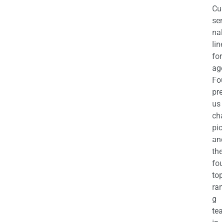
Cu
se
na
li
for
ag
Fo
pr
us
ch
pi
an
th
fo
to
ra
g
te