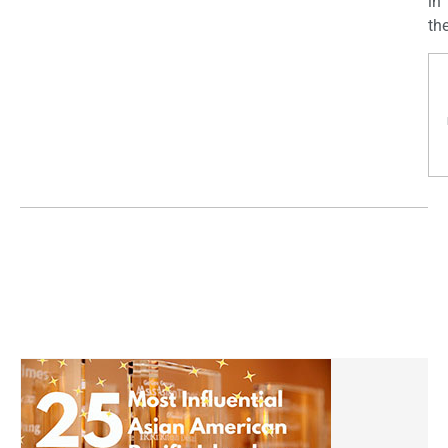
in
the