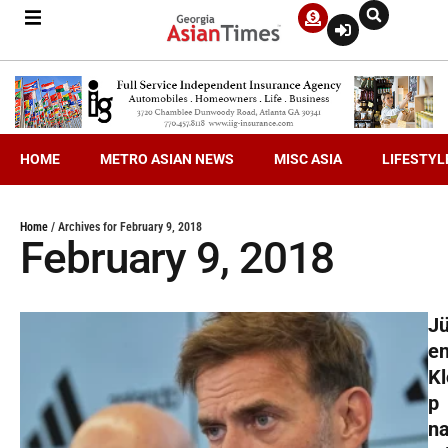
HOME
METRO ASIAN NEWS
MISC ASIA
LIFESTYL
Home
/
Archives for February 9, 2018
February 9, 2018
Jü
e
Kl
p
n