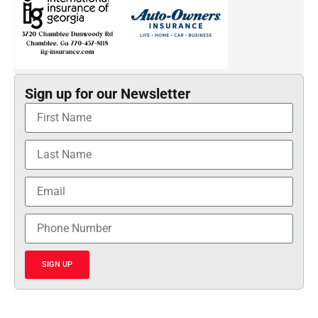
Sign up for our Newsletter
SIGN UP