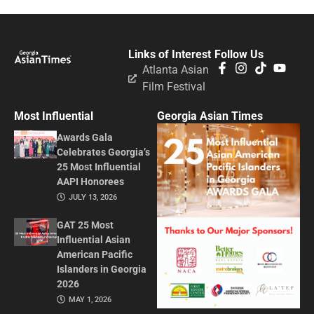
Links of Interest
Follow Us
Atlanta Asian
Film Festival
Most Influential
Georgia Asian Times
Awards Gala
Celebrates Georgia’s
25 Most Influential
AAPI Honorees
JULY 13, 2026
GAT 25 Most
Influential Asian
American Pacific
Islanders in Georgia
2026
MAY 1, 2026