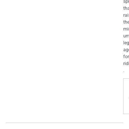
sp
th
ra
th
mi
u
le
ag
for
rid
.