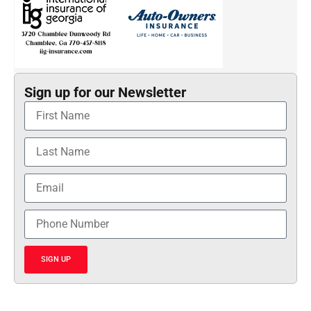
Sign up for our Newsletter
SIGN UP