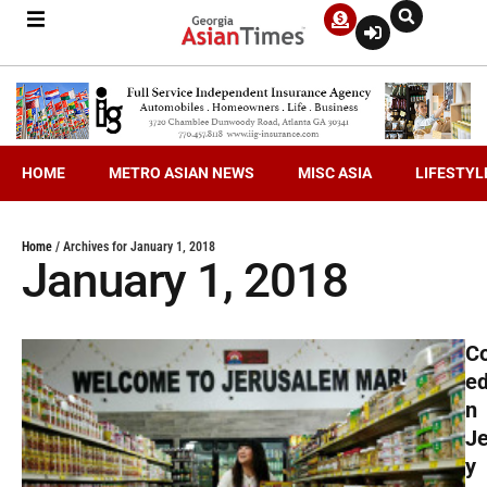
HOME
METRO ASIAN NEWS
MISC ASIA
LIFESTYL
Home
/
Archives for January 1, 2018
January 1, 2018
C
ed
n
J
y