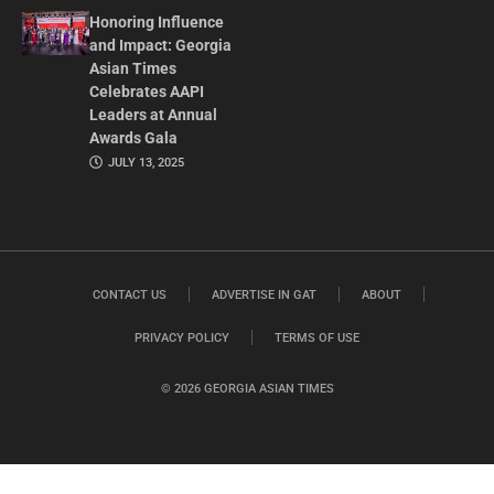
Honoring Influence
and Impact: Georgia
Asian Times
Celebrates AAPI
Leaders at Annual
Awards Gala
JULY 13, 2025
CONTACT US
ADVERTISE IN GAT
ABOUT
PRIVACY POLICY
TERMS OF USE
© 2026 GEORGIA ASIAN TIMES