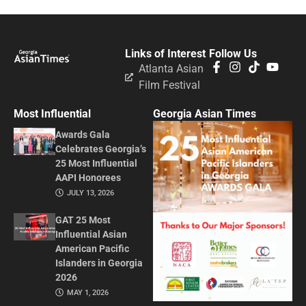
Links of Interest
Follow Us
Atlanta Asian
Film Festival
Most Influential
Georgia Asian Times
Awards Gala
Celebrates Georgia’s
25 Most Influential
AAPI Honorees
JULY 13, 2026
GAT 25 Most
Influential Asian
American Pacific
Islanders in Georgia
2026
MAY 1, 2026