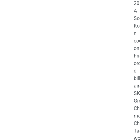
20
A
So
Ko
n
co
on
Fr
or
d
bil
air
SK
Gr
Ch
m
Ch
Ta
wo