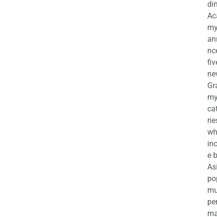
di
Ac
m
an
nc
fiv
ne
Gr
m
ca
rie
wh
in
e 
As
po
mu
pe
ma