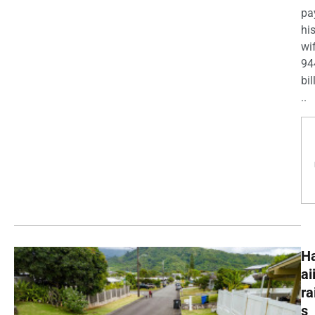
pa
his
wi
94
bil
..
H
ai
ra
s